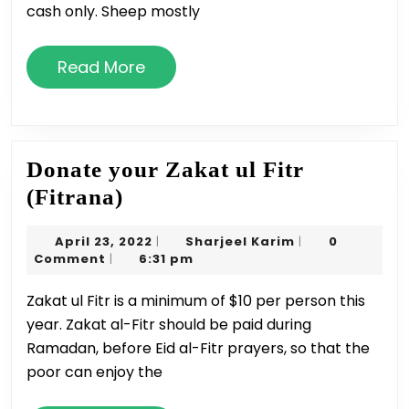
cash only. Sheep mostly
Read
Read More
More
Donate your Zakat ul Fitr
Donate
(Fitrana)
your
April
Sharjeel
April 23, 2022
Sharjeel Karim
0
|
|
Zakat
23,
Karim
Comment
6:31 pm
|
ul
2022
Zakat ul Fitr is a minimum of $10 per person this
Fitr
year. Zakat al-Fitr should be paid during
(Fitrana)
Ramadan, before Eid al-Fitr prayers, so that the
poor can enjoy the