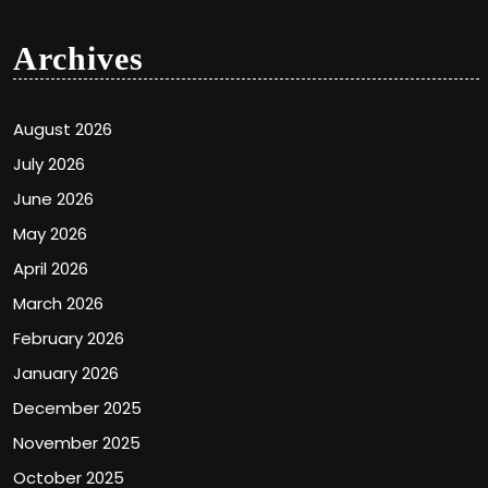
Archives
August 2026
July 2026
June 2026
May 2026
April 2026
March 2026
February 2026
January 2026
December 2025
November 2025
October 2025