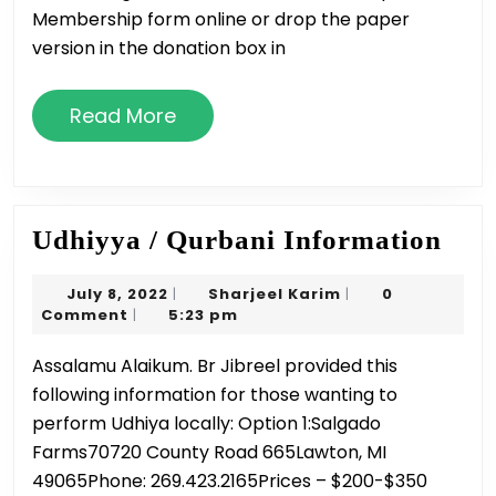
10/2/22
Membership form online or drop the paper
version in the donation box in
Read
Read More
More
Udh
Udhiyya / Qurbani Information
/
July
Sharjeel
July 8, 2022
Sharjeel Karim
0
|
|
Qur
8,
Karim
Comment
5:23 pm
|
Inf
2022
Assalamu Alaikum. Br Jibreel provided this
following information for those wanting to
perform Udhiya locally: Option 1:Salgado
Farms70720 County Road 665Lawton, MI
49065Phone: 269.423.2165Prices – $200-$350