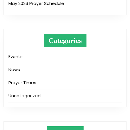
May 2026 Prayer Schedule
Categories
Events
News
Prayer Times
Uncategorized