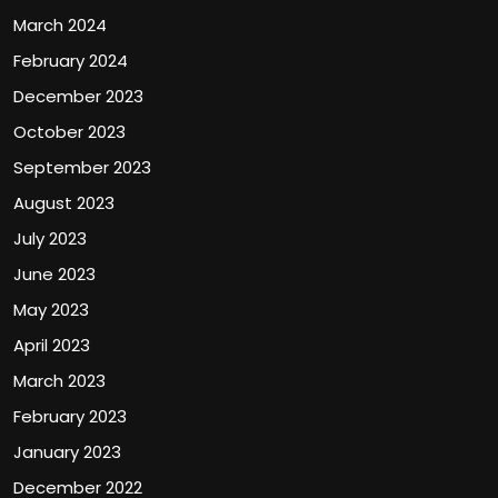
March 2024
February 2024
December 2023
October 2023
September 2023
August 2023
July 2023
June 2023
May 2023
April 2023
March 2023
February 2023
January 2023
December 2022