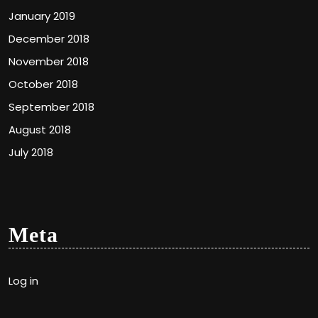
January 2019
December 2018
November 2018
October 2018
September 2018
August 2018
July 2018
Meta
Log in