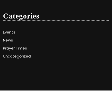
Categories
Events
News
Prayer Times
Uncategorized