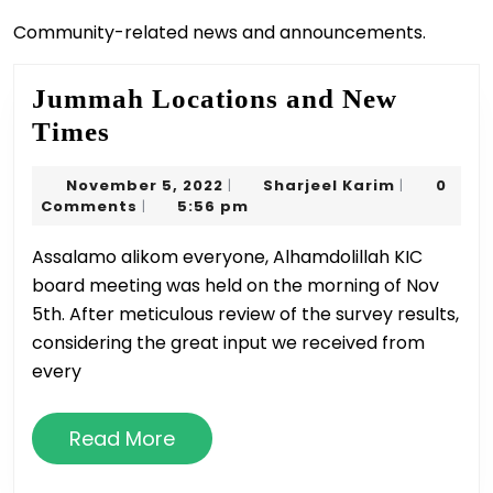
Community-related news and announcements.
Jummah Locations and New
Jummah
Times
Locations
November
Sharjeel
November 5, 2022
Sharjeel Karim
0
|
|
and
5,
Karim
Comments
5:56 pm
|
New
2022
Assalamo alikom everyone, Alhamdolillah KIC
Times
board meeting was held on the morning of Nov
5th. After meticulous review of the survey results,
considering the great input we received from
every
Read
Read More
More