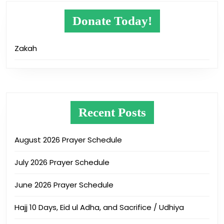
Donate Today!
Zakah
Recent Posts
August 2026 Prayer Schedule
July 2026 Prayer Schedule
June 2026 Prayer Schedule
Hajj 10 Days, Eid ul Adha, and Sacrifice / Udhiya