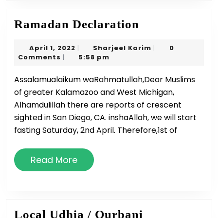
Ramadan
Ramadan Declaration
Declaration
April
Sharjeel
April 1, 2022
Sharjeel Karim
0
|
|
1,
Karim
Comments
5:58 pm
|
2022
Assalamualaikum waRahmatullah,Dear Muslims
of greater Kalamazoo and West Michigan,
Alhamdulillah there are reports of crescent
sighted in San Diego, CA. inshaAllah, we will start
fasting Saturday, 2nd April. Therefore,1st of
Read
Read More
More
Local
Local Udhia / Qurbani