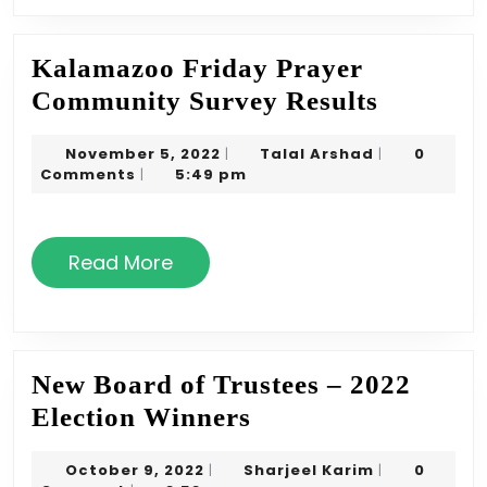
Kalamazoo Friday Prayer
Kalama
Community Survey Results
Friday
November
Talal
November 5, 2022
Talal Arshad
0
|
|
Prayer
5,
Arshad
Comments
5:49 pm
|
Commun
2022
Survey
Read
Results
Read More
More
New Board of Trustees – 2022
New
Election Winners
Board
October
Sharjeel
October 9, 2022
Sharjeel Karim
0
|
|
of