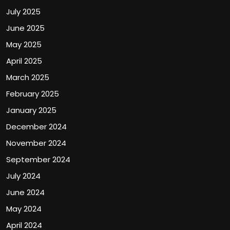
July 2025
June 2025
May 2025
April 2025
March 2025
February 2025
January 2025
December 2024
November 2024
September 2024
July 2024
June 2024
May 2024
April 2024