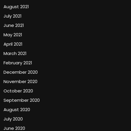
August 2021
July 2021
June 2021
May 2021
April 2021
March 2021
February 2021
December 2020
November 2020
October 2020
September 2020
August 2020
July 2020
June 2020