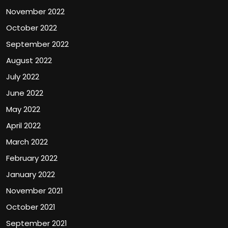
November 2022
October 2022
September 2022
August 2022
July 2022
June 2022
May 2022
April 2022
March 2022
February 2022
January 2022
November 2021
October 2021
September 2021