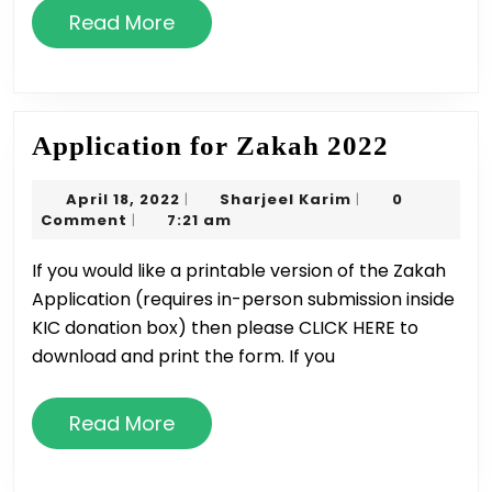
Read
Read More
More
Applica
Application for Zakah 2022
for
April
Sharjeel
April 18, 2022
Sharjeel Karim
0
|
|
Zakah
18,
Karim
Comment
7:21 am
|
2022
2022
If you would like a printable version of the Zakah
Application (requires in-person submission inside
KIC donation box) then please CLICK HERE to
download and print the form. If you
Read
Read More
More