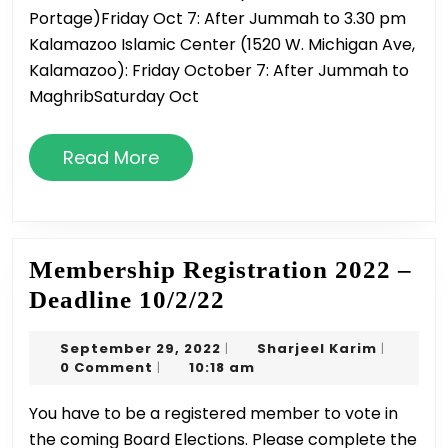
Portage)Friday Oct 7: After Jummah to 3.30 pm
Oc
Kalamazoo Islamic Center (1520 W. Michigan Ave,
7-
Kalamazoo): Friday October 7: After Jummah to
8
MaghribSaturday Oct
Read
Read More
More
Membership Registration 2022 –
Membership
Deadline 10/2/22
Registration
September
Sharjeel
September 29, 2022
Sharjeel Karim
|
|
2022
29,
Karim
0 Comment
10:18 am
|
–
2022
You have to be a registered member to vote in
Deadline
the coming Board Elections. Please complete the