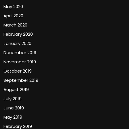
May 2020
April 2020
March 2020
February 2020
January 2020
December 2019
November 2019
October 2019
September 2019
August 2019
July 2019
June 2019
May 2019
February 2019