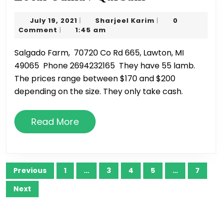
Udhia
July
Sharjeel
July 19, 2021
Sharjeel Karim
0
|
|
/
19,
Karim
Comment
1:45 am
|
Qurbani
2021
Salgado Farm, 70720 Co Rd 665, Lawton, MI
49065 Phone 2694232165 They have 55 lamb.
The prices range between $170 and $200
depending on the size. They only take cash.
Read
Read More
More
Posts
Previous
1
…
3
4
5
…
7
pagination
Next