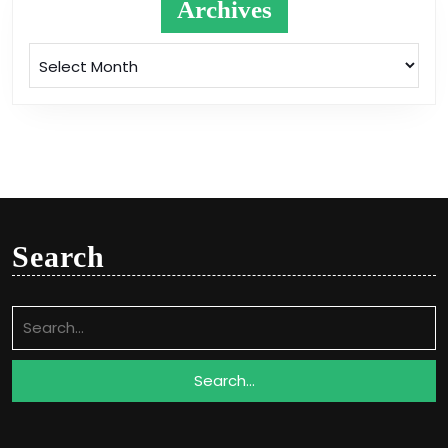
Archives
Archives
Search
Search
for: