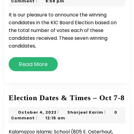
9,
Karim
Comment
8:58 pm
|
Trustees
2022
It is our pleasure to announce the winning
–
candidates in the KIC Board Election based on
2022
the total number of votes each of these
Election
candidates received. These seven winning
Winners
candidates,
Read
Read More
More
El
Election Dates & Times – Oct 7-8
Da
October
Sharjeel
October 4, 2022
Sharjeel Karim
0
|
|
&
4,
Karim
Comment
12:15 am
|
Ti
2022
Kalamazoo Islamic School (805 E. Osterhout,
–