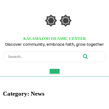
Skip
to
content
Skip
to
content
KALAMAZOO ISLAMIC CENTER
Discover community, embrace faith, grow together
Search
for:
Open
Button
Category:
News