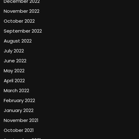
December 2022
November 2022
October 2022
September 2022
August 2022
July 2022
June 2022
May 2022
April 2022
March 2022
February 2022
January 2022
November 2021
October 2021