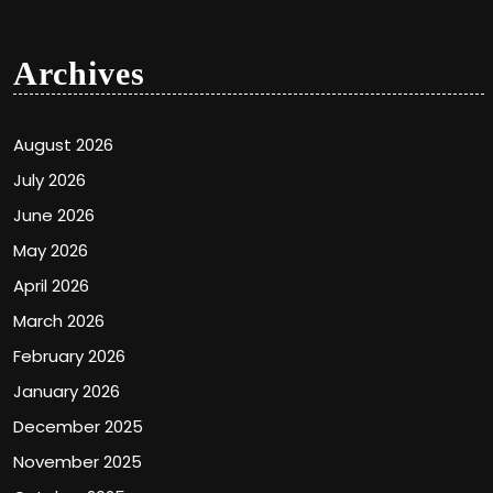
Archives
August 2026
July 2026
June 2026
May 2026
April 2026
March 2026
February 2026
January 2026
December 2025
November 2025