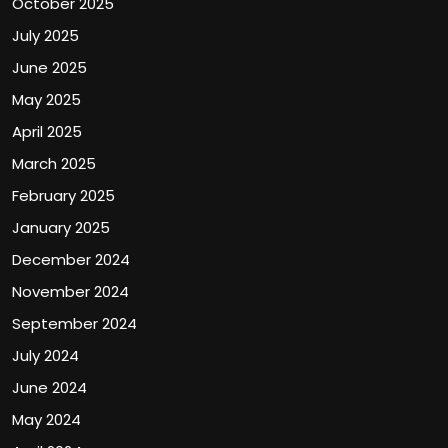
October 2025
July 2025
June 2025
May 2025
April 2025
March 2025
February 2025
January 2025
December 2024
November 2024
September 2024
July 2024
June 2024
May 2024