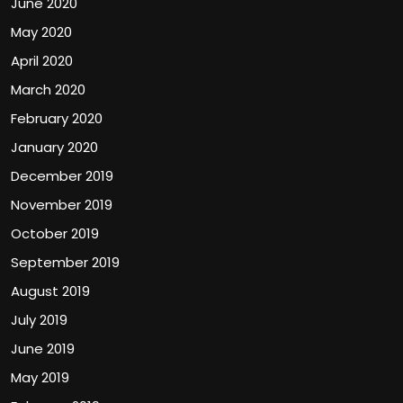
June 2020
May 2020
April 2020
March 2020
February 2020
January 2020
December 2019
November 2019
October 2019
September 2019
August 2019
July 2019
June 2019
May 2019