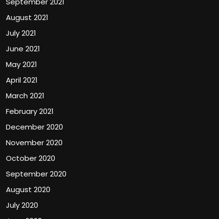
September 2021
August 2021
July 2021
June 2021
May 2021
April 2021
March 2021
February 2021
December 2020
November 2020
October 2020
September 2020
August 2020
July 2020