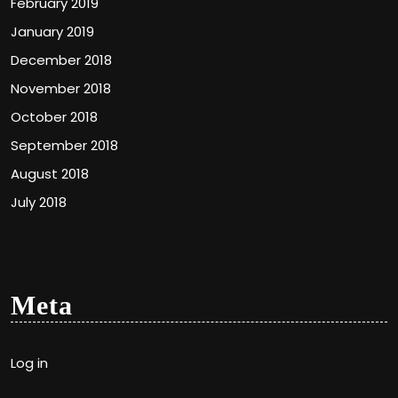
February 2019
January 2019
December 2018
November 2018
October 2018
September 2018
August 2018
July 2018
Meta
Log in