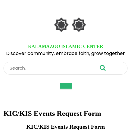
Skip
to
content
Skip
to
content
KALAMAZOO ISLAMIC CENTER
Discover community, embrace faith, grow together
Search
for:
Open
Button
KIC/KIS Events Request Form
KIC/KIS Events Request Form