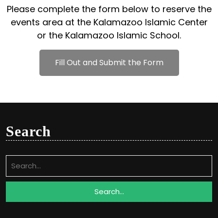
Please complete the form below to reserve the
events area at the Kalamazoo Islamic Center
or the Kalamazoo Islamic School.
Fill Out and Submit the Form
Search
Search
for: