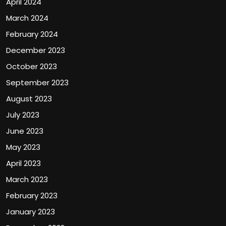
April 2024
March 2024
February 2024
December 2023
October 2023
September 2023
August 2023
July 2023
June 2023
May 2023
April 2023
March 2023
February 2023
January 2023