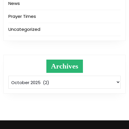
News
Prayer Times
Uncategorized
Archives
Archives