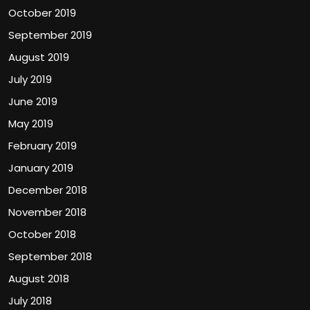
October 2019
September 2019
August 2019
July 2019
June 2019
May 2019
February 2019
January 2019
December 2018
November 2018
October 2018
September 2018
August 2018
July 2018