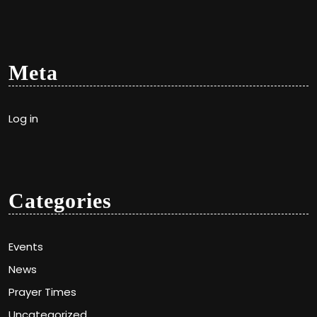
Meta
Log in
Categories
Events
News
Prayer Times
Uncategorized