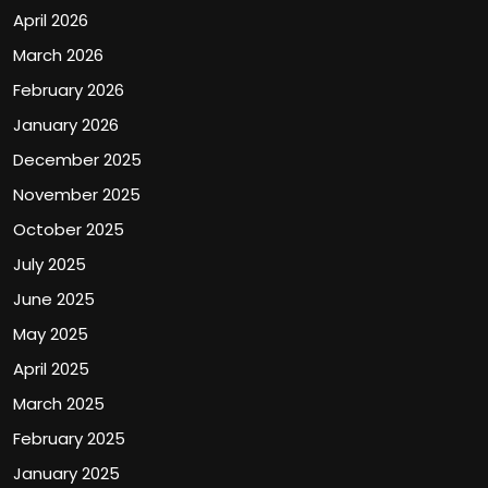
April 2026
March 2026
February 2026
January 2026
December 2025
November 2025
October 2025
July 2025
June 2025
May 2025
April 2025
March 2025
February 2025
January 2025