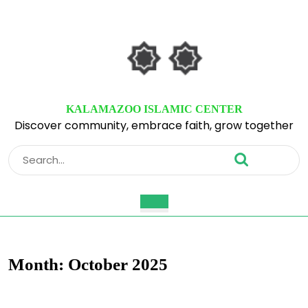
Skip
to
content
Skip
to
content
KALAMAZOO ISLAMIC CENTER
Discover community, embrace faith, grow together
Search
for:
Open
Button
Month:
October 2025