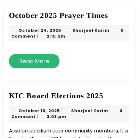
October
October 2025 Prayer Times
2025
October
Sharjeel
October 24, 2025
Sharjeel Karim
0
|
|
Prayer
24,
Karim
Comment
2:15 am
|
Times
2025
Read
Read More
More
KIC
KIC Board Elections 2025
Board
October
Sharjeel
October 10, 2025
Sharjeel Karim
0
|
|
Elections
10,
Karim
Comment
3:03 pm
|
2025
2025
Assalamualaikum dear community members, It is