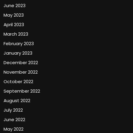
June 2023
May 2023
April 2023
March 2023
February 2023
January 2023
December 2022
November 2022
October 2022
September 2022
August 2022
July 2022
June 2022
May 2022