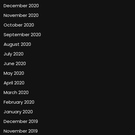
December 2020
November 2020
October 2020
September 2020
August 2020
July 2020
June 2020
May 2020
April 2020
March 2020
February 2020
January 2020
December 2019
November 2019