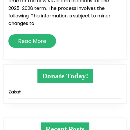
time for the new KIC board elections for the
2025-2028 term. The process involves the
following: This information is subject to minor
changes to
Read
Read More
More
Donate Today!
Zakah
Recent Posts