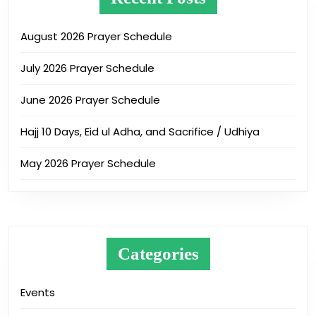
August 2026 Prayer Schedule
July 2026 Prayer Schedule
June 2026 Prayer Schedule
Hajj 10 Days, Eid ul Adha, and Sacrifice / Udhiya
May 2026 Prayer Schedule
Categories
Events