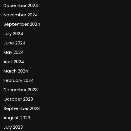
December 2024
November 2024
September 2024
July 2024
June 2024
May 2024
April 2024
March 2024
February 2024
December 2023
October 2023
September 2023
August 2023
July 2023