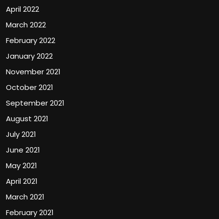
April 2022
March 2022
February 2022
January 2022
November 2021
October 2021
September 2021
August 2021
July 2021
June 2021
May 2021
April 2021
March 2021
February 2021