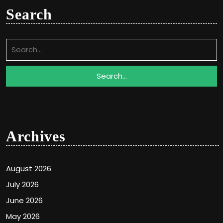
Search
Search
for:
Archives
August 2026
July 2026
June 2026
May 2026