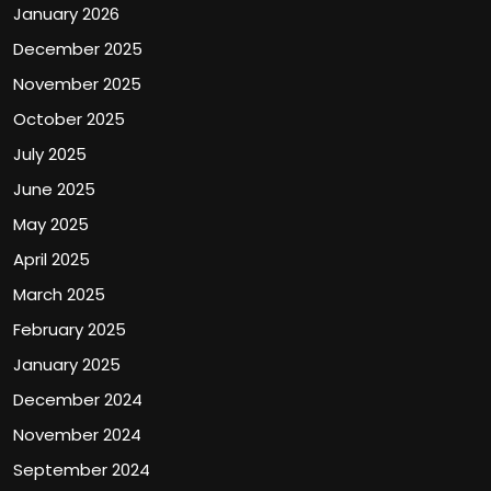
January 2026
December 2025
November 2025
October 2025
July 2025
June 2025
May 2025
April 2025
March 2025
February 2025
January 2025
December 2024
November 2024
September 2024