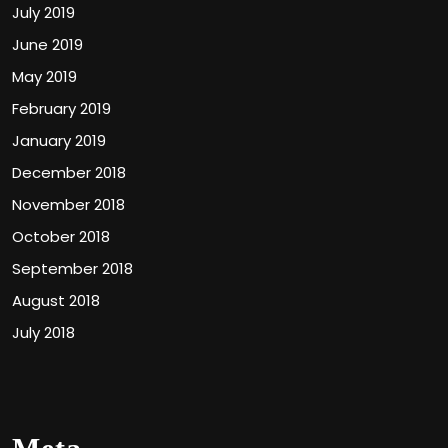
July 2019
June 2019
May 2019
February 2019
January 2019
December 2018
November 2018
October 2018
September 2018
August 2018
July 2018