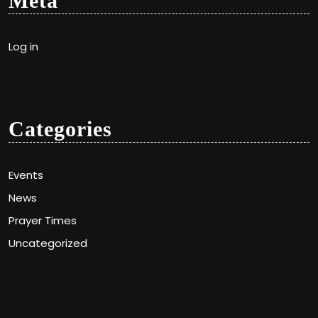
Meta
Log in
Categories
Events
News
Prayer Times
Uncategorized