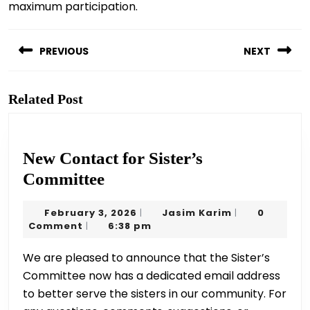
maximum participation.
Post
navigation
PREVIOUS
NEXT
Previous
Next
post:
post:
Related Post
New Contact for Sister’s
New
Committee
Contact
February
Jasim
February 3, 2026
Jasim Karim
0
|
|
for
3,
Karim
Comment
6:38 pm
|
Sister’s
2026
We are pleased to announce that the Sister’s
Committee
Committee now has a dedicated email address
to better serve the sisters in our community. For