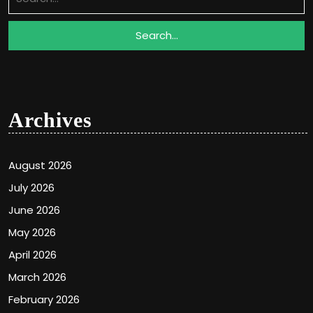
for:
Archives
August 2026
July 2026
June 2026
May 2026
April 2026
March 2026
February 2026