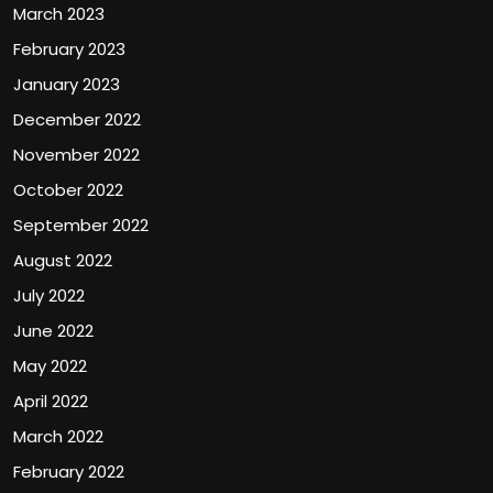
March 2023
February 2023
January 2023
December 2022
November 2022
October 2022
September 2022
August 2022
July 2022
June 2022
May 2022
April 2022
March 2022
February 2022