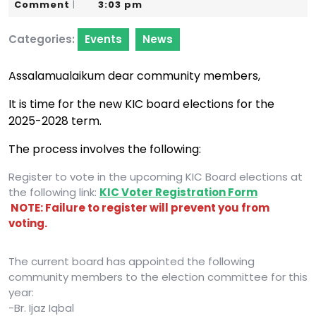
10,
Karim
Comment
3:03 pm
|
2025
Categories:
Events
News
Assalamualaikum dear community members,
It is time for the new KIC board elections for the
2025-2028 term.
The process involves the following:
Register to vote in the upcoming KIC Board elections at
the following link:
KIC Voter Registration Form
NOTE: Failure to register will prevent you from
voting.
The current board has appointed the following
community members to the election committee for this
year:
-Br. Ijaz Iqbal