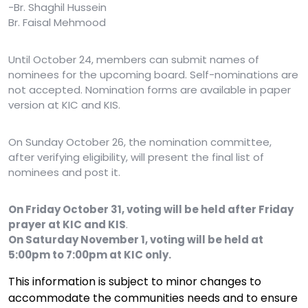
-Br. Shaghil Hussein
Br. Faisal Mehmood
Until October 24, members can submit names of
nominees for the upcoming board. Self-nominations are
not accepted. Nomination forms are available in paper
version at KIC and KIS.
On Sunday October 26, the nomination committee,
after verifying eligibility, will present the final list of
nominees and post it.
On Friday October 31, voting will be held after Friday
prayer at KIC and KIS
.
On Saturday November 1, voting will be held at
5:00pm to 7:00pm at KIC only.
This information is subject to minor changes to
accommodate the communities needs and to ensure