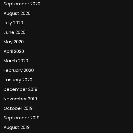
September 2020
August 2020
July 2020
June 2020
May 2020
April 2020
March 2020
February 2020
January 2020
December 2019
November 2019
October 2019
September 2019
August 2019