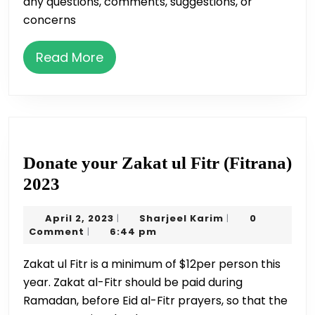
any questions, comments, suggestions, or
concerns
Read
Read More
More
Donate your Zakat ul Fitr (Fitrana)
Donate
2023
your
April
Sharjeel
April 2, 2023
Sharjeel Karim
0
|
|
Zakat
2,
Karim
Comment
6:44 pm
|
ul
2023
Zakat ul Fitr is a minimum of $12per person this
Fitr
year. Zakat al-Fitr should be paid during
(Fitrana)
Ramadan, before Eid al-Fitr prayers, so that the
2023