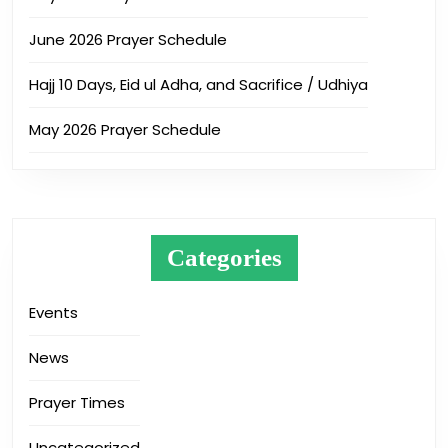
June 2026 Prayer Schedule
Hajj 10 Days, Eid ul Adha, and Sacrifice / Udhiya
May 2026 Prayer Schedule
Categories
Events
News
Prayer Times
Uncategorized