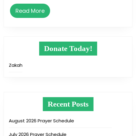
Read
Read More
More
Donate Today!
Zakah
Recent Posts
August 2026 Prayer Schedule
July 2026 Prayer Schedule