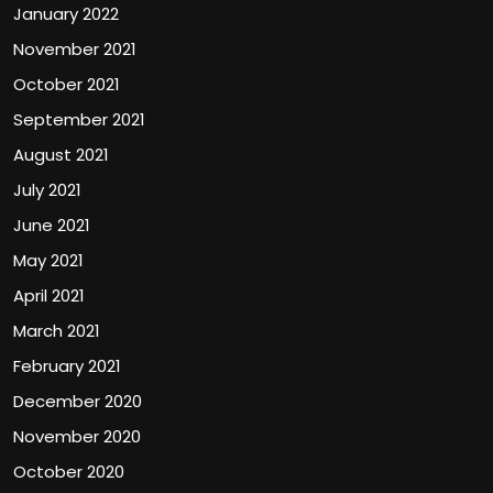
January 2022
November 2021
October 2021
September 2021
August 2021
July 2021
June 2021
May 2021
April 2021
March 2021
February 2021
December 2020
November 2020
October 2020