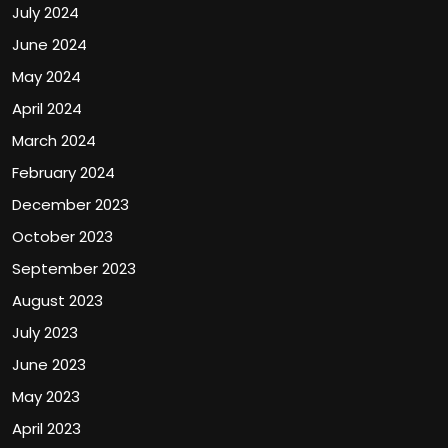
July 2024
June 2024
May 2024
April 2024
March 2024
February 2024
December 2023
October 2023
September 2023
August 2023
July 2023
June 2023
May 2023
April 2023