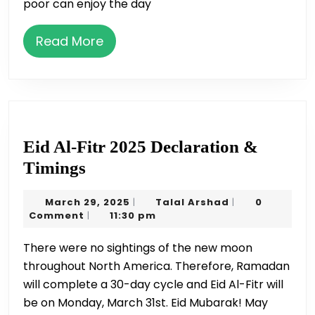
poor can enjoy the day
Read
Read More
More
Eid Al-Fitr 2025 Declaration &
Eid
Timings
Al-
March
Talal
March 29, 2025
Talal Arshad
0
|
|
Fitr
29,
Arshad
Comment
11:30 pm
|
2025
2025
There were no sightings of the new moon
Declaration
throughout North America. Therefore, Ramadan
&
will complete a 30-day cycle and Eid Al-Fitr will
Timings
be on Monday, March 31st. Eid Mubarak! May