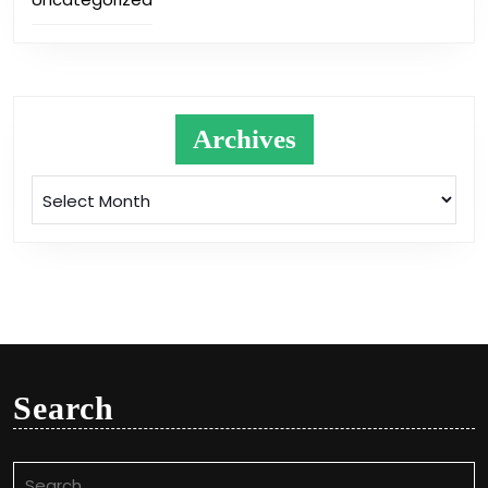
Archives
Archives
Search
Search