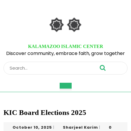
Skip
to
content
Skip
to
content
KALAMAZOO ISLAMIC CENTER
Discover community, embrace faith, grow together
Search
for:
Open
Button
KIC Board Elections 2025
October
Sharjeel
October 10, 2025
Sharjeel Karim
0
|
|