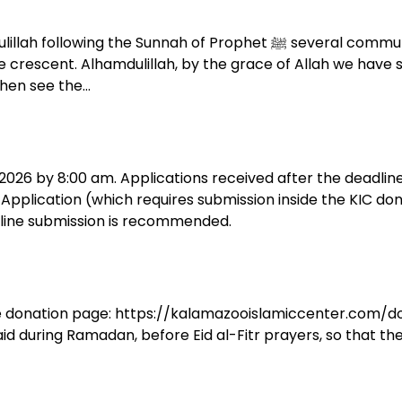
f Prophet ﷺ several community members and members of the Hilal
crescent. Alhamdulillah, by the grace of Allah we have see
then see the…
, 2026 by 8:00 am. Applications received after the deadlin
h Application (which requires submission inside the KIC do
nline submission is recommended.
 the donation page: https://kalamazooislamiccenter.com/do
aid during Ramadan, before Eid al-Fitr prayers, so that the