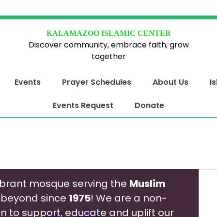
KALAMAZOO ISLAMIC CENTER
Discover community, embrace faith, grow
together
Events
Prayer Schedules
About Us
I
Events Request
Donate
ibrant mosque serving the
Muslim
beyond since
1975
! We are a non-
on to support, educate and uplift our