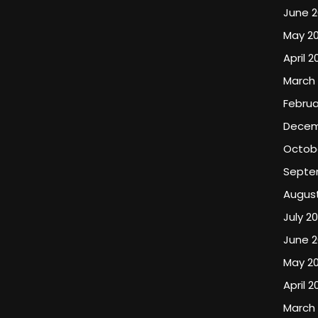
June 
May 2
April 2
March
Februa
Decem
Octob
Septe
Augus
July 2
June 
May 2
April 2
March