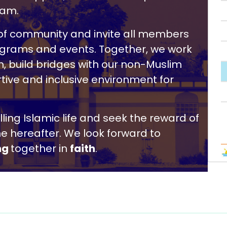
lam.
r of community and invite all members
rograms and events. Together, we work
, build bridges with our non-Muslim
tive and inclusive environment for
filling Islamic life and seek the reward of
he hereafter. We look forward to
ng
together in
faith
.