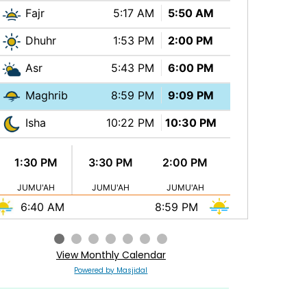
Fajr
5:17 AM
5:50 AM
Dhuhr
1:53 PM
2:00 PM
Asr
5:43 PM
6:00 PM
Maghrib
8:59 PM
9:09 PM
Isha
10:22 PM
10:30 PM
1:30 PM
3:30 PM
2:00 PM
JUMU'AH
JUMU'AH
JUMU'AH
6:40 AM
8:59 PM
View Monthly Calendar
Powered by Masjidal