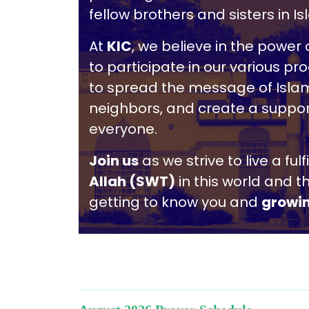
fellow brothers and sisters in Is
At
KIC
, we believe in the powe
to participate in our various p
to spread the message of Islam
neighbors, and create a suppor
everyone.
Join us
as we strive to live a ful
Allah (SWT)
in this world and t
getting to know you and
growi