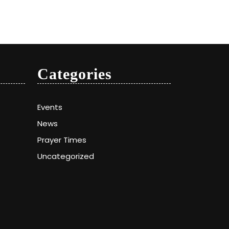
Categories
Events
News
Prayer Times
Uncategorized