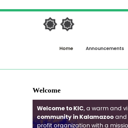
Skip
to
content
Skip
to
content
Home
Announcements
Welcome
Welcome to KIC
, a warm and v
community in Kalamazoo
and 
profit organization with a missi