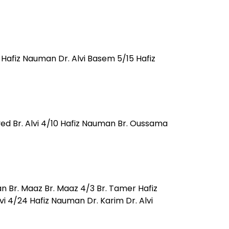
Hafiz Nauman Dr. Alvi Basem 5/15 Hafiz
ved Br. Alvi 4/10 Hafiz Nauman Br. Oussama
n Br. Maaz Br. Maaz 4/3 Br. Tamer Hafiz
 4/24 Hafiz Nauman Dr. Karim Dr. Alvi