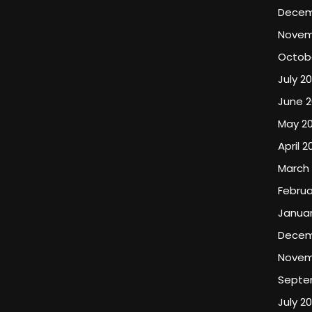
Decem
Novem
Octob
July 2
June 
May 2
April 2
March
Februa
Januar
Decem
Novem
Septe
July 2