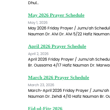
Dhul…
May 2026 Prayer Schedule
May 1, 2026
May 2026 Friday Prayer / Jumu’ah Schedul
Nauman Dr. Alvi Dr. Alvi 5/22 Hafiz Nauma
April 2026 Prayer Schedule
April 2, 2026
April 2026 Friday Prayer / Jumu’ah Schedu
Br. Oussama 4/17 Hafiz Nauman Dr. Marwan 
March 2026 Prayer Schedule
March 23, 2026
March-April 2026 Friday Prayer / Jumu’ah 
Nauman Dr. Zehdi 4/10 Hafiz Nauman Br. Ou
Eid-ul-Fitr 2026