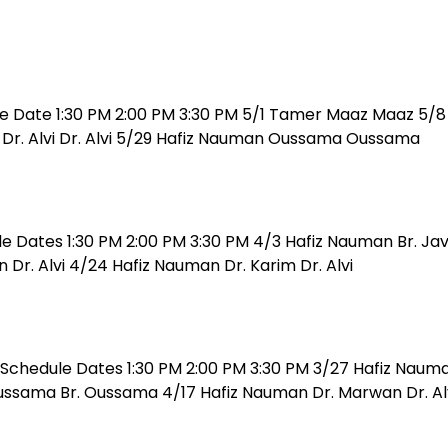
e Date 1:30 PM 2:00 PM 3:30 PM 5/1 Tamer Maaz Maaz 5/8 
n Dr. Alvi Dr. Alvi 5/29 Hafiz Nauman Oussama Oussama
le Dates 1:30 PM 2:00 PM 3:30 PM 4/3 Hafiz Nauman Br. Ja
Dr. Alvi 4/24 Hafiz Nauman Dr. Karim Dr. Alvi
Schedule Dates 1:30 PM 2:00 PM 3:30 PM 3/27 Hafiz Nauma
ssama Br. Oussama 4/17 Hafiz Nauman Dr. Marwan Dr. Alvi