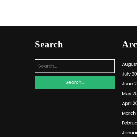
Search
Arc
Search
Augus
for:
July 2
June 
May 2
April 2
March
Februa
Januar