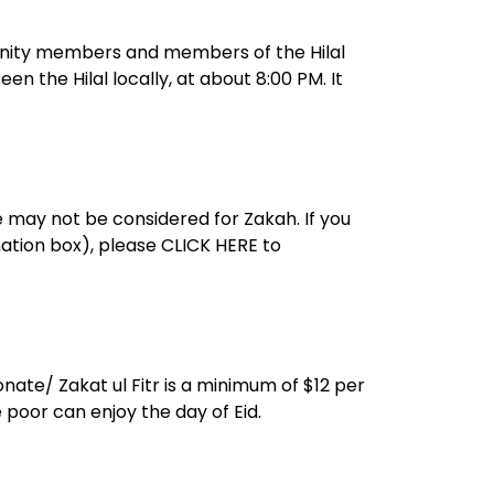
n the Hilal locally, at about 8:00 PM. It
e may not be considered for Zakah. If you
nation box), please CLICK HERE to
nate/ Zakat ul Fitr is a minimum of $12 per
 poor can enjoy the day of Eid.