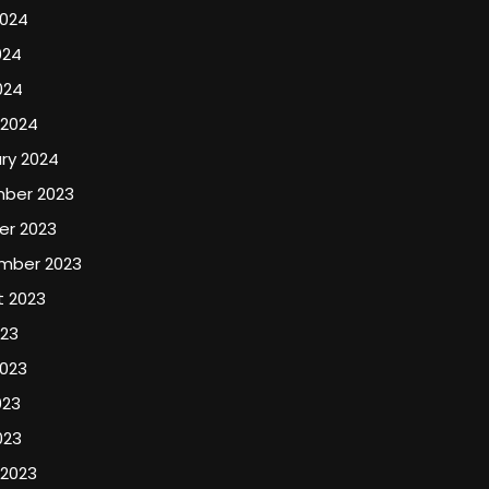
2024
024
024
 2024
ry 2024
ber 2023
er 2023
mber 2023
t 2023
023
2023
023
023
 2023