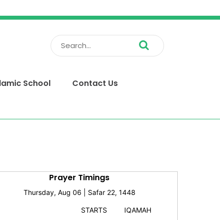
Search
for:
slamic School
Contact Us
Prayer Timings
Thursday, Aug 06 | Safar 22, 1448
STARTS
IQAMAH