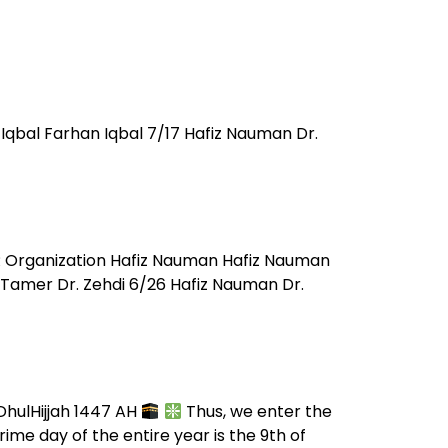
Iqbal Farhan Iqbal 7/17 Hafiz Nauman Dr.
R Organization Hafiz Nauman Hafiz Nauman
Tamer Dr. Zehdi 6/26 Hafiz Nauman Dr.
 DhulHijjah 1447 AH
Thus, we enter the
me day of the entire year is the 9th of