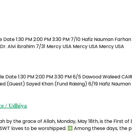
e Date 1:30 PM 2:00 PM 3:30 PM 7/10 Hafiz Nauman Farhan 
r. Alvi Ibrahim 7/31 Mercy USA Mercy USA Mercy USA
ule Date 1:30 PM 2:00 PM 3:30 PM 6/5 Dawood Waleed CAI
ed (Guest) Sayed Khan (Fund Raising) 6/19 Hafiz Nauman 
ce / Udhiya
ah by the grace of Allah, Monday, May 18th, is the First of
h SWT loves to be worshipped.
Among these days, the pri