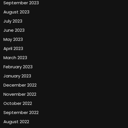
September 2023
August 2023
July 2023
June 2023
May 2023
April 2023
March 2023
February 2023
January 2023
December 2022
November 2022
October 2022
September 2022
August 2022