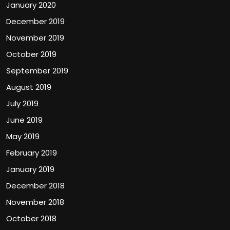
January 2020
December 2019
November 2019
October 2019
September 2019
August 2019
July 2019
June 2019
May 2019
February 2019
January 2019
December 2018
November 2018
October 2018