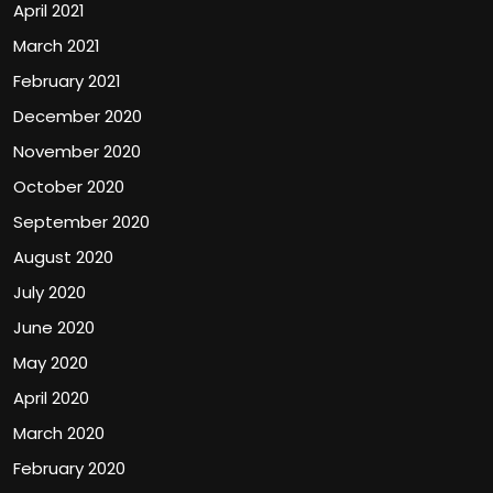
April 2021
March 2021
February 2021
December 2020
November 2020
October 2020
September 2020
August 2020
July 2020
June 2020
May 2020
April 2020
March 2020
February 2020