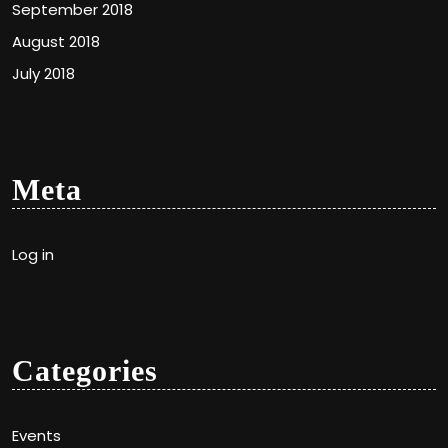
September 2018
August 2018
July 2018
Meta
Log in
Categories
Events