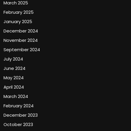
March 2025
February 2025
January 2025
December 2024
November 2024
September 2024
July 2024
June 2024
May 2024
April 2024
March 2024
February 2024
December 2023
October 2023