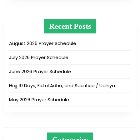
Recent Posts
August 2026 Prayer Schedule
July 2026 Prayer Schedule
June 2026 Prayer Schedule
Hajj 10 Days, Eid ul Adha, and Sacrifice / Udhiya
May 2026 Prayer Schedule
Categories