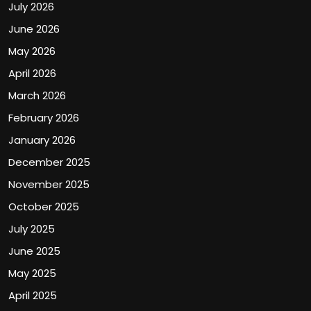
July 2026
June 2026
May 2026
April 2026
March 2026
February 2026
January 2026
December 2025
November 2025
October 2025
July 2025
June 2025
May 2025
April 2025