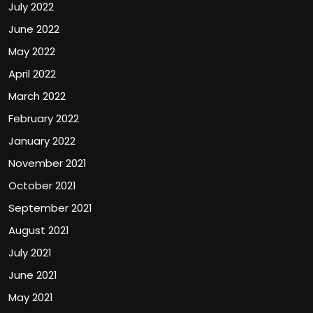
July 2022
June 2022
May 2022
April 2022
March 2022
February 2022
January 2022
November 2021
October 2021
September 2021
August 2021
July 2021
June 2021
May 2021