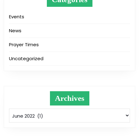
Events
News
Prayer Times
Uncategorized
Archives
Archives