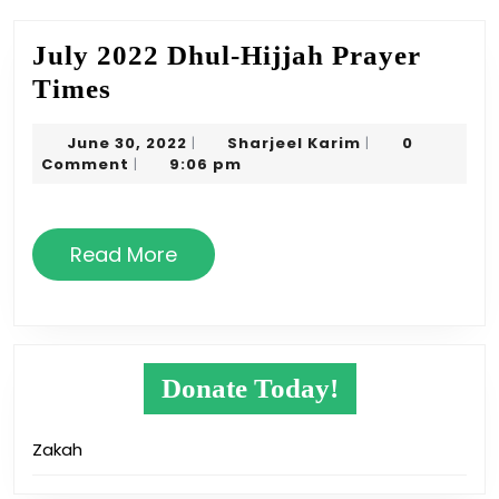
July 2022 Dhul-Hijjah Prayer
July
Times
2022
June
Sharjeel
June 30, 2022
Sharjeel Karim
0
|
|
Dhul-
30,
Karim
Comment
9:06 pm
|
Hijjah
2022
Prayer
Times
Read
Read More
More
Donate Today!
Zakah