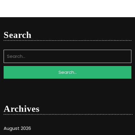
Search
Search
for:
Archives
August 2026