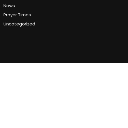
News
Prayer Times
Uncategorized