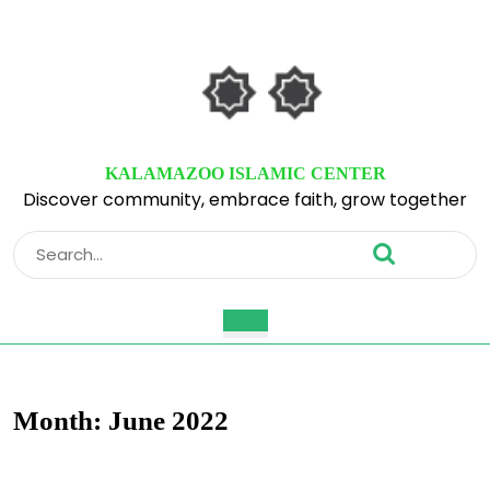
Skip
to
content
Skip
to
content
KALAMAZOO ISLAMIC CENTER
Discover community, embrace faith, grow together
Search
for:
Open
Button
Month:
June 2022