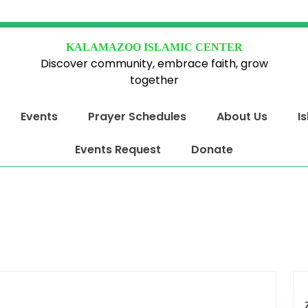
KALAMAZOO ISLAMIC CENTER
Discover community, embrace faith, grow
together
Events
Prayer Schedules
About Us
I
Events Request
Donate
y