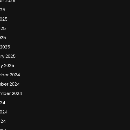
er 2025
025
2025
025
025
 2025
ry 2025
y 2025
ber 2024
ber 2024
mber 2024
024
2024
024