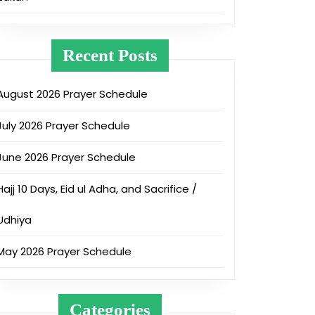
Recent Posts
August 2026 Prayer Schedule
July 2026 Prayer Schedule
June 2026 Prayer Schedule
Hajj 10 Days, Eid ul Adha, and Sacrifice /
Udhiya
May 2026 Prayer Schedule
Categories