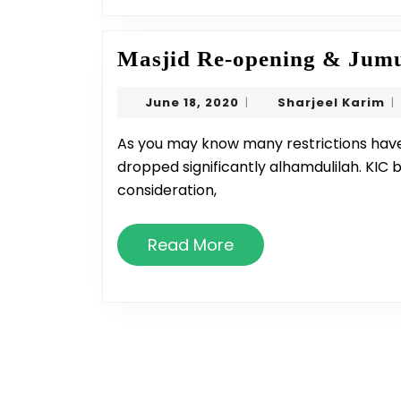
Masjid Re-opening & Jumu
June
Sh
June 18, 2020
Sharjeel Karim
|
|
18,
Ka
2020
As you may know many restrictions have lifted and numbers of COVID-19 in MI has
dropped significantly alhamdulilah. KIC 
consideration,
Read
Read More
More