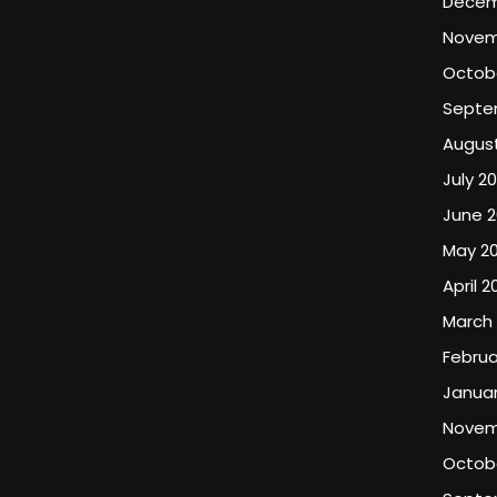
Decem
Novem
Octob
Septe
Augus
July 2
June 2
May 2
April 2
March
Februa
Januar
Novem
Octobe