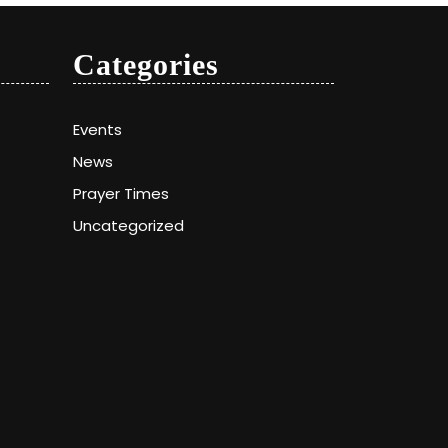
Categories
Events
News
Prayer Times
Uncategorized