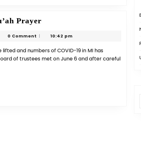
Masjid
’ah Prayer
Re-
arjeel
0 Comment
10:42 pm
|
opening
rim
&
Jumu’ah
board of trustees met on June 6 and after careful
Prayer