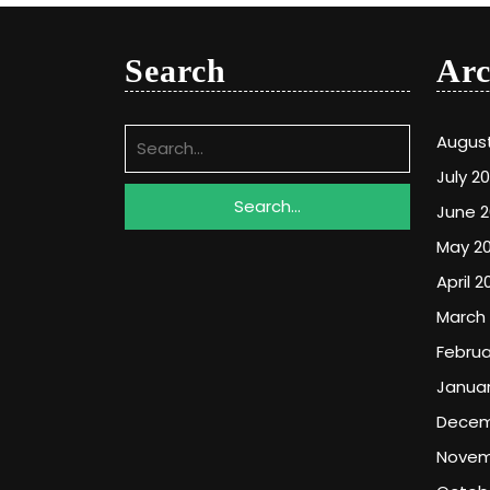
Search
Arc
Search
Augus
for:
July 2
June 
May 2
April 2
March
Februa
Januar
Decem
Novem