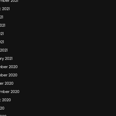
mber 2021
 2021
21
021
21
021
2021
ry 2021
ber 2020
ber 2020
er 2020
mber 2020
t 2020
020