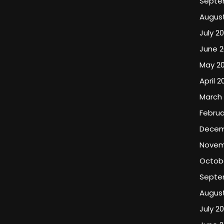
Septe
August
July 20
June 2
May 20
April 2
March 
Februa
Decem
Novem
Octob
Septe
Augus
July 2