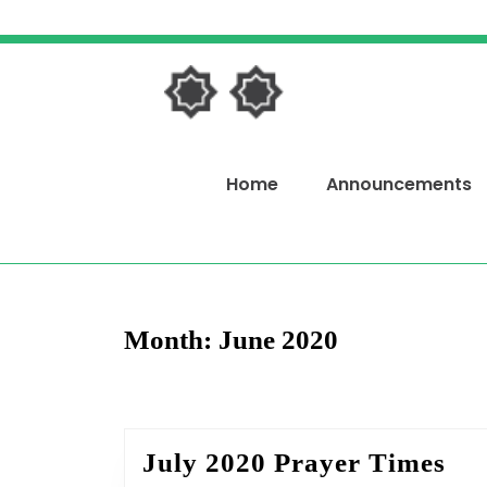
Skip
to
content
Skip
to
content
Home
Announcements
Month:
June 2020
Jul
July 2020 Prayer Times