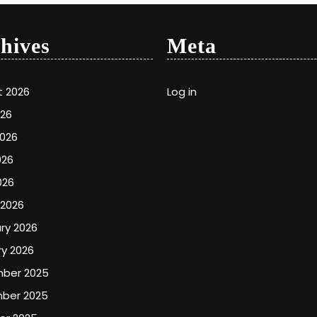
hives
Meta
t 2026
Log in
026
2026
026
026
 2026
ry 2026
y 2026
ber 2025
ber 2025