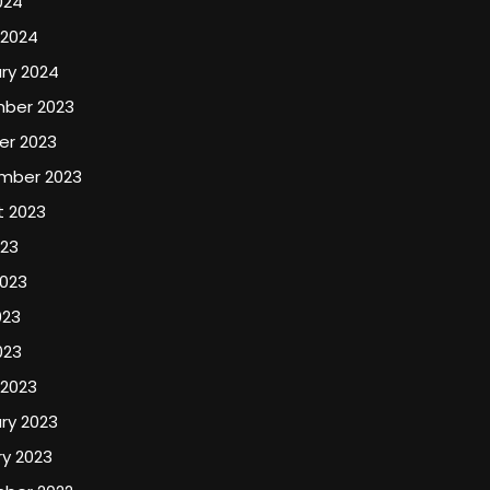
024
 2024
ry 2024
ber 2023
er 2023
mber 2023
t 2023
023
2023
023
023
 2023
ry 2023
y 2023