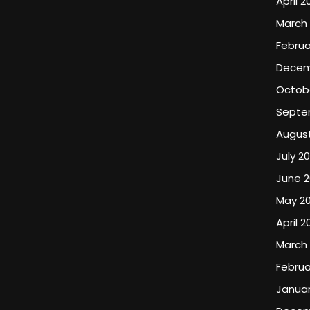
April 2
March
Februa
Decem
Octob
Septe
Augus
July 2
June 
May 2
April 2
March
Februa
Januar