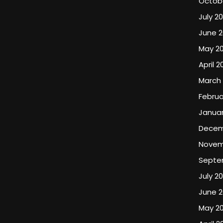
Octob
July 2
June 
May 2
April 2
March
Februa
Januar
Decem
Novem
Septe
July 2
June 
May 2