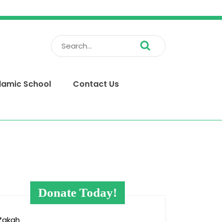
Search
for:
slamic School
Contact Us
Donate Today!
Zakah