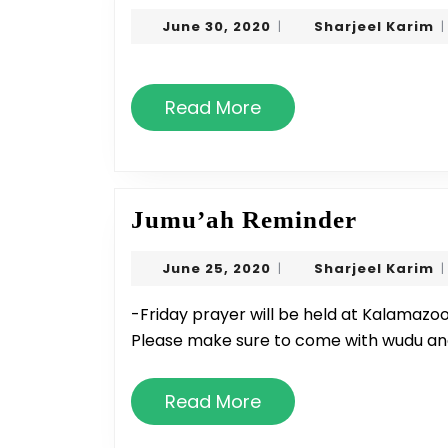
20
June
S
June 30, 2020
Sharjeel Karim
|
|
Pr
30,
K
Ti
2020
Read
Read More
More
Jumu’a
Jumu’ah Reminder
Remind
June
S
June 25, 2020
Sharjeel Karim
|
|
25,
K
2020
-Friday prayer will be held at Kalamazoo Islamic School at 1:20 until further notice -
Please make sure to come with wudu an
Read
Read More
More