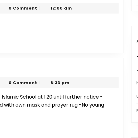
20
harjeel
0 Comment
12:00 am
|
ayer
arim
mes
h
er
harjeel
0 Comment
8:33 pm
|
arim
d with own mask and prayer rug -No young