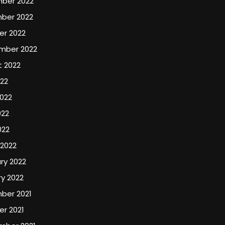
ber 2022
ber 2022
er 2022
mber 2022
t 2022
022
022
022
022
 2022
ry 2022
y 2022
ber 2021
r 2021