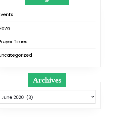
Events
News
Prayer Times
Uncategorized
Archives
Archives