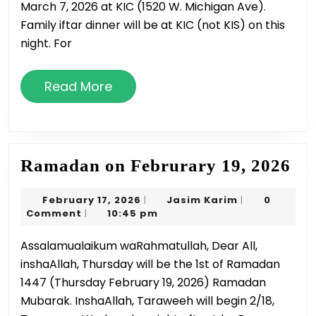
March 7, 2026 at KIC (1520 W. Michigan Ave).
Family iftar dinner will be at KIC (not KIS) on this
night. For
Read
Read More
More
Ra
Ramadan on Februrary 19, 2026
on
February
Jasim
February 17, 2026
Jasim Karim
0
|
|
Fe
17,
Karim
Comment
10:45 pm
|
19,
2026
Assalamualaikum waRahmatullah, Dear All,
20
inshaAllah, Thursday will be the 1st of Ramadan
1447 (Thursday February 19, 2026) Ramadan
Mubarak. InshaAllah, Taraweeh will begin 2/18,