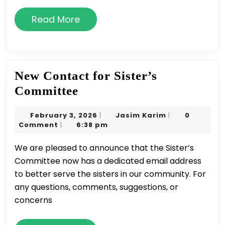
Read
Read More
More
New Contact for Sister’s
New
Committee
Contact
February
Jasim
February 3, 2026
Jasim Karim
0
|
|
for
3,
Karim
Comment
6:38 pm
|
Sister’s
2026
We are pleased to announce that the Sister’s
Committee
Committee now has a dedicated email address
to better serve the sisters in our community. For
any questions, comments, suggestions, or
concerns