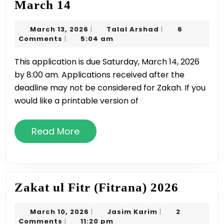
Application
March 14
for
March
Talal
March 13, 2026
Talal Arshad
6
|
|
Zakah
13,
Arshad
Comments
5:04 am
|
due
2026
This application is due Saturday, March 14, 2026
March
by 8:00 am. Applications received after the
14
deadline may not be considered for Zakah. If you
would like a printable version of
Read
Read More
More
Zakat
Zakat ul Fitr (Fitrana) 2026
ul
March
Jasim
March 10, 2026
Jasim Karim
2
|
|
Fitr
10,
Karim
Comments
11:20 pm
|