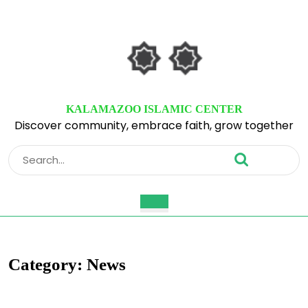
Skip
to
content
Skip
to
content
KALAMAZOO ISLAMIC CENTER
Discover community, embrace faith, grow together
Search
for:
Open
Button
Category:
News