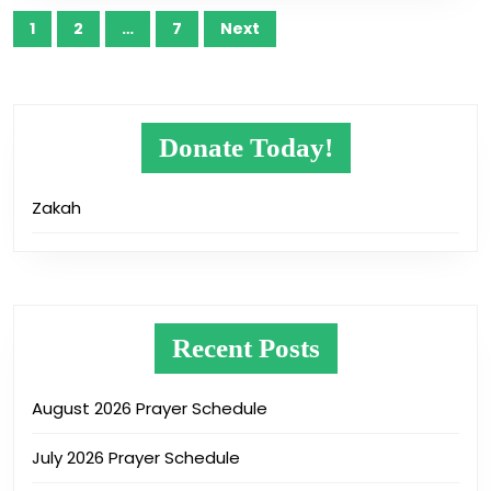
Posts
1
2
…
7
Next
pagination
Donate Today!
Zakah
Recent Posts
August 2026 Prayer Schedule
July 2026 Prayer Schedule