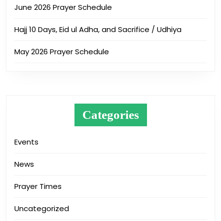
June 2026 Prayer Schedule
Hajj 10 Days, Eid ul Adha, and Sacrifice / Udhiya
May 2026 Prayer Schedule
Categories
Events
News
Prayer Times
Uncategorized