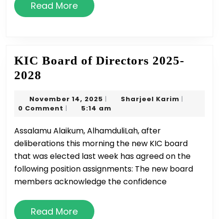
Read
Read More
More
KIC Board of Directors 2025-
KIC
2028
Board
November
Sharjeel
November 14, 2025
Sharjeel Karim
|
|
of
14,
Karim
0 Comment
5:14 am
|
Directors
2025
Assalamu Alaikum, AlhamduliLah, after
2025-
deliberations this morning the new KIC board
2028
that was elected last week has agreed on the
following position assignments: The new board
members acknowledge the confidence
Read
Read More