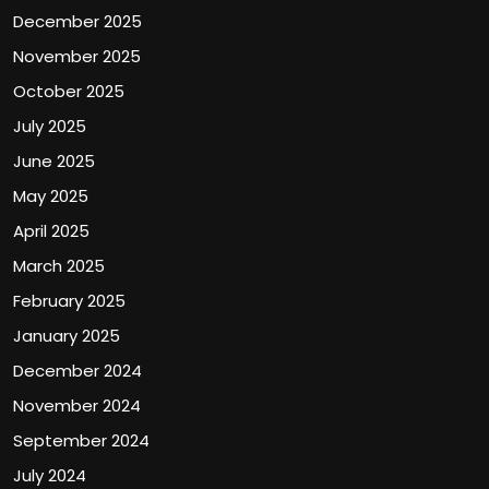
December 2025
November 2025
October 2025
July 2025
June 2025
May 2025
April 2025
March 2025
February 2025
January 2025
December 2024
November 2024
September 2024
July 2024