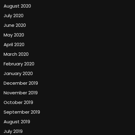
August 2020
July 2020
June 2020
May 2020
April 2020
March 2020
February 2020
January 2020
December 2019
November 2019
October 2019
September 2019
August 2019
July 2019