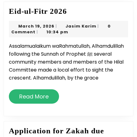
Eid-
Eid-ul-Fitr 2026
ul-
March
Jasim
March 19, 2026
Jasim Karim
0
|
|
Fitr
19,
Karim
Comment
10:34 pm
|
2026
2026
Assalamualaikum waRahmatullah, Alhamdulillah
following the Sunnah of Prophet ﷺ several
community members and members of the Hilal
Committee made a local effort to sight the
crescent. Alhamdulillah, by the grace
Read
Read More
More
Application for Zakah due