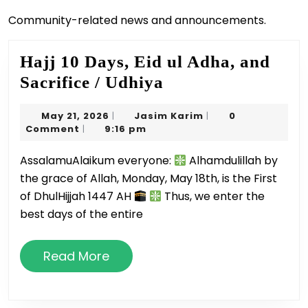
Community-related news and announcements.
Hajj 10 Days, Eid ul Adha, and
Hajj
Sacrifice / Udhiya
10
May
Jasim
May 21, 2026
Jasim Karim
0
|
|
Days,
21,
Karim
Comment
9:16 pm
|
Eid
2026
AssalamuAlaikum everyone:
Alhamdulillah by
ul
the grace of Allah, Monday, May 18th, is the First
Adha,
of DhulHijjah 1447 AH
Thus, we enter the
and
best days of the entire
Sacrifice
/
Read
Read More
Udhiya
More