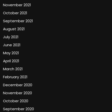
November 2021
October 2021
September 2021
August 2021
July 2021
June 2021
May 2021
April 2021
March 2021
February 2021
December 2020
November 2020
October 2020
September 2020