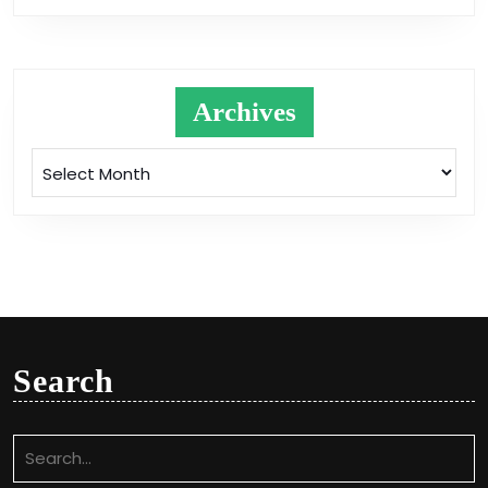
Archives
Archives
Search
Search
for: