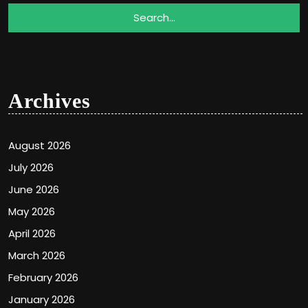
Archives
August 2026
July 2026
June 2026
May 2026
April 2026
March 2026
February 2026
January 2026