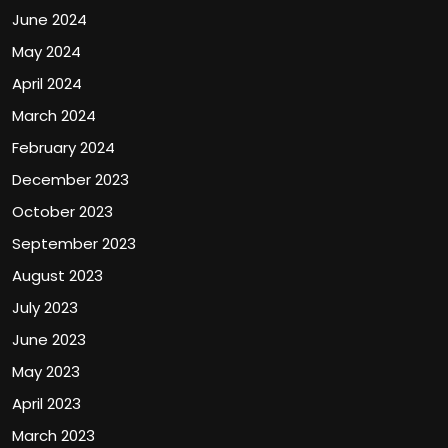
June 2024
May 2024
April 2024
March 2024
February 2024
December 2023
October 2023
September 2023
August 2023
July 2023
June 2023
May 2023
April 2023
March 2023