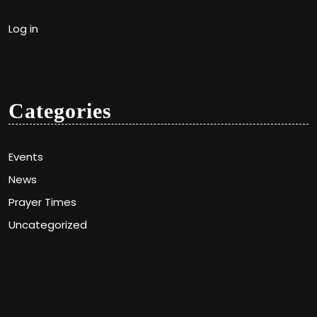
Log in
Categories
Events
News
Prayer Times
Uncategorized