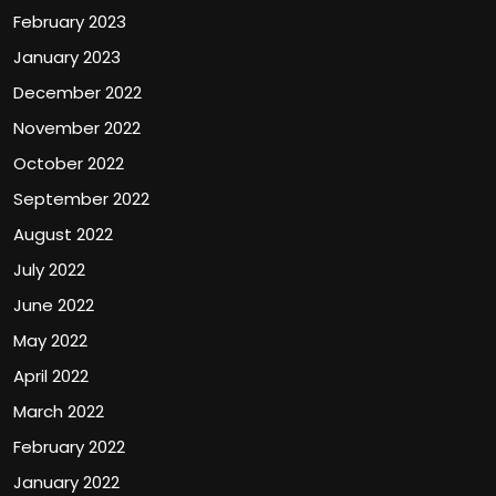
February 2023
January 2023
December 2022
November 2022
October 2022
September 2022
August 2022
July 2022
June 2022
May 2022
April 2022
March 2022
February 2022
January 2022