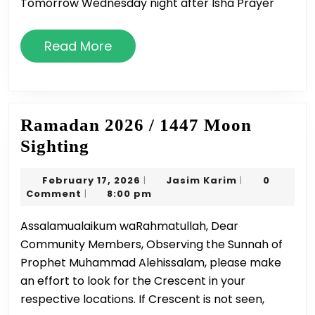
Tomorrow Wednesday night after Isha Prayer
Read
Read More
More
Ramadan 2026 / 1447 Moon
Ramadan
Sighting
2026
February
Jasim
February 17, 2026
Jasim Karim
0
|
|
/
17,
Karim
Comment
8:00 pm
|
1447
2026
Assalamualaikum waRahmatullah, Dear
Moon
Community Members, Observing the Sunnah of
Sighting
Prophet Muhammad Alehissalam, please make
an effort to look for the Crescent in your
respective locations. If Crescent is not seen,