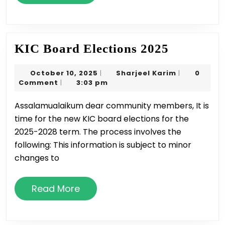
More
KIC
KIC Board Elections 2025
Board
October
Sharjeel
October 10, 2025
Sharjeel Karim
0
|
|
Elections
10,
Karim
Comment
3:03 pm
|
2025
2025
Assalamualaikum dear community members, It is
time for the new KIC board elections for the
2025-2028 term. The process involves the
following: This information is subject to minor
changes to
Read
Read More
More