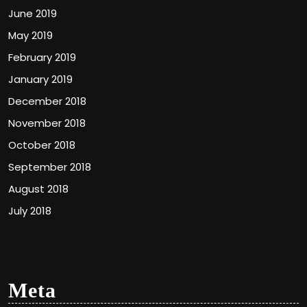
June 2019
May 2019
February 2019
January 2019
December 2018
November 2018
October 2018
September 2018
August 2018
July 2018
Meta