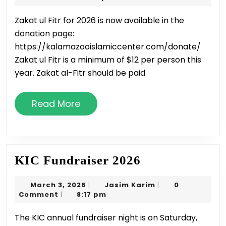
(Fitran
2026
Zakat ul Fitr for 2026 is now available in the
2026
donation page:
https://kalamazooislamiccenter.com/donate/
Zakat ul Fitr is a minimum of $12 per person this
year. Zakat al-Fitr should be paid
Read
Read More
More
KIC
KIC Fundraiser 2026
Fundraiser
March
Jasim
March 3, 2026
Jasim Karim
0
|
|
2026
3,
Karim
Comment
8:17 pm
|
2026
The KIC annual fundraiser night is on Saturday,