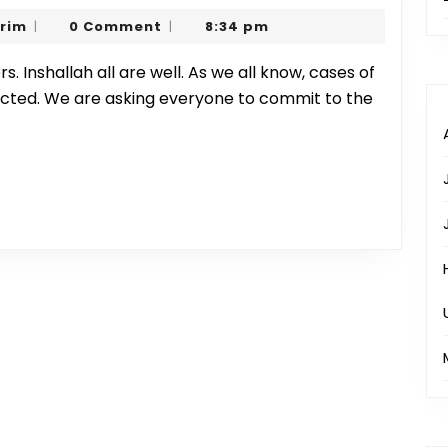
Prayer
Sharjeel
arim
0 Comment
8:34 pm
|
|
Precautions
Karim
ected. We are asking everyone to commit to the