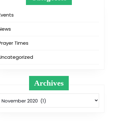
Events
News
Prayer Times
Uncategorized
Archives
Archives