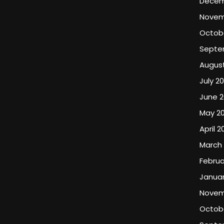
Decem
Novem
Octob
Septe
Augus
July 2
June 2
May 2
April 2
March
Februa
Januar
Novem
Octobe