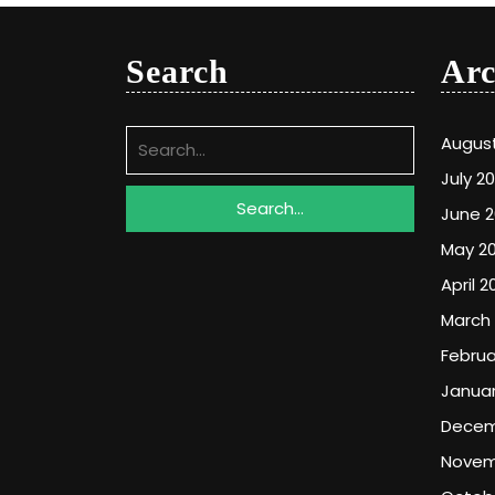
Search
Arc
Search
Augus
for:
July 2
June 
May 2
April 2
March
Februa
Januar
Decem
Novem