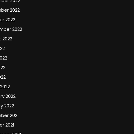
ber 2022
ber 2022
er 2022
mber 2022
t 2022
022
022
022
022
 2022
ry 2022
y 2022
ber 2021
r 2021