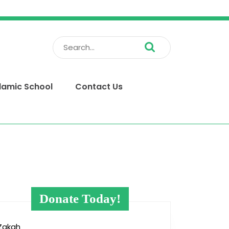
Search
for:
slamic School
Contact Us
Donate Today!
Zakah