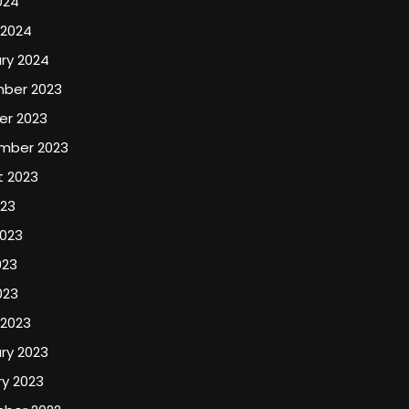
024
 2024
ry 2024
ber 2023
er 2023
mber 2023
t 2023
023
2023
023
023
 2023
ry 2023
y 2023