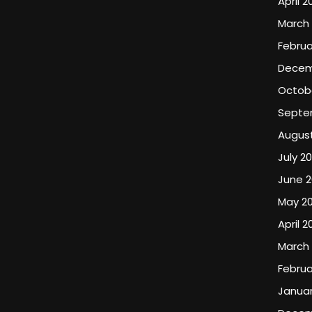
April 2
March
Februa
Decem
Octob
Septe
Augus
July 2
June 
May 2
April 2
March
Februa
Januar