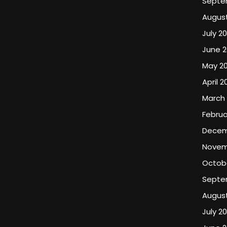
Septe
August
July 20
June 2
May 20
April 2
March 
Februa
Decem
Novem
Octob
Septe
Augus
July 2