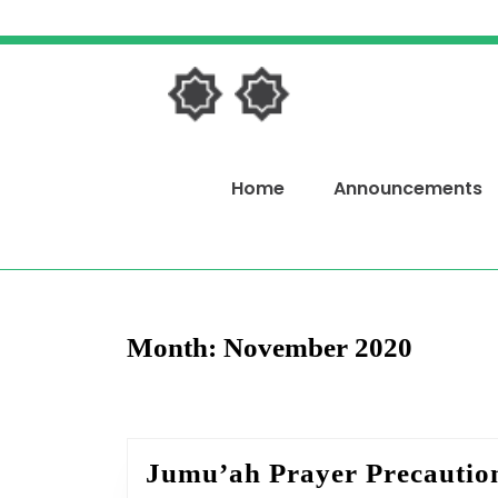
Skip
to
content
Skip
to
content
Home
Announcements
Month:
November 2020
Jumu’ah Prayer Precautio