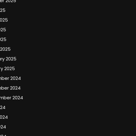
er 2025
025
2025
025
025
 2025
ry 2025
y 2025
ber 2024
ber 2024
mber 2024
024
2024
024