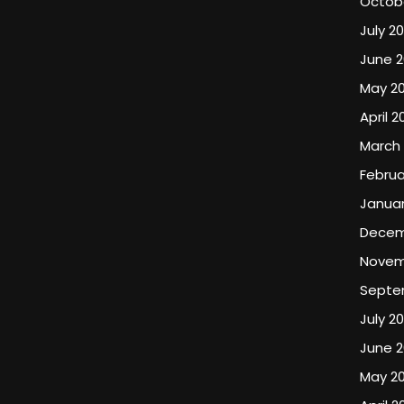
Octob
July 2
June 
May 2
April 2
March
Februa
Januar
Decem
Novem
Septe
July 2
June 
May 2