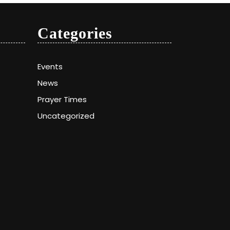
Categories
Events
News
Prayer Times
Uncategorized