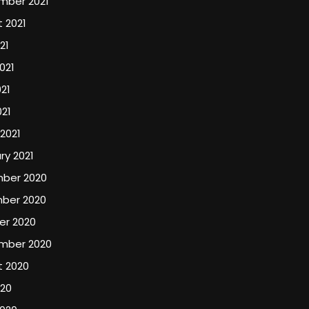
mber 2021
 2021
21
021
21
021
2021
ry 2021
ber 2020
ber 2020
er 2020
mber 2020
t 2020
020