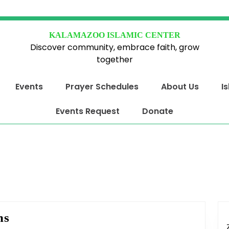
KALAMAZOO ISLAMIC CENTER
Discover community, embrace faith, grow
together
Events
Prayer Schedules
About Us
I
Events Request
Donate
Jumu’ah
ns