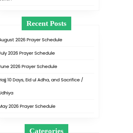
Recent Posts
August 2026 Prayer Schedule
July 2026 Prayer Schedule
June 2026 Prayer Schedule
Hajj 10 Days, Eid ul Adha, and Sacrifice /
Udhiya
May 2026 Prayer Schedule
Categories