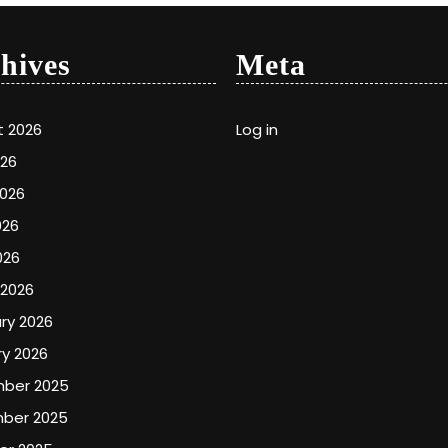
hives
Meta
t 2026
Log in
026
2026
026
026
 2026
ry 2026
y 2026
ber 2025
ber 2025