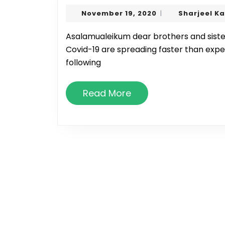
November
November 19, 2020
Sharjeel K
|
19,
2020
Asalamualeikum dear brothers and sisters. Inshallah all are well. As we all know, cases of
Covid-19 are spreading faster than exp
following
Read
Read More
More