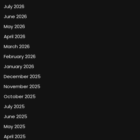
July 2026
June 2026
May 2026
April 2026
March 2026
February 2026
January 2026
December 2025
November 2025
October 2025
July 2025
June 2025
May 2025
April 2025