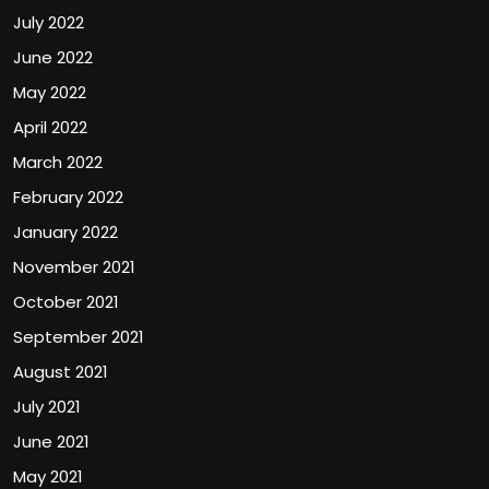
July 2022
June 2022
May 2022
April 2022
March 2022
February 2022
January 2022
November 2021
October 2021
September 2021
August 2021
July 2021
June 2021
May 2021