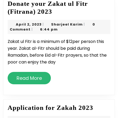
Donate your Zakat ul Fitr
Donate
(Fitrana) 2023
your
April
Sharjeel
April 2, 2023
Sharjeel Karim
0
|
|
Zakat
2,
Karim
Comment
6:44 pm
|
ul
2023
Zakat ul Fitr is a minimum of $12per person this
Fitr
year. Zakat al-Fitr should be paid during
(Fitrana)
Ramadan, before Eid al-Fitr prayers, so that the
2023
poor can enjoy the day
Read
Read More
More
Applica
Application for Zakah 2023
for