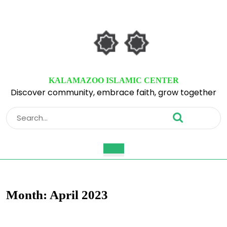
Skip
to
content
Skip
to
content
KALAMAZOO ISLAMIC CENTER
Discover community, embrace faith, grow together
Search
for:
Open
Button
Month:
April 2023