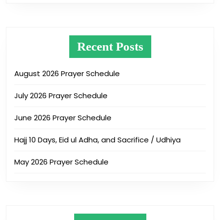
Recent Posts
August 2026 Prayer Schedule
July 2026 Prayer Schedule
June 2026 Prayer Schedule
Hajj 10 Days, Eid ul Adha, and Sacrifice / Udhiya
May 2026 Prayer Schedule