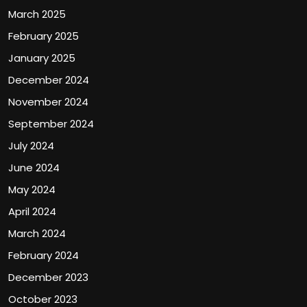
March 2025
February 2025
January 2025
December 2024
November 2024
September 2024
July 2024
June 2024
May 2024
April 2024
March 2024
February 2024
December 2023
October 2023