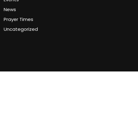
News
Prayer Times
Uncategorized