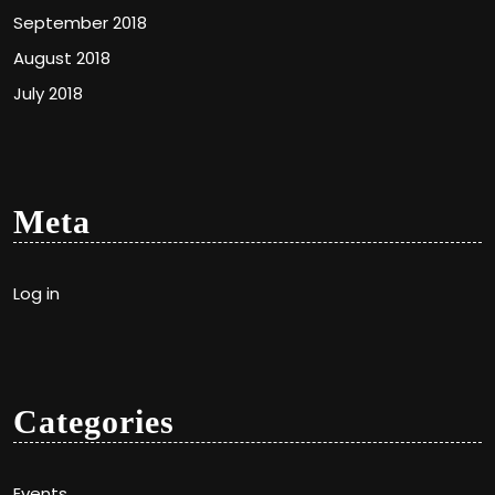
September 2018
August 2018
July 2018
Meta
Log in
Categories
Events