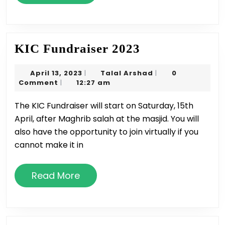
More
KIC
KIC Fundraiser 2023
Fundraiser
April
Talal
April 13, 2023
Talal Arshad
0
|
|
2023
13,
Arshad
Comment
12:27 am
|
2023
The KIC Fundraiser will start on Saturday, 15th
April, after Maghrib salah at the masjid. You will
also have the opportunity to join virtually if you
cannot make it in
Read
Read More
More