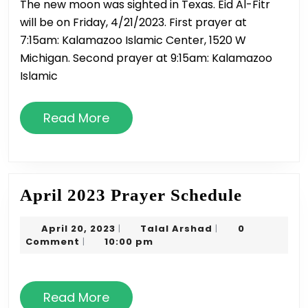
The new moon was sighted in Texas. Eid Al-Fitr
&
will be on Friday, 4/21/2023. First prayer at
Timings
7:15am: Kalamazoo Islamic Center, 1520 W
Michigan. Second prayer at 9:15am: Kalamazoo
Islamic
Read
Read More
More
April
April 2023 Prayer Schedule
2023
April
Talal
April 20, 2023
Talal Arshad
0
|
|
Prayer
20,
Arshad
Comment
10:00 pm
|
Schedul
2023
Read
Read More