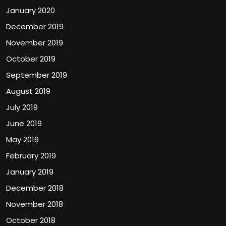
January 2020
December 2019
November 2019
October 2019
September 2019
August 2019
July 2019
June 2019
May 2019
February 2019
January 2019
December 2018
November 2018
October 2018