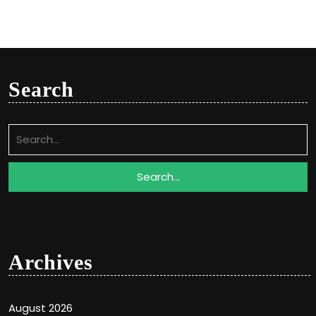
Search
Search
for:
Archives
August 2026