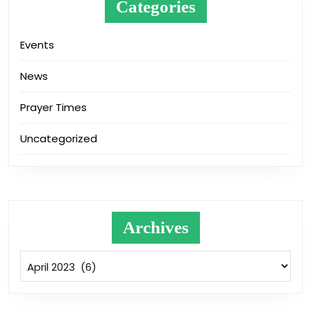
Categories
Events
News
Prayer Times
Uncategorized
Archives
Archives