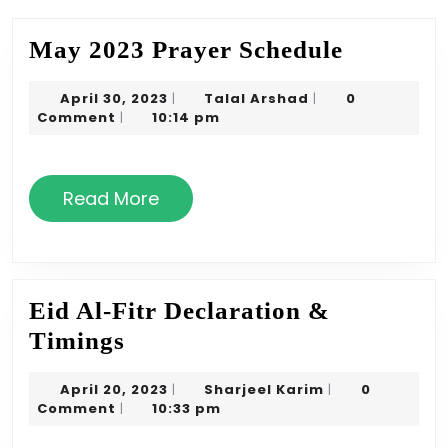
May
May 2023 Prayer Schedule
2023
April
Talal
April 30, 2023
Talal Arshad
0
|
|
Prayer
30,
Arshad
Comment
10:14 pm
|
Schedule
2023
Read
Read More
More
Eid Al-Fitr Declaration &
Eid
Timings
Al-
April
Sharjeel
April 20, 2023
Sharjeel Karim
0
|
|
Fitr
20,
Karim
Comment
10:33 pm
|
Declaration
2023