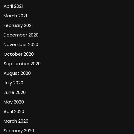
April 2021
March 2021
February 2021
December 2020
November 2020
October 2020
September 2020
August 2020
July 2020
June 2020
May 2020
April 2020
March 2020
February 2020