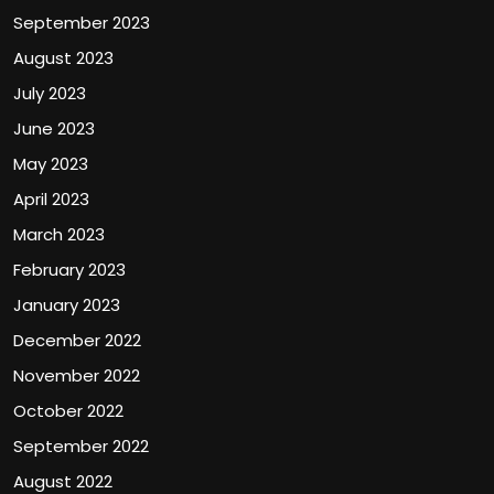
September 2023
August 2023
July 2023
June 2023
May 2023
April 2023
March 2023
February 2023
January 2023
December 2022
November 2022
October 2022
September 2022
August 2022