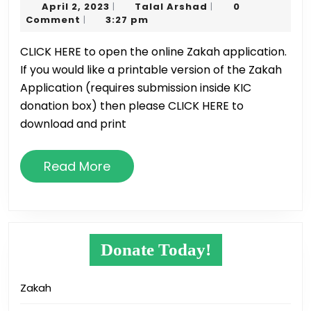
April
Talal
April 2, 2023
Talal Arshad
0
|
|
Zakah
2,
Arshad
Comment
3:27 pm
|
2023
2023
CLICK HERE to open the online Zakah application.
If you would like a printable version of the Zakah
Application (requires submission inside KIC
donation box) then please CLICK HERE to
download and print
Read
Read More
More
Donate Today!
Zakah