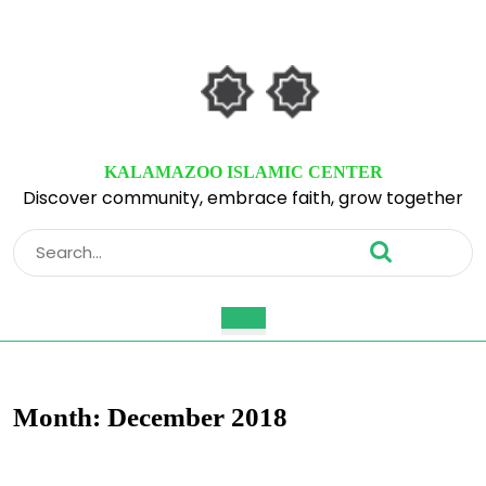
Skip
to
content
Skip
to
content
KALAMAZOO ISLAMIC CENTER
Discover community, embrace faith, grow together
Search
for:
Open
Button
Month:
December 2018