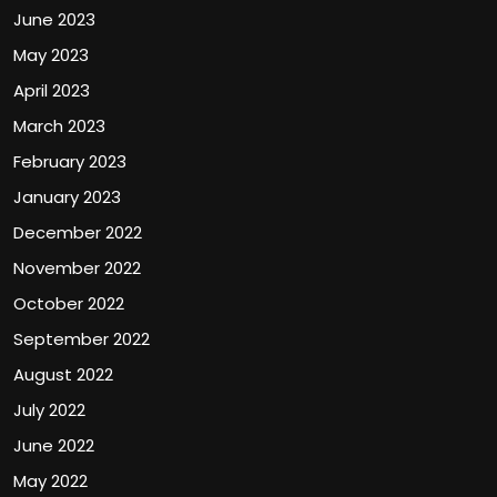
June 2023
May 2023
April 2023
March 2023
February 2023
January 2023
December 2022
November 2022
October 2022
September 2022
August 2022
July 2022
June 2022
May 2022