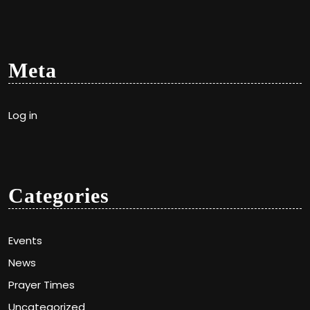
Meta
Log in
Categories
Events
News
Prayer Times
Uncategorized