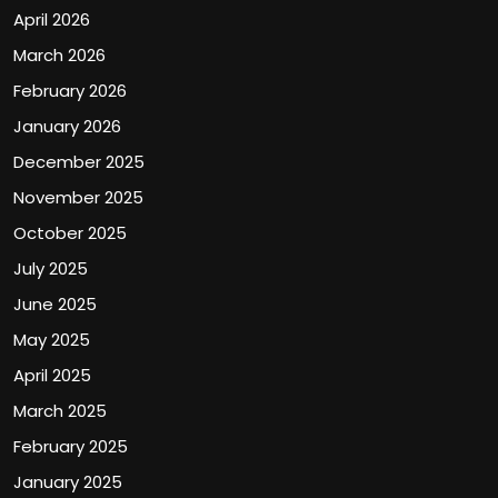
April 2026
March 2026
February 2026
January 2026
December 2025
November 2025
October 2025
July 2025
June 2025
May 2025
April 2025
March 2025
February 2025
January 2025