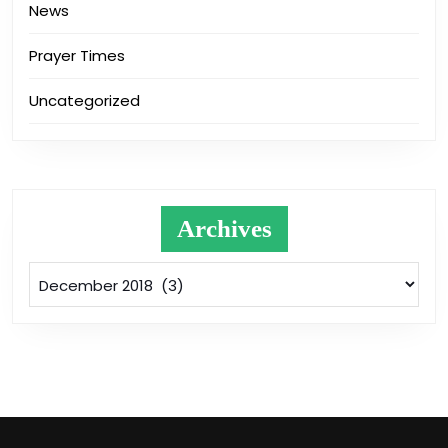
News
Prayer Times
Uncategorized
Archives
Archives