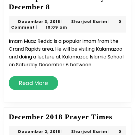
Guest
December 8
Speaker
December
Sharjeel
December 3, 2018
Sharjeel Karim
0
|
|
on
3,
Karim
Comment
10:09 am
|
Saturday
2018
Imam Muaz Redzic is a popular imam from the
December
Grand Rapids area. He will be visiting Kalamazoo
8
and doing a lecture at Kalamazoo Islamic School
on Saturday December 8 between
Read
Read More
More
Decem
December 2018 Prayer Times
2018
December
Sharjeel
December 2, 2018
Sharjeel Karim
0
|
|
Praye