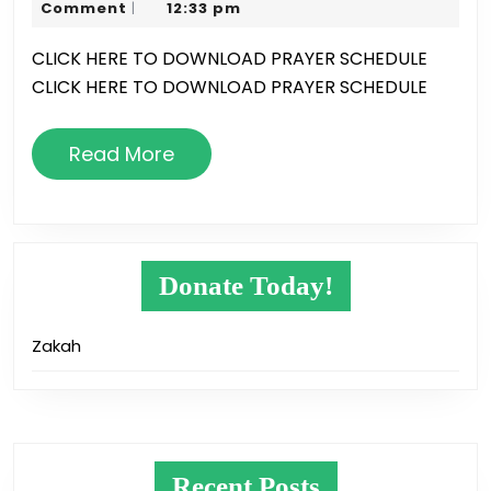
2,
Karim
Comment
12:33 pm
|
Times
2018
CLICK HERE TO DOWNLOAD PRAYER SCHEDULE
CLICK HERE TO DOWNLOAD PRAYER SCHEDULE
Read
Read More
More
Donate Today!
Zakah
Recent Posts