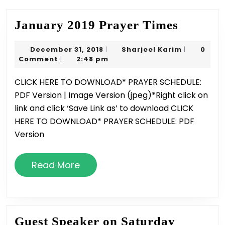
Januar
January 2019 Prayer Times
2019
December
Sharjeel
December 31, 2018
Sharjeel Karim
0
|
|
Prayer
31,
Karim
Comment
2:48 pm
|
Times
2018
CLICK HERE TO DOWNLOAD* PRAYER SCHEDULE:
PDF Version | Image Version (jpeg)*Right click on
link and click ‘Save Link as’ to download CLICK
HERE TO DOWNLOAD* PRAYER SCHEDULE: PDF
Version
Read
Read More
More
Guest Speaker on Saturday