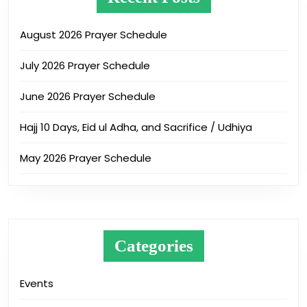
August 2026 Prayer Schedule
July 2026 Prayer Schedule
June 2026 Prayer Schedule
Hajj 10 Days, Eid ul Adha, and Sacrifice / Udhiya
May 2026 Prayer Schedule
Categories
Events