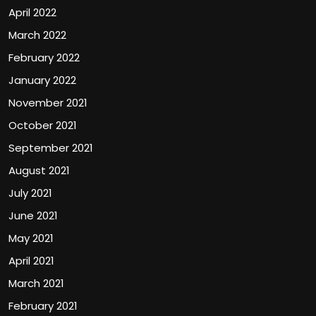
April 2022
March 2022
February 2022
January 2022
November 2021
October 2021
September 2021
August 2021
July 2021
June 2021
May 2021
April 2021
March 2021
February 2021