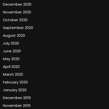
December 2020
November 2020
October 2020
September 2020
August 2020
July 2020
June 2020
May 2020
April 2020
March 2020
February 2020
January 2020
December 2019
November 2019