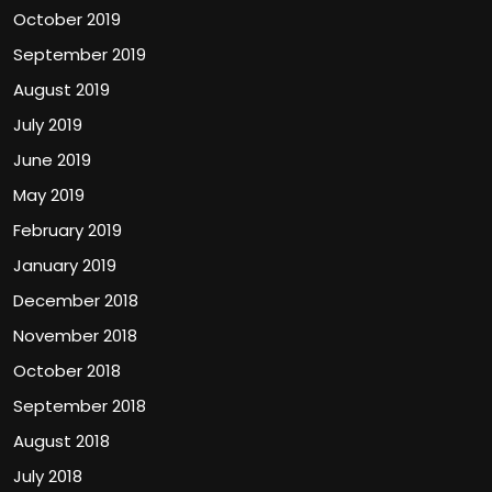
October 2019
September 2019
August 2019
July 2019
June 2019
May 2019
February 2019
January 2019
December 2018
November 2018
October 2018
September 2018
August 2018
July 2018