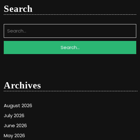
Search
Search
for:
Archives
August 2026
July 2026
June 2026
May 2026