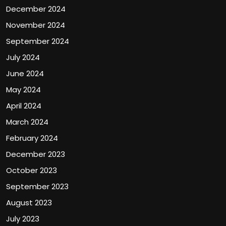
December 2024
November 2024
September 2024
July 2024
June 2024
May 2024
April 2024
March 2024
February 2024
December 2023
October 2023
September 2023
August 2023
July 2023