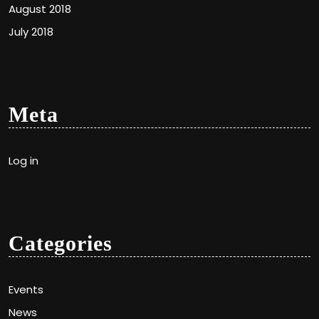
August 2018
July 2018
Meta
Log in
Categories
Events
News