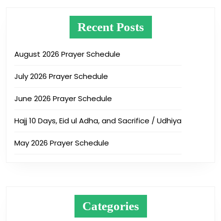
Recent Posts
August 2026 Prayer Schedule
July 2026 Prayer Schedule
June 2026 Prayer Schedule
Hajj 10 Days, Eid ul Adha, and Sacrifice / Udhiya
May 2026 Prayer Schedule
Categories