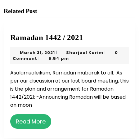
Previous
Next
post:
post:
Related Post
Ramadan
Ramadan 1442 / 2021
1442
March
Sharjeel
March 31, 2021
Sharjeel Karim
0
|
|
/
31,
Karim
Comment
5:54 pm
|
2021
2021
Asalamualeikum, Ramadan mubarak to all. As
per our discussion at our last board meeting, this
is the plan and arrangement for Ramadan
1442/2021: -Announcing Ramadan will be based
on moon
Read
Read More
More