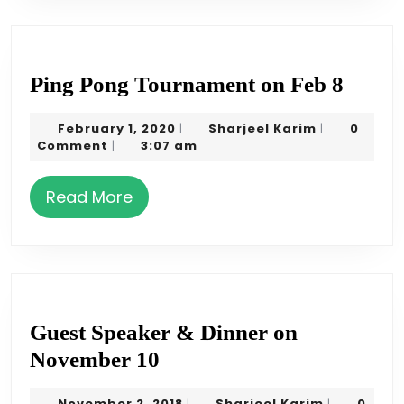
Ping
Ping Pong Tournament on Feb 8
Pong
February
Sharjeel
February 1, 2020
Sharjeel Karim
0
|
|
Tourn
1,
Karim
Comment
3:07 am
|
on
2020
Feb
Read
Read More
8
More
Guest Speaker & Dinner on
Guest
November 10
Speaker
November
Sharjeel
November 2, 2018
Sharjeel Karim
0
|
|