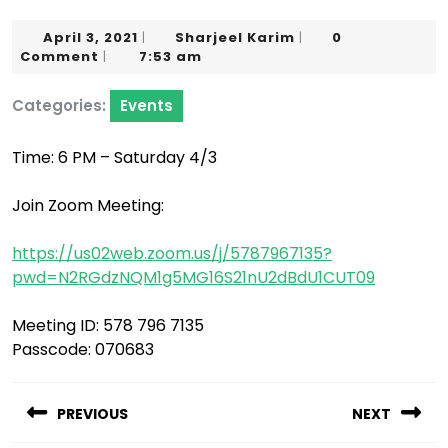
April
Sharjeel
April 3, 2021
Sharjeel Karim
0
|
|
3,
Karim
Comment
7:53 am
|
2021
Categories:
Events
Time: 6 PM – Saturday 4/3
Join Zoom Meeting:
https://us02web.zoom.us/j/5787967135?
pwd=N2RGdzNQM1g5MG16S21nU2dBdU1CUT09
Meeting ID: 578 796 7135
Passcode: 070683
Post
navigation
PREVIOUS
NEXT