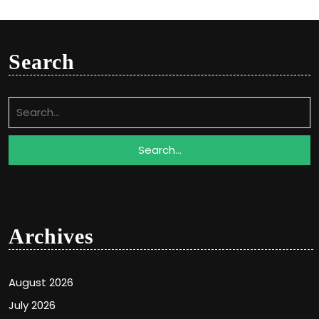
Search
Search
for:
Archives
August 2026
July 2026