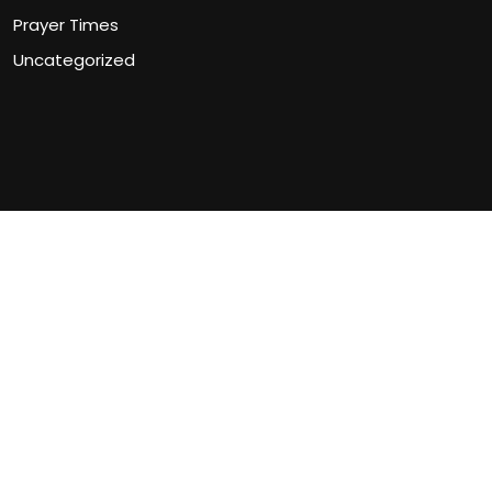
Prayer Times
Uncategorized