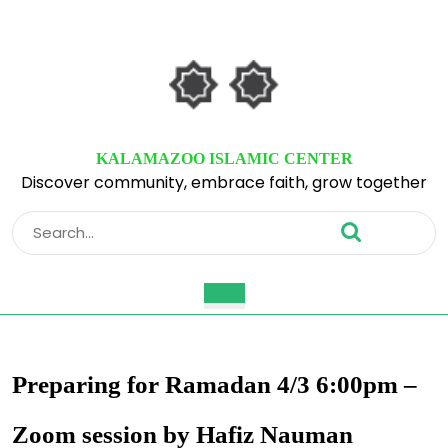
Skip
to
content
Skip
to
content
KALAMAZOO ISLAMIC CENTER
Discover community, embrace faith, grow together
Search
for:
Open
Button
Preparing for Ramadan 4/3 6:00pm –
Zoom session by Hafiz Nauman