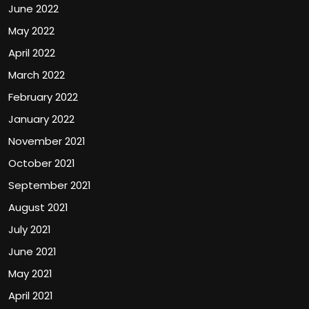
June 2022
May 2022
April 2022
March 2022
February 2022
January 2022
November 2021
October 2021
September 2021
August 2021
July 2021
June 2021
May 2021
April 2021