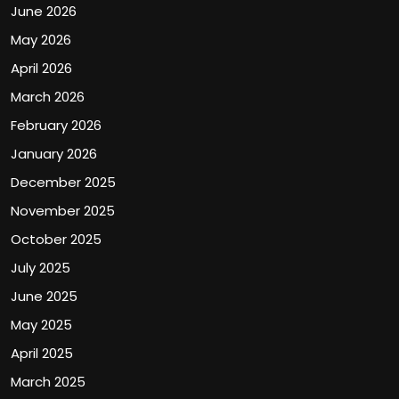
June 2026
May 2026
April 2026
March 2026
February 2026
January 2026
December 2025
November 2025
October 2025
July 2025
June 2025
May 2025
April 2025
March 2025