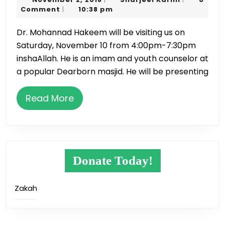
&
2,
Karim
Comment
10:38 pm
|
Dinner
2018
Dr. Mohannad Hakeem will be visiting us on
on
Saturday, November 10 from 4:00pm-7:30pm
November
inshaAllah. He is an imam and youth counselor at
10
a popular Dearborn masjid. He will be presenting
Read
Read More
More
Donate Today!
Zakah