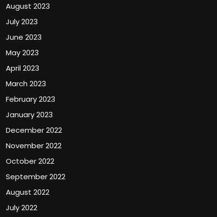
August 2023
July 2023
June 2023
May 2023
April 2023
March 2023
February 2023
January 2023
December 2022
November 2022
October 2022
September 2022
August 2022
July 2022