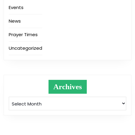
Events
News
Prayer Times
Uncategorized
Archives
Archives