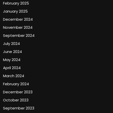
February 2025
January 2025
December 2024
November 2024
September 2024
July 2024
June 2024
May 2024
April 2024
March 2024
February 2024
December 2023
October 2023
September 2023