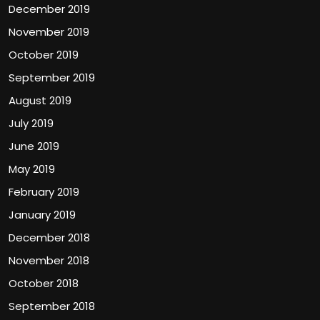
December 2019
November 2019
October 2019
September 2019
August 2019
July 2019
June 2019
May 2019
February 2019
January 2019
December 2018
November 2018
October 2018
September 2018