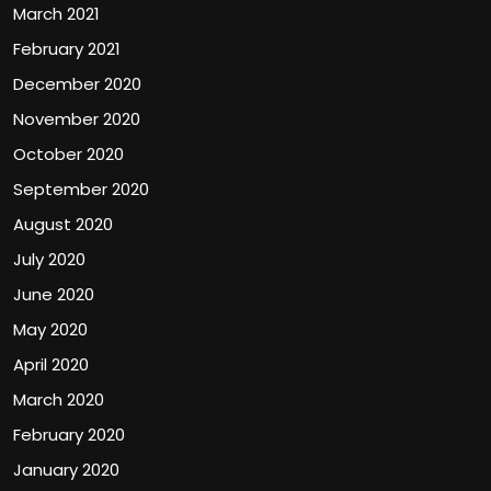
March 2021
February 2021
December 2020
November 2020
October 2020
September 2020
August 2020
July 2020
June 2020
May 2020
April 2020
March 2020
February 2020
January 2020