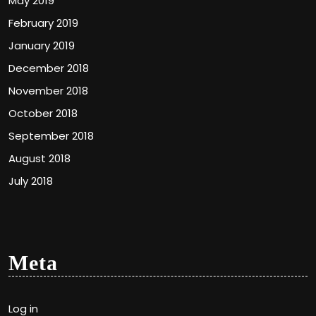
May 2019
February 2019
January 2019
December 2018
November 2018
October 2018
September 2018
August 2018
July 2018
Meta
Log in