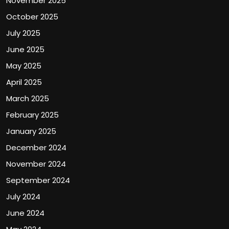
November 2025
October 2025
July 2025
June 2025
May 2025
April 2025
March 2025
February 2025
January 2025
December 2024
November 2024
September 2024
July 2024
June 2024