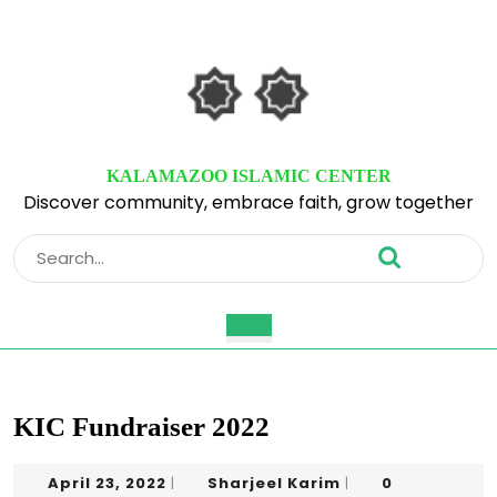
Skip
to
content
Skip
to
content
KALAMAZOO ISLAMIC CENTER
Discover community, embrace faith, grow together
Search
for:
Open
Button
KIC Fundraiser 2022
April
Sharjeel
April 23, 2022
Sharjeel Karim
0
|
|