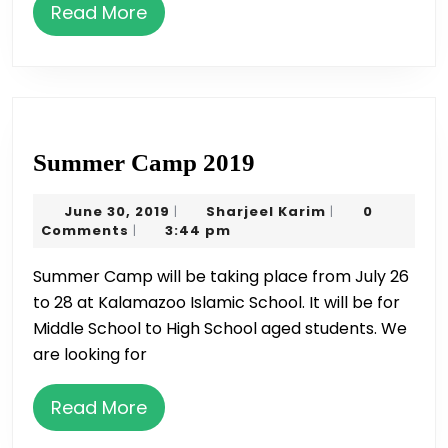
by
Read
Read More
SSA
More
on
May
22
Summer
Summer Camp 2019
Camp
June
Sharjeel
June 30, 2019
Sharjeel Karim
0
|
|
2019
30,
Karim
Comments
3:44 pm
|
2019
Summer Camp will be taking place from July 26
to 28 at Kalamazoo Islamic School. It will be for
Middle School to High School aged students. We
are looking for
Read
Read More
More