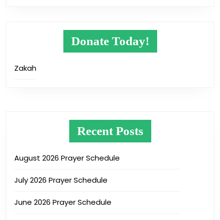
Donate Today!
Zakah
Recent Posts
August 2026 Prayer Schedule
July 2026 Prayer Schedule
June 2026 Prayer Schedule