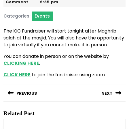
23,
Karim
Comment
6:35 pm
|
2022
Categories:
Events
The KIC Fundraiser will start tonight after Maghrib
salah at the masjid. You will also have the opportunity
to join virtually if you cannot make it in person.
You can donate in person or on the website by
CLICKING HERE
.
CLICK HERE
to join the fundraiser using zoom.
Post
navigation
PREVIOUS
NEXT
Previous
Next
post:
post:
Related Post