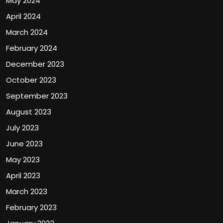
May 2024
April 2024
March 2024
February 2024
December 2023
October 2023
September 2023
August 2023
July 2023
June 2023
May 2023
April 2023
March 2023
February 2023