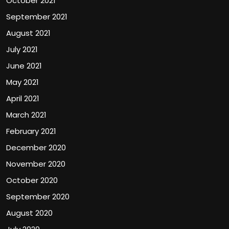
October 2021
September 2021
August 2021
July 2021
June 2021
May 2021
April 2021
March 2021
February 2021
December 2020
November 2020
October 2020
September 2020
August 2020