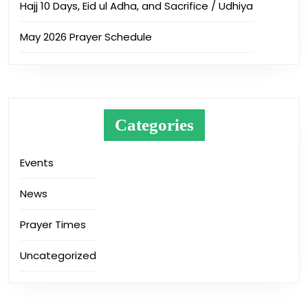
Hajj 10 Days, Eid ul Adha, and Sacrifice / Udhiya
May 2026 Prayer Schedule
Categories
Events
News
Prayer Times
Uncategorized