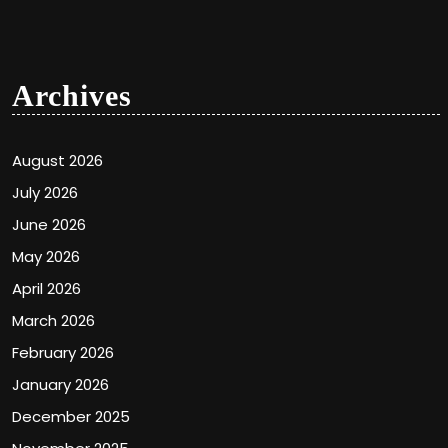
Archives
August 2026
July 2026
June 2026
May 2026
April 2026
March 2026
February 2026
January 2026
December 2025