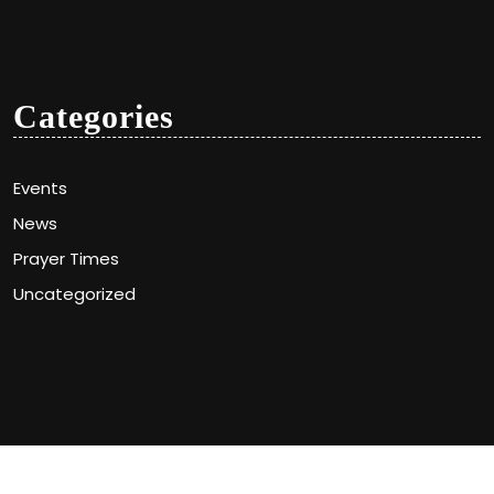
Categories
Events
News
Prayer Times
Uncategorized