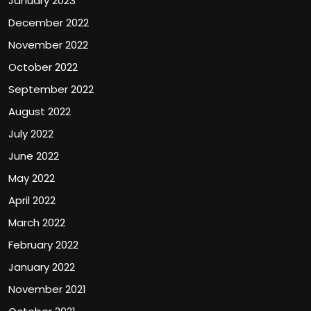
January 2023
December 2022
November 2022
October 2022
September 2022
August 2022
July 2022
June 2022
May 2022
April 2022
March 2022
February 2022
January 2022
November 2021