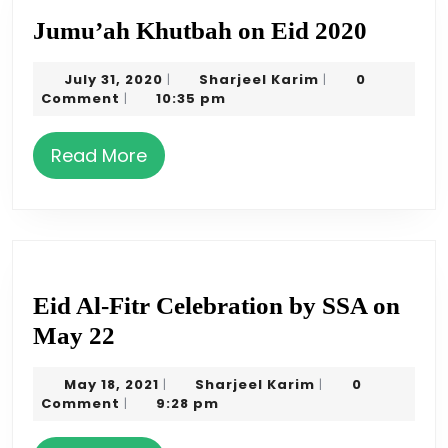
Jumu’
Jumu’ah Khutbah on Eid 2020
Khutb
July
Sharjeel
July 31, 2020
Sharjeel Karim
0
|
|
on
31,
Karim
Comment
10:35 pm
|
Eid
2020
2020
Read
Read More
More
Eid Al-Fitr Celebration by SSA on
Eid
May 22
Al-
May
Sharjeel
May 18, 2021
Sharjeel Karim
0
|
|
Fitr
18,
Karim
Comment
9:28 pm
|
Celebration
2021