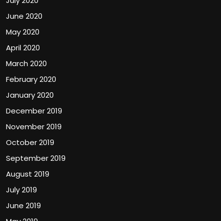
July 2020
June 2020
May 2020
April 2020
March 2020
February 2020
January 2020
December 2019
November 2019
October 2019
September 2019
August 2019
July 2019
June 2019