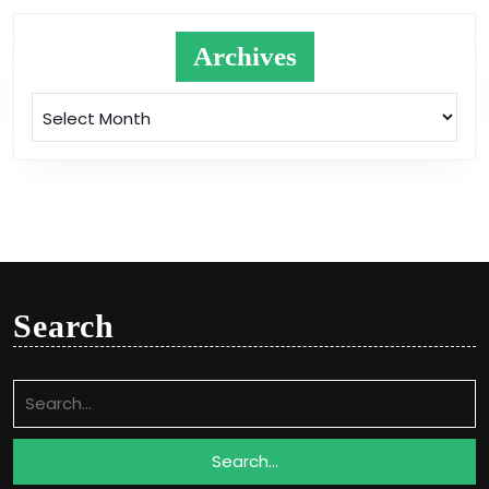
Archives
Archives
Search
Search
for: