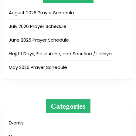
August 2026 Prayer Schedule
July 2026 Prayer Schedule
June 2026 Prayer Schedule
Hajj 10 Days, Eid ul Adha, and Sacrifice / Udhiya
May 2026 Prayer Schedule
Categories
Events