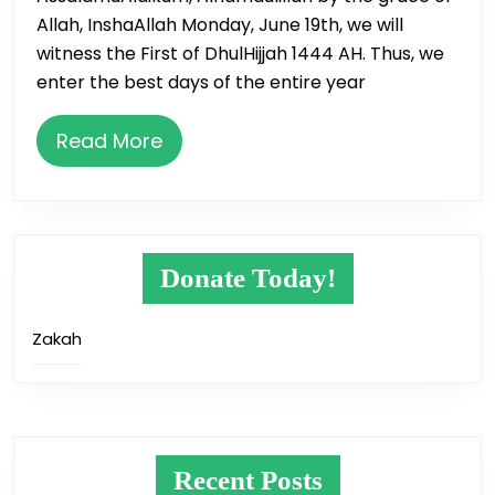
&
Allah, InshaAllah Monday, June 19th, we will
10
witness the First of DhulHijjah 1444 AH. Thus, we
Days
enter the best days of the entire year
of
Dhul
Read
Read More
Hijjah
More
Donate Today!
Zakah
Recent Posts