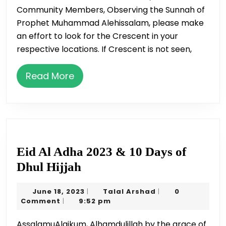
Community Members, Observing the Sunnah of
Sighting
Prophet Muhammad Alehissalam, please make
an effort to look for the Crescent in your
respective locations. If Crescent is not seen,
Read
Read More
More
Eid Al Adha 2023 & 10 Days of
Eid
Dhul Hijjah
Al
June
Talal
June 18, 2023
Talal Arshad
0
|
|
Adha
18,
Arshad
Comment
9:52 pm
|
2023
2023
AssalamuAlaikum, Alhamdulillah by the grace of