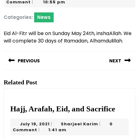
22,
Karim
Comment
10:55 pm
|
2020
Categories:
News
Eid Al-Fitr will be on Sunday May 24th, inshaAllah. We
will complete 30 days of Ramadan, Alhamdulillah.
Post
navigation
PREVIOUS
NEXT
Previous
Next
post:
post:
Related Post
Hajj,
Hajj, Arafah, Eid, and Sacrifice
Arafah
July
Sharjeel
July 19, 2021
Sharjeel Karim
0
|
|
Eid,
19,
Karim
Comment
1:41 am
|
and
2021