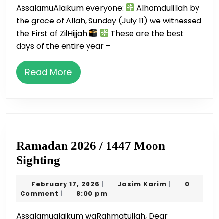
AssalamuAlaikum everyone:
Alhamdulillah by
Sacrifi
the grace of Allah, Sunday (July 11) we witnessed
the First of ZilHijjah
These are the best
days of the entire year –
Read
Read More
More
Ramadan 2026 / 1447 Moon
Ramadan
Sighting
2026
February
Jasim
February 17, 2026
Jasim Karim
0
|
|
/
17,
Karim
Comment
8:00 pm
|
1447
2026
Assalamualaikum waRahmatullah, Dear
Moon