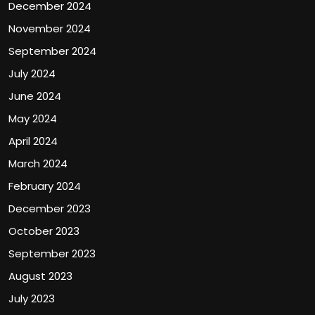
December 2024
November 2024
September 2024
July 2024
June 2024
May 2024
April 2024
March 2024
February 2024
December 2023
October 2023
September 2023
August 2023
July 2023