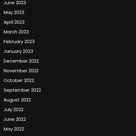
June 2023
May 2023
April 2023
March 2023
February 2023
January 2023
December 2022
November 2022
October 2022
September 2022
August 2022
July 2022
June 2022
May 2022