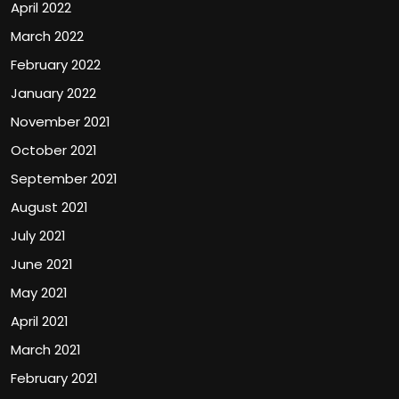
April 2022
March 2022
February 2022
January 2022
November 2021
October 2021
September 2021
August 2021
July 2021
June 2021
May 2021
April 2021
March 2021
February 2021