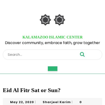
Skip
to
content
Skip
to
content
KALAMAZOO ISLAMIC CENTER
Discover community, embrace faith, grow together
Search
for:
Open
Button
Eid Al Fitr Sat or Sun?
May
Sharjeel
May 22, 2020
Sharjeel Karim
0
|
|