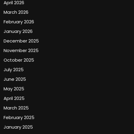
April 2026
March 2026
February 2026
January 2026
December 2025
November 2025
October 2025
July 2025
June 2025
May 2025
April 2025
March 2025
February 2025
January 2025