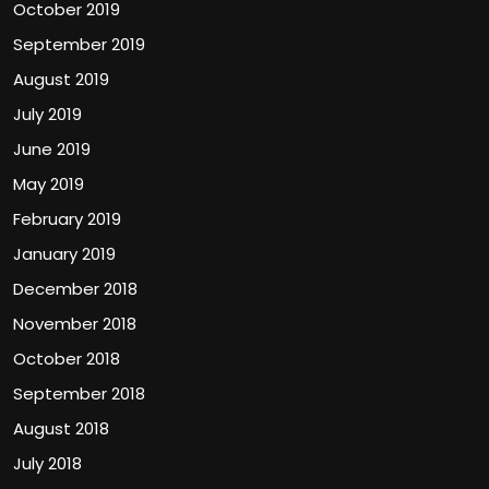
October 2019
September 2019
August 2019
July 2019
June 2019
May 2019
February 2019
January 2019
December 2018
November 2018
October 2018
September 2018
August 2018
July 2018