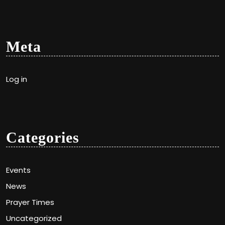
Meta
Log in
Categories
Events
News
Prayer Times
Uncategorized