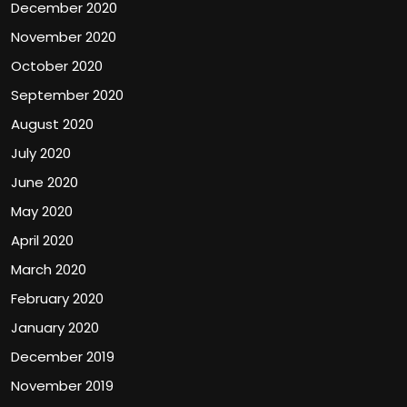
December 2020
November 2020
October 2020
September 2020
August 2020
July 2020
June 2020
May 2020
April 2020
March 2020
February 2020
January 2020
December 2019
November 2019