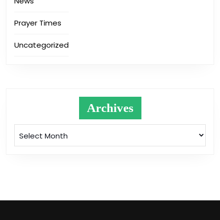
News
Prayer Times
Uncategorized
Archives
Archives