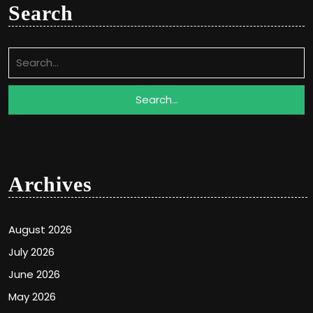
Search
Search
for:
Archives
August 2026
July 2026
June 2026
May 2026