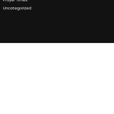
Uncategorized