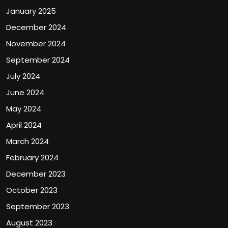
January 2025
December 2024
November 2024
September 2024
July 2024
June 2024
May 2024
April 2024
March 2024
February 2024
December 2023
October 2023
September 2023
August 2023