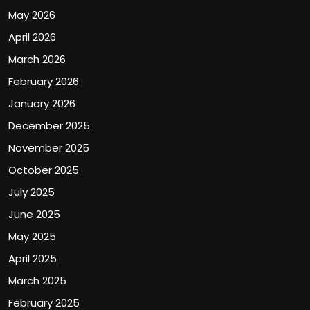
May 2026
April 2026
March 2026
February 2026
January 2026
December 2025
November 2025
October 2025
July 2025
June 2025
May 2025
April 2025
March 2025
February 2025