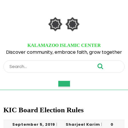
Skip
to
content
Skip
to
content
KALAMAZOO ISLAMIC CENTER
Discover community, embrace faith, grow together
Search
for:
Open
Button
KIC Board Election Rules
September
Sharjeel
September 5, 2019
Sharjeel Karim
0
|
|