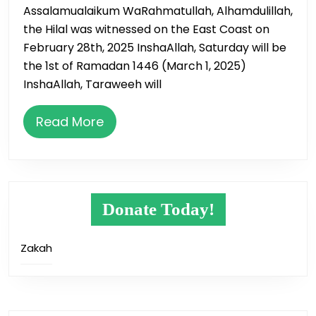
Assalamualaikum WaRahmatullah, Alhamdulillah,
the Hilal was witnessed on the East Coast on
February 28th, 2025 InshaAllah, Saturday will be
the 1st of Ramadan 1446 (March 1, 2025)
InshaAllah, Taraweeh will
Read
Read More
More
Donate Today!
Zakah