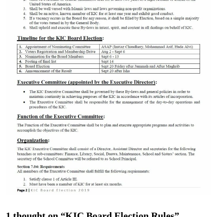
1 thought on “KIC Board Election Rules”