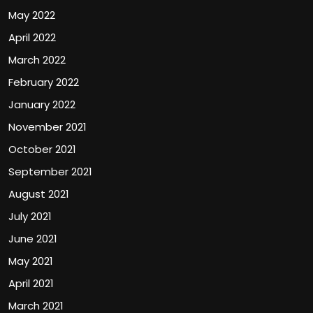
May 2022
April 2022
March 2022
February 2022
January 2022
November 2021
October 2021
September 2021
August 2021
July 2021
June 2021
May 2021
April 2021
March 2021