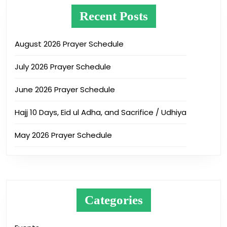
Recent Posts
August 2026 Prayer Schedule
July 2026 Prayer Schedule
June 2026 Prayer Schedule
Hajj 10 Days, Eid ul Adha, and Sacrifice / Udhiya
May 2026 Prayer Schedule
Categories