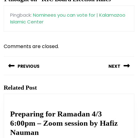
Pingback:
Nominees you can vote for | Kalamazoo
Islamic Center
Comments are closed.
Post
navigation
PREVIOUS
NEXT
Previous
Next
post:
post:
Related Post
Preparing for Ramadan 4/3
6:00pm – Zoom session by Hafiz
Preparing
Nauman