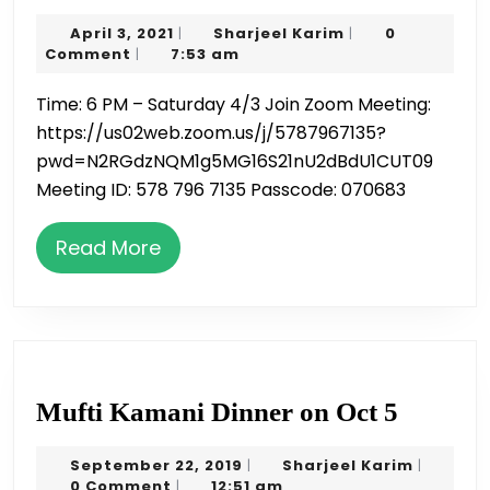
for
April
Sharjeel
April 3, 2021
Sharjeel Karim
0
|
|
Ramadan
3,
Karim
Comment
7:53 am
|
4/3
2021
Time: 6 PM – Saturday 4/3 Join Zoom Meeting:
6:00pm
https://us02web.zoom.us/j/5787967135?
–
pwd=N2RGdzNQM1g5MG16S21nU2dBdU1CUT09
Zoom
Meeting ID: 578 796 7135 Passcode: 070683
session
by
Read
Read More
Hafiz
More
Nauman
Mufti
Mufti Kamani Dinner on Oct 5
Kaman
September
Sharjeel
September 22, 2019
Sharjeel Karim
|
|
Dinner
22,
Karim
0 Comment
12:51 am
|