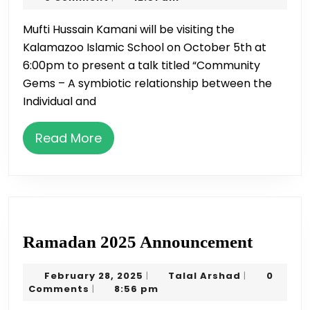
on
2019
Mufti Hussain Kamani will be visiting the
Oct
Kalamazoo Islamic School on October 5th at
5
6:00pm to present a talk titled “Community
Gems – A symbiotic relationship between the
Individual and
Read
Read More
More
Ramad
Ramadan 2025 Announcement
2025
February
Talal
February 28, 2025
Talal Arshad
0
|
|
Announ
28,
Arshad
Comments
8:56 pm
|
2025