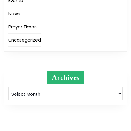
Events
News
Prayer Times
Uncategorized
Archives
Archives