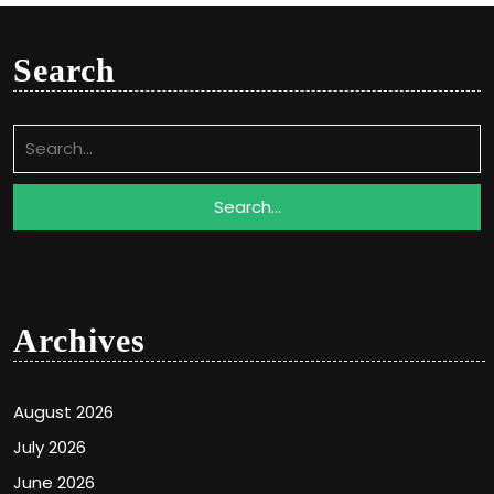
Search
Search
for:
Archives
August 2026
July 2026
June 2026