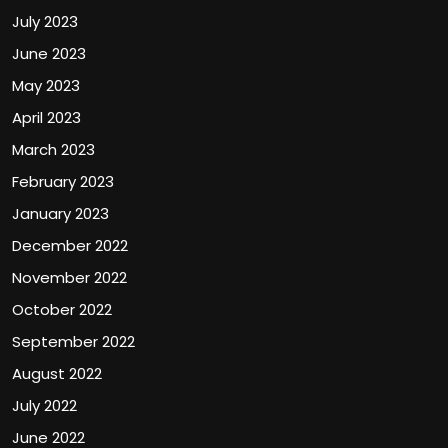
July 2023
June 2023
May 2023
April 2023
March 2023
February 2023
January 2023
December 2022
November 2022
October 2022
September 2022
August 2022
July 2022
June 2022