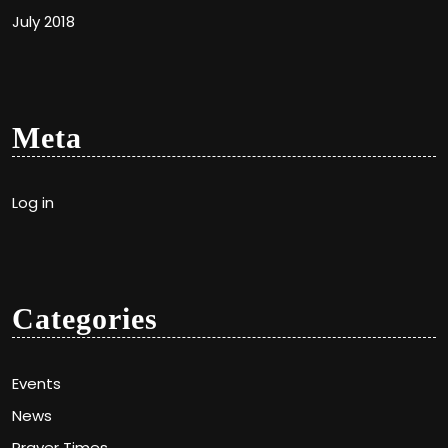
July 2018
Meta
Log in
Categories
Events
News
Prayer Times