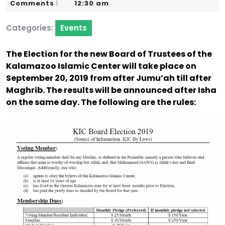
5,
Karim
Comments
12:30 am
|
2019
Categories:
Events
The Election for the new Board of Trustees of the
Kalamazoo Islamic Center will take place on
September 20, 2019 from after Jumu’ah till after
Maghrib. The results will be announced after Isha
on the same day. The following are the rules: