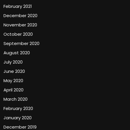
February 2021
December 2020
November 2020
October 2020
September 2020
August 2020
July 2020
June 2020
May 2020
April 2020
March 2020
February 2020
January 2020
December 2019