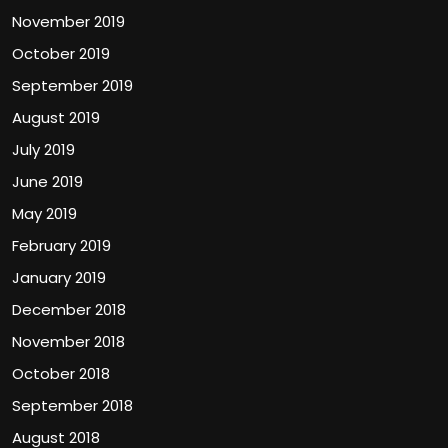
November 2019
October 2019
September 2019
August 2019
July 2019
June 2019
May 2019
February 2019
January 2019
December 2018
November 2018
October 2018
September 2018
August 2018