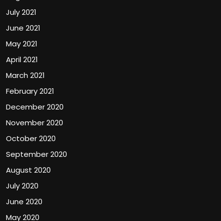
July 2021
June 2021
May 2021
April 2021
March 2021
February 2021
December 2020
November 2020
October 2020
September 2020
August 2020
July 2020
June 2020
May 2020