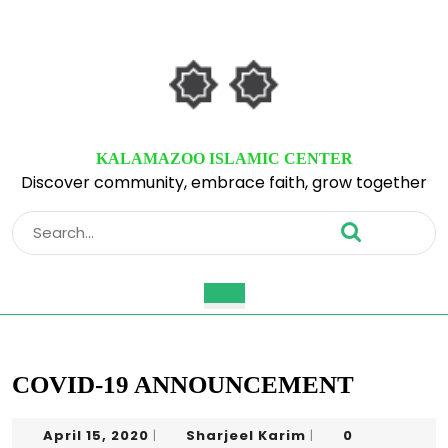
Skip
to
content
Skip
to
content
KALAMAZOO ISLAMIC CENTER
Discover community, embrace faith, grow together
Search
for:
Open
Button
COVID-19 ANNOUNCEMENT
April
Sharjeel
April 15, 2020
Sharjeel Karim
0
|
|