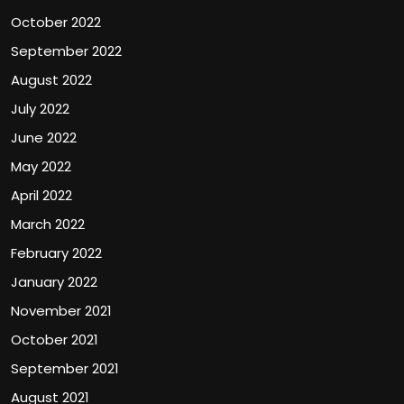
October 2022
September 2022
August 2022
July 2022
June 2022
May 2022
April 2022
March 2022
February 2022
January 2022
November 2021
October 2021
September 2021
August 2021