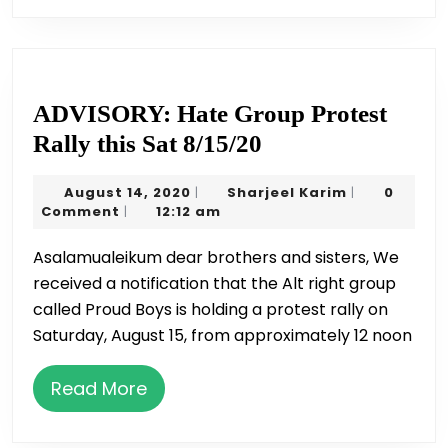
ADVISORY: Hate Group Protest
ADVISORY:
Rally this Sat 8/15/20
Hate
August
Sharjeel
August 14, 2020
Sharjeel Karim
0
|
|
Group
14,
Karim
Comment
12:12 am
|
Protest
2020
Asalamualeikum dear brothers and sisters, We
Rally
received a notification that the Alt right group
this
called Proud Boys is holding a protest rally on
Sat
Saturday, August 15, from approximately 12 noon
8/15/20
Read
Read More
More