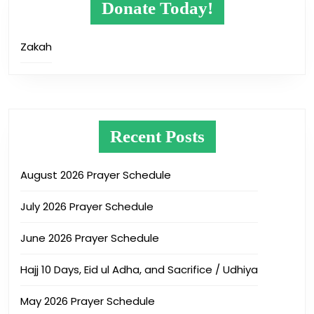
Donate Today!
Zakah
Recent Posts
August 2026 Prayer Schedule
July 2026 Prayer Schedule
June 2026 Prayer Schedule
Hajj 10 Days, Eid ul Adha, and Sacrifice / Udhiya
May 2026 Prayer Schedule