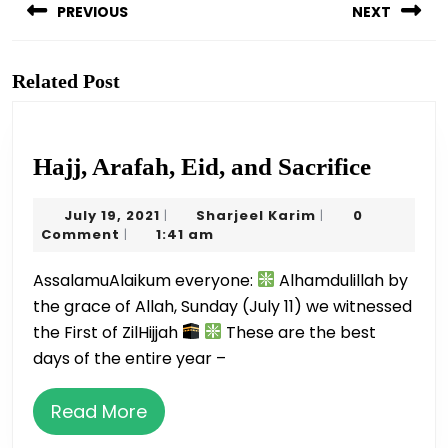
navigation
PREVIOUS
NEXT
Previous
Next
post:
post:
Related Post
Hajj,
Hajj, Arafah, Eid, and Sacrifice
Arafah
July
Sharjeel
July 19, 2021
Sharjeel Karim
0
|
|
Eid,
19,
Karim
Comment
1:41 am
|
and
2021
AssalamuAlaikum everyone:
Alhamdulillah by
Sacrifi
the grace of Allah, Sunday (July 11) we witnessed
the First of ZilHijjah
These are the best
days of the entire year –
Read
Read More
More