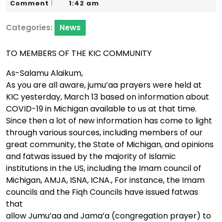
15,
Karim
Comment
1:42 am
|
2020
Categories:
News
TO MEMBERS OF THE KIC COMMUNITY
As-Salamu Alaikum,
As you are all aware, jumu’aa prayers were held at
KIC yesterday, March 13 based on information about
COVID-19 in Michigan available to us at that time.
Since then a lot of new information has come to light
through various sources, including members of our
great community, the State of Michigan, and opinions
and fatwas issued by the majority of Islamic
institutions in the US, including the Imam council of
Michigan, AMJA, ISNA, ICNA., For instance, the Imam
councils and the Fiqh Councils have issued fatwas
that
allow Jumu’aa and Jama’a (congregation prayer) to