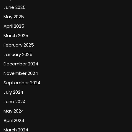
June 2025
May 2025
April 2025
March 2025
February 2025
January 2025
December 2024
November 2024
September 2024
July 2024
June 2024
May 2024
April 2024
March 2024