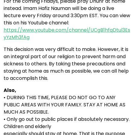
For the coming Fridays, please pray Dhuhr at home
instead. Imam Hafiz Nauman will be doing a live
lecture every Friday around 3:30pm EST. You can view
this on his Youtube channel:
https://www.youtube.com/channel/UCgB1hfqDtul3Es
yYzMh3fAg
This decision was very difficult to make. However, it is
an integral part of our religion to prevent harm and
sickness to others. By taking these precautions and
staying at home as much as possible, we can all help
to accomplish this.
Also,
• DURING THIS TIME, PLEASE DO NOT GO TO ANY
PUBLIC AREAS WITH YOUR FAMILY. STAY AT HOME AS
MUCH AS POSSIBLE.
• Only go out to public places if absolutely necessary.
Children and elderly
especially should stay at home. That is the purpose