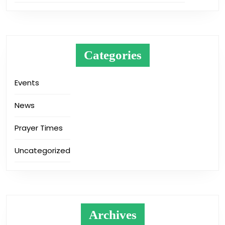
Categories
Events
News
Prayer Times
Uncategorized
Archives