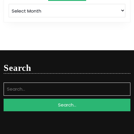
Archives
Search
Search
for: