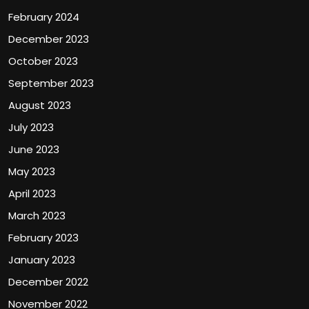
February 2024
December 2023
October 2023
September 2023
August 2023
July 2023
June 2023
May 2023
April 2023
March 2023
February 2023
January 2023
December 2022
November 2022