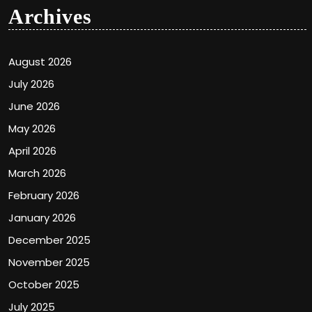
Archives
August 2026
July 2026
June 2026
May 2026
April 2026
March 2026
February 2026
January 2026
December 2025
November 2025
October 2025
July 2025