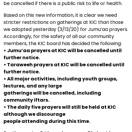
be cancelled if there is a public risk to life or health.
Based on this new information, it is clear we need
stricter restrictions on gatherings at KIC than those
we adopted yesterday (3/13/20) for Jumu’aa prayers.
Accordingly, for the safety of all our community
members, the KIC board has decided the following:
• Jumu’aa prayers at KIC will be cancelled until
further notice.
• Taraweeh prayers at KIC will be cancelled until
further notice.
• All major activities, including youth groups,
lectures, and any large
gatherings will be cancelled, including
community iftars.
• The daily five prayers will still be held at KIC
although we discourage
people attending during this time.