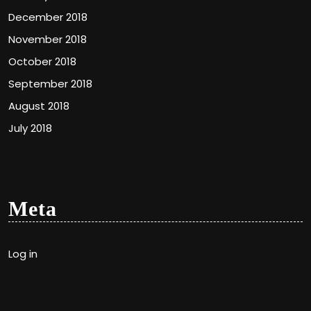
December 2018
November 2018
October 2018
September 2018
August 2018
July 2018
Meta
Log in