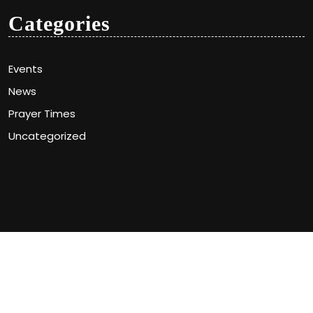
Categories
Events
News
Prayer Times
Uncategorized