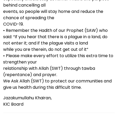
behind cancelling all
events, so people will stay home and reduce the
chance of spreading the
COVID-19.
• Remember the Hadith of our Prophet (SAW) who
said: “If you hear that there is a plague in a land, do
not enter it; and if the plague visits a land
while you are therein, do not get out of it”
• Please make every effort to utilize this extra time to
strengthen your
relationship with Allah (SWT) through tawba
(repentance) and prayer.
We Ask Allah (SWT) to protect our communities and
give us health during this difficult time.
Jazakumullahu Khairan,
KIC Board
Post