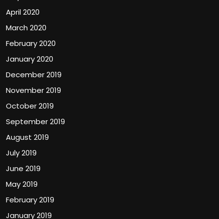
April 2020
March 2020
February 2020
January 2020
December 2019
November 2019
October 2019
September 2019
August 2019
July 2019
June 2019
May 2019
February 2019
January 2019