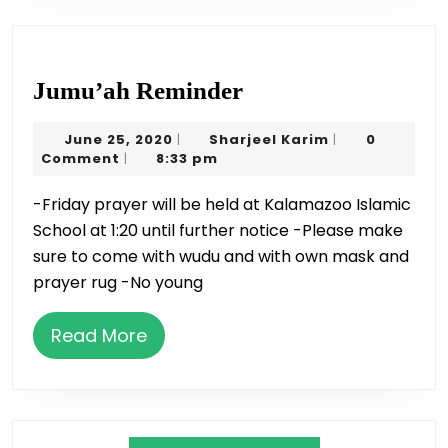
Jumu’ah
Jumu’ah Reminder
Reminder
June
Sharjeel
June 25, 2020
Sharjeel Karim
0
|
|
25,
Karim
Comment
8:33 pm
|
2020
-Friday prayer will be held at Kalamazoo Islamic
School at 1:20 until further notice -Please make
sure to come with wudu and with own mask and
prayer rug -No young
Read
Read More
More