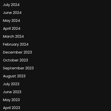
July 2024
June 2024
May 2024
April 2024
March 2024
February 2024
December 2023
October 2023
September 2023
August 2023
July 2023
June 2023
May 2023
April 2023