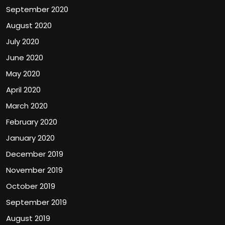
September 2020
August 2020
July 2020
June 2020
May 2020
April 2020
March 2020
February 2020
January 2020
December 2019
November 2019
October 2019
September 2019
August 2019