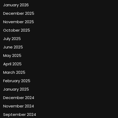
January 2026
December 2025
November 2025
October 2025
July 2025
June 2025
May 2025
April 2025
March 2025
February 2025
January 2025
December 2024
November 2024
September 2024