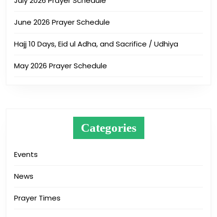
July 2026 Prayer Schedule
June 2026 Prayer Schedule
Hajj 10 Days, Eid ul Adha, and Sacrifice / Udhiya
May 2026 Prayer Schedule
Categories
Events
News
Prayer Times