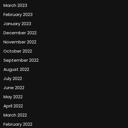
March 2023
February 2023
January 2023
December 2022
November 2022
October 2022
September 2022
August 2022
July 2022
June 2022
May 2022
April 2022
March 2022
February 2022