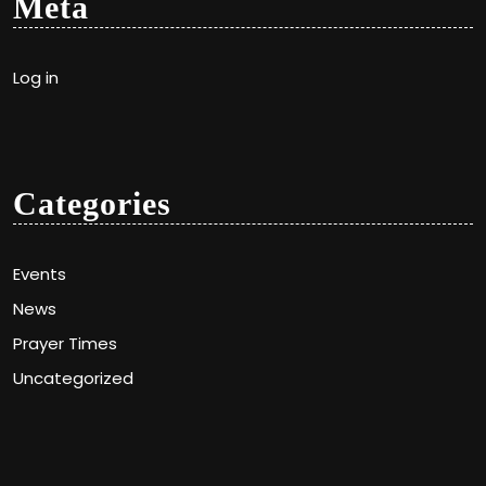
Meta
Log in
Categories
Events
News
Prayer Times
Uncategorized