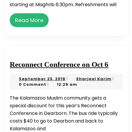
Mufti
starting at Maghrib 6:30pm. Refreshments will
Azeemuddin
on
Read
Read More
March
More
1st
Reconn
Reconnect Conference on Oct 6
Confer
September
Sharjeel
September 23, 2019
Sharjeel Karim
|
|
on
23,
Karim
0 Comment
12:29 am
|
Oct
2019
The Kalamazoo Muslim community gets a
6
special discount for this year’s Reconnect
Conference in Dearborn. The bus ride typically
costs $40 to go to Dearbon and back to
Kalamazoo and