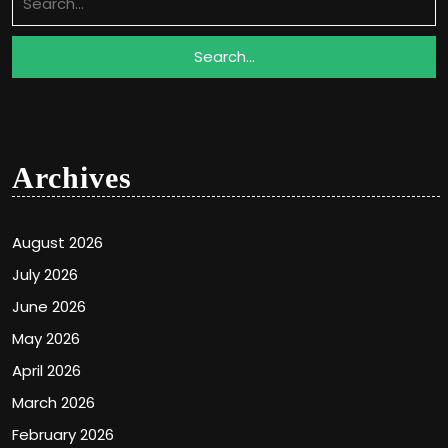
for:
Archives
August 2026
July 2026
June 2026
May 2026
April 2026
March 2026
February 2026