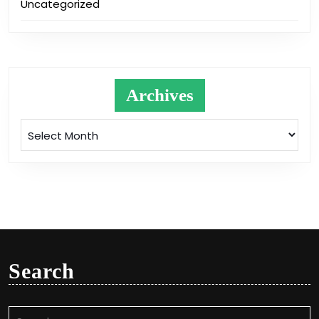
Uncategorized
Archives
Archives
Search
Search