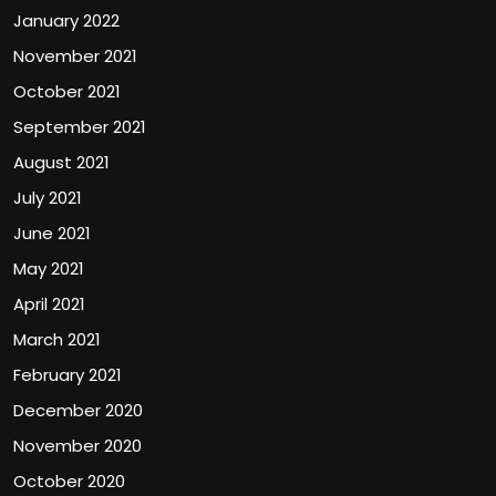
January 2022
November 2021
October 2021
September 2021
August 2021
July 2021
June 2021
May 2021
April 2021
March 2021
February 2021
December 2020
November 2020
October 2020