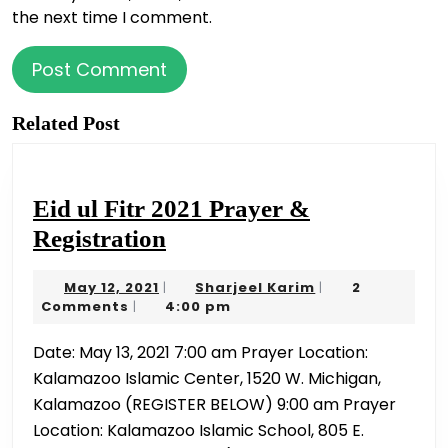
the next time I comment.
Related Post
Eid ul Fitr 2021 Prayer &
Eid
Registration
ul
May
Sharjeel
May 12, 2021
Sharjeel Karim
2
|
|
Fitr
12,
Karim
Comments
4:00 pm
|
2021
2021
Date: May 13, 2021 7:00 am Prayer Location:
Prayer
Kalamazoo Islamic Center, 1520 W. Michigan,
&
Kalamazoo (REGISTER BELOW) 9:00 am Prayer
Registration
Location: Kalamazoo Islamic School, 805 E.