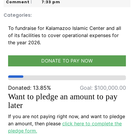
3,
Karim
Comment
7:33 pm
|
2026
Categories:
To fundraise for Kalamazoo Islamic Center and all
of its facilities to cover operational expenses for
the year 2026.
DONATE TO PAY NOW
Donated:
13.85%
Goal:
$100,000.00
Want to pledge an amount to pay
later
If you are not paying right now, and want to pledge
an amount, then please
click here to complete the
pledge form.