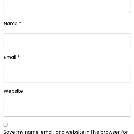
Name
*
Email
*
Website
Save my name, email, and website in this browser for