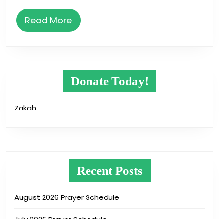
Read
Read More
More
Donate Today!
Zakah
Recent Posts
August 2026 Prayer Schedule