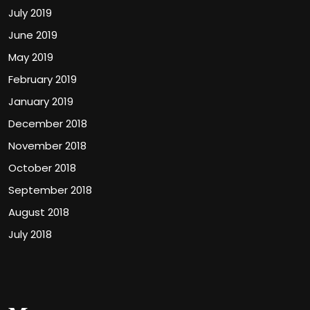
July 2019
June 2019
May 2019
February 2019
January 2019
December 2018
November 2018
October 2018
September 2018
August 2018
July 2018