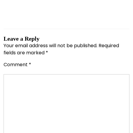
Leave a Reply
Your email address will not be published.
Required
fields are marked
*
Comment
*