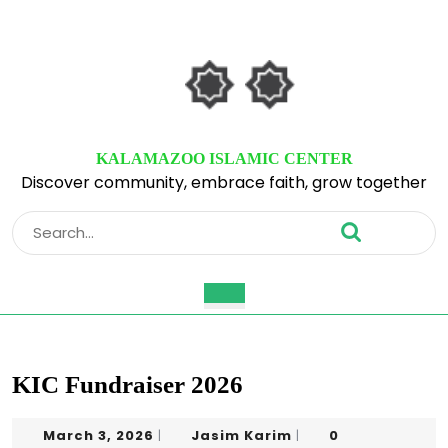
Skip
to
content
Skip
to
content
KALAMAZOO ISLAMIC CENTER
Discover community, embrace faith, grow together
Search
for:
Open
Button
KIC Fundraiser 2026
March
Jasim
March 3, 2026
Jasim Karim
0
|
|