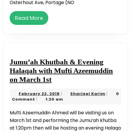
Osterhout Ave, Portage (NO
Read
Read More
More
Jumu’ah Khutbah & Evening
Halaqah with Mufti Azeemuddin
Jumu’ah
on March 1st
Khutbah
February
Sharjeel
February 22, 2019
Sharjeel Karim
0
|
|
&
22,
Karim
Comment
1:20 am
|
Evening
2019
Mufti Azeemuddin Ahmed will be visiting us on
Halaqah
March 1st and performing the Jumu’ah khutba
with
at 1:20pm then will be hosting an evening Halaqa