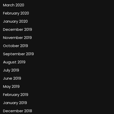
March 2020
February 2020
January 2020
December 2019
November 2019
October 2019
September 2019
August 2019
July 2019
June 2019
May 2019
February 2019
January 2019
December 2018