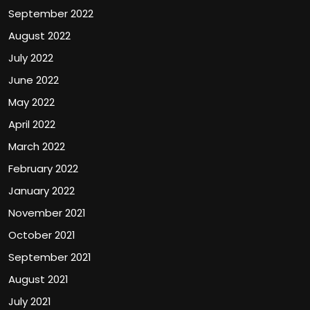
September 2022
August 2022
July 2022
June 2022
May 2022
April 2022
March 2022
February 2022
January 2022
November 2021
October 2021
September 2021
August 2021
July 2021