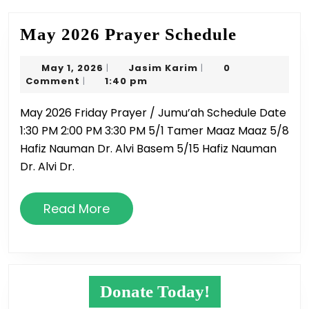
May
May 2026 Prayer Schedule
2026
May
Jasim
May 1, 2026
Jasim Karim
0
|
|
Prayer
1,
Karim
Comment
1:40 pm
|
Schedule
2026
May 2026 Friday Prayer / Jumu’ah Schedule Date
1:30 PM 2:00 PM 3:30 PM 5/1 Tamer Maaz Maaz 5/8
Hafiz Nauman Dr. Alvi Basem 5/15 Hafiz Nauman
Dr. Alvi Dr.
Read
Read More
More
Donate Today!