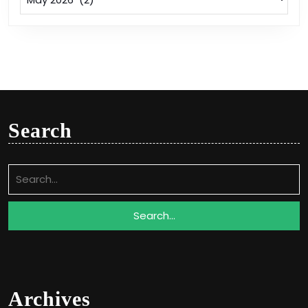
Search
Search
for:
Archives