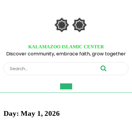
Skip
to
content
Skip
to
content
KALAMAZOO ISLAMIC CENTER
Discover community, embrace faith, grow together
Search
for:
Open
Button
Day:
May 1, 2026