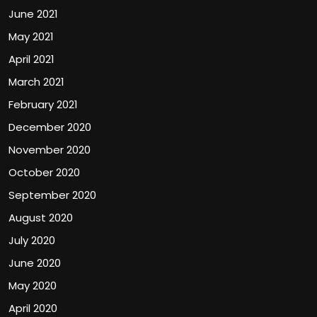
June 2021
May 2021
April 2021
March 2021
February 2021
December 2020
November 2020
October 2020
September 2020
August 2020
July 2020
June 2020
May 2020
April 2020