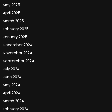
May 2025
April 2025
March 2025
February 2025
January 2025
December 2024
November 2024
September 2024
July 2024
June 2024
May 2024
April 2024
March 2024
February 2024