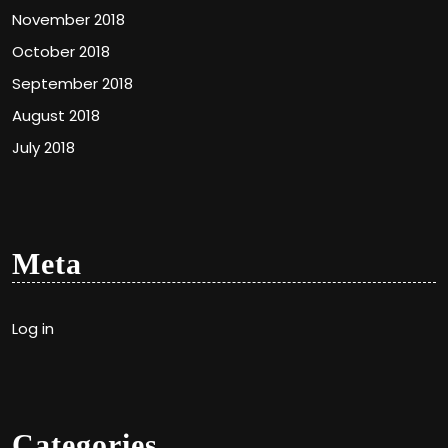
November 2018
October 2018
September 2018
August 2018
July 2018
Meta
Log in
Categories