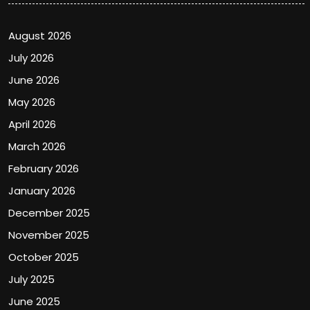
August 2026
July 2026
June 2026
May 2026
April 2026
March 2026
February 2026
January 2026
December 2025
November 2025
October 2025
July 2025
June 2025