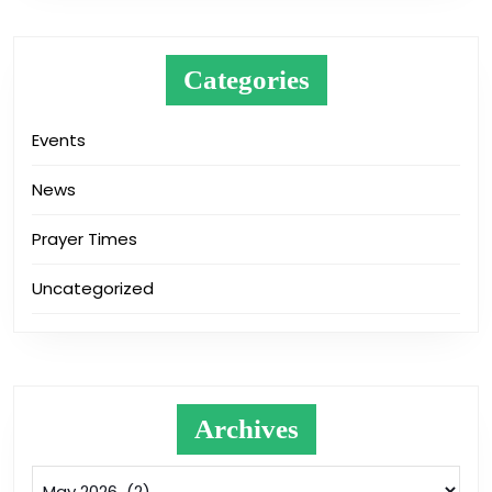
Categories
Events
News
Prayer Times
Uncategorized
Archives
Archives