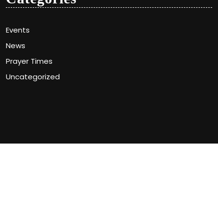
Events
News
Prayer Times
Uncategorized