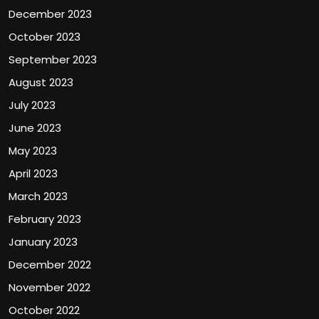
December 2023
October 2023
September 2023
August 2023
July 2023
June 2023
May 2023
April 2023
March 2023
February 2023
January 2023
December 2022
November 2022
October 2022