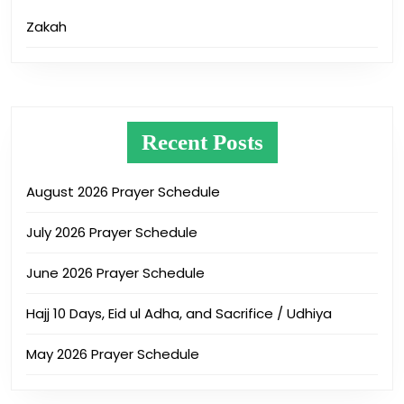
Zakah
Recent Posts
August 2026 Prayer Schedule
July 2026 Prayer Schedule
June 2026 Prayer Schedule
Hajj 10 Days, Eid ul Adha, and Sacrifice / Udhiya
May 2026 Prayer Schedule