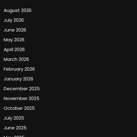
August 2026
July 2026
June 2026
May 2026
April 2026
March 2026
February 2026
January 2026
December 2025
November 2025
October 2025
July 2025
June 2025