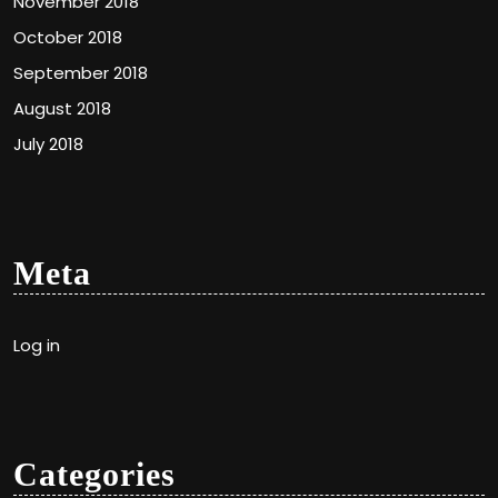
November 2018
October 2018
September 2018
August 2018
July 2018
Meta
Log in
Categories