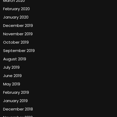
March 2020
February 2020
January 2020
December 2019
November 2019
October 2019
September 2019
August 2019
July 2019
June 2019
May 2019
February 2019
January 2019
December 2018