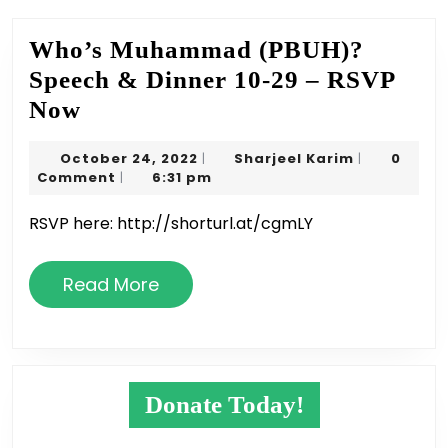
Who’s Muhammad (PBUH)?
Speech & Dinner 10-29 – RSVP
Who’s
Now
Muhammad
October
Sharjeel
October 24, 2022
Sharjeel Karim
0
|
|
(PBUH)?
24,
Karim
Comment
6:31 pm
|
Speech
2022
RSVP here: http://shorturl.at/cgmLY
&
Dinner
Read
Read More
10-
More
29
–
RSVP
Donate Today!
Now