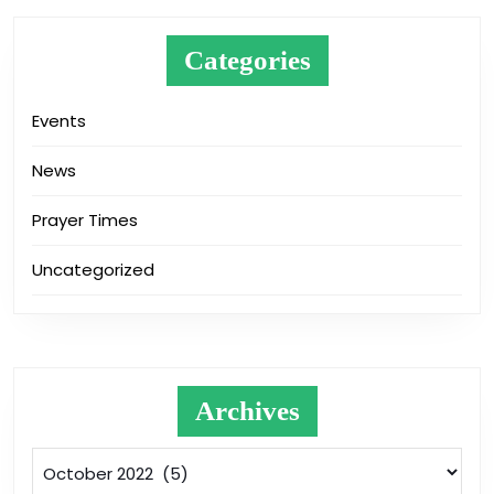
Categories
Events
News
Prayer Times
Uncategorized
Archives
Archives