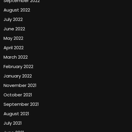
September 2022
August 2022
July 2022
June 2022
May 2022
April 2022
March 2022
February 2022
January 2022
November 2021
October 2021
September 2021
August 2021
July 2021