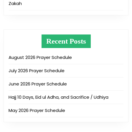
Zakah
Recent Posts
August 2026 Prayer Schedule
July 2026 Prayer Schedule
June 2026 Prayer Schedule
Hajj 10 Days, Eid ul Adha, and Sacrifice / Udhiya
May 2026 Prayer Schedule