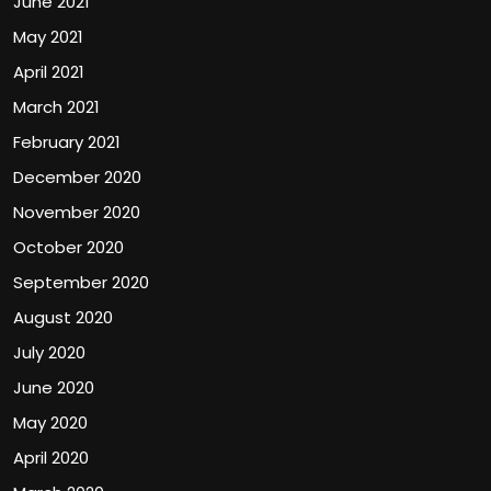
June 2021
May 2021
April 2021
March 2021
February 2021
December 2020
November 2020
October 2020
September 2020
August 2020
July 2020
June 2020
May 2020
April 2020