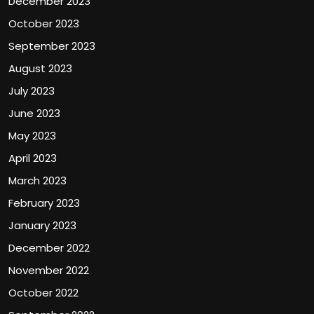
December 2023
October 2023
September 2023
August 2023
July 2023
June 2023
May 2023
April 2023
March 2023
February 2023
January 2023
December 2022
November 2022
October 2022