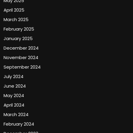
May 2025
April 2025
March 2025
February 2025
January 2025
December 2024
November 2024
September 2024
July 2024
June 2024
May 2024
April 2024
March 2024
February 2024