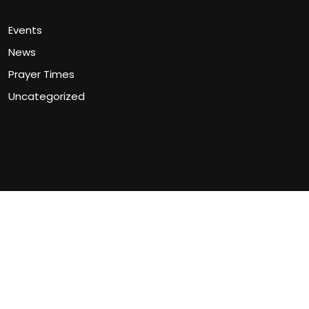
Events
News
Prayer Times
Uncategorized