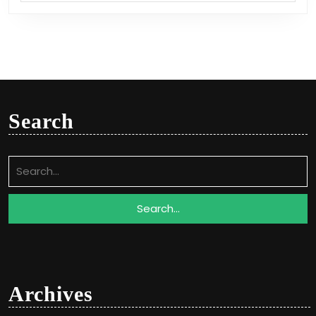
Search
Search
for:
Archives