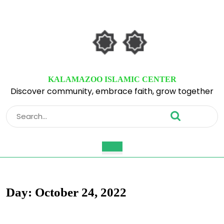
Skip
to
content
Skip
to
content
KALAMAZOO ISLAMIC CENTER
Discover community, embrace faith, grow together
Search
for:
Open
Button
Day:
October 24, 2022