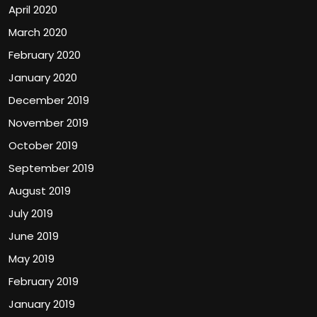
April 2020
March 2020
February 2020
January 2020
December 2019
November 2019
October 2019
September 2019
August 2019
July 2019
June 2019
May 2019
February 2019
January 2019