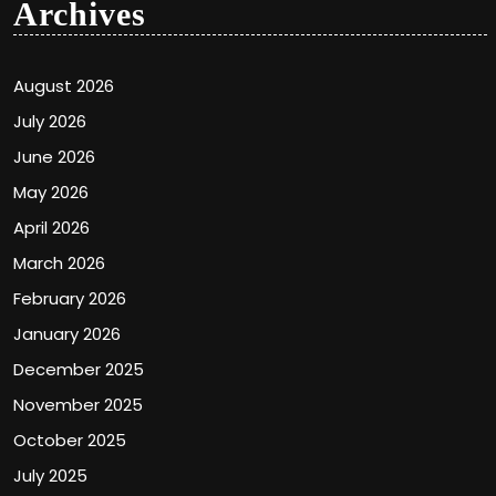
Archives
August 2026
July 2026
June 2026
May 2026
April 2026
March 2026
February 2026
January 2026
December 2025
November 2025
October 2025
July 2025