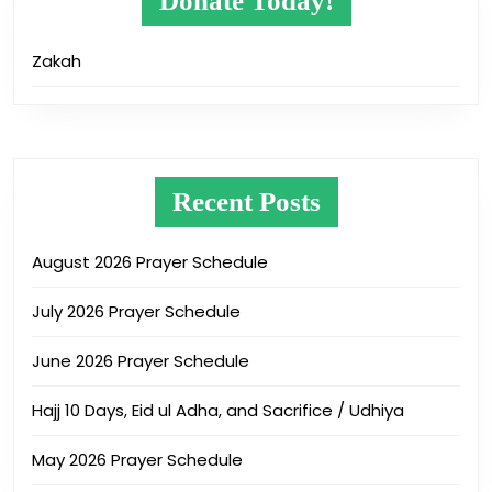
Donate Today!
Zakah
Recent Posts
August 2026 Prayer Schedule
July 2026 Prayer Schedule
June 2026 Prayer Schedule
Hajj 10 Days, Eid ul Adha, and Sacrifice / Udhiya
May 2026 Prayer Schedule