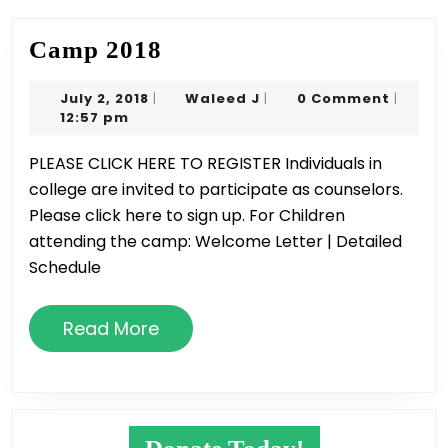
Camp
Camp 2018
2018
July
Waleed
July 2, 2018
Waleed J
0 Comment
|
|
|
2,
J
12:57 pm
2018
PLEASE CLICK HERE TO REGISTER Individuals in
college are invited to participate as counselors.
Please click here to sign up. For Children
attending the camp: Welcome Letter | Detailed
Schedule
Read
Read More
More