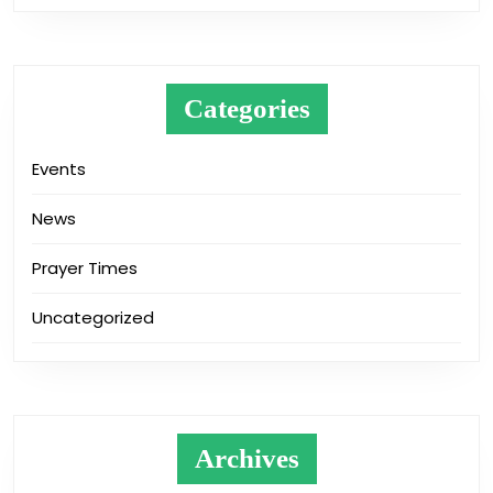
Categories
Events
News
Prayer Times
Uncategorized
Archives