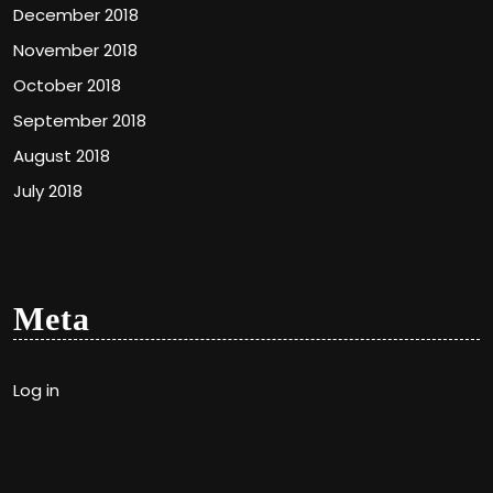
December 2018
November 2018
October 2018
September 2018
August 2018
July 2018
Meta
Log in