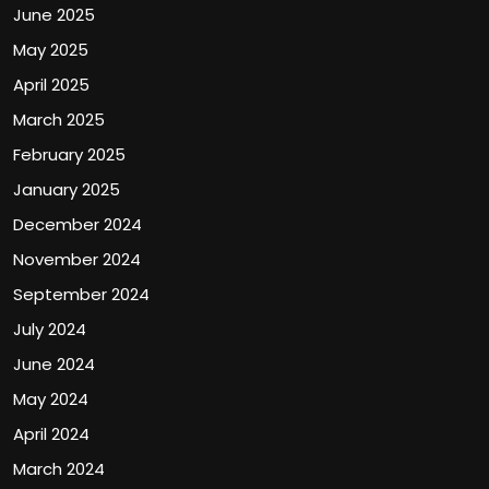
June 2025
May 2025
April 2025
March 2025
February 2025
January 2025
December 2024
November 2024
September 2024
July 2024
June 2024
May 2024
April 2024
March 2024