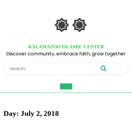
Skip
to
content
Skip
to
content
KALAMAZOO ISLAMIC CENTER
Discover community, embrace faith, grow together
Search
for:
Open
Button
Day:
July 2, 2018