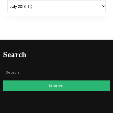
Archives
Search
Search
for: