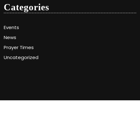
Categories
Events
News
Prayer Times
Uncategorized