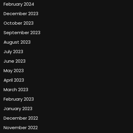
February 2024
December 2023
October 2023
September 2023
August 2023
July 2023
June 2023
May 2023
April 2023
March 2023
February 2023
January 2023
December 2022
November 2022