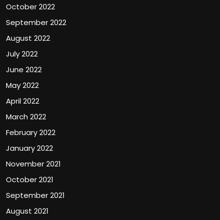
October 2022
September 2022
August 2022
July 2022
June 2022
May 2022
April 2022
March 2022
February 2022
January 2022
November 2021
October 2021
September 2021
August 2021