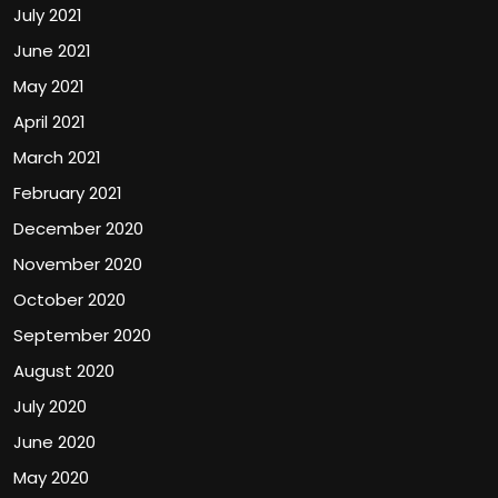
July 2021
June 2021
May 2021
April 2021
March 2021
February 2021
December 2020
November 2020
October 2020
September 2020
August 2020
July 2020
June 2020
May 2020