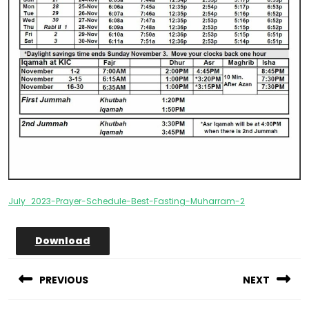
July_2023-Prayer-Schedule-Best-Fasting-Muharram-2
Download
Post
navigation
PREVIOUS
NEXT