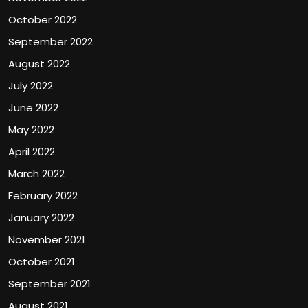
October 2022
September 2022
August 2022
July 2022
June 2022
May 2022
April 2022
March 2022
February 2022
January 2022
November 2021
October 2021
September 2021
August 2021