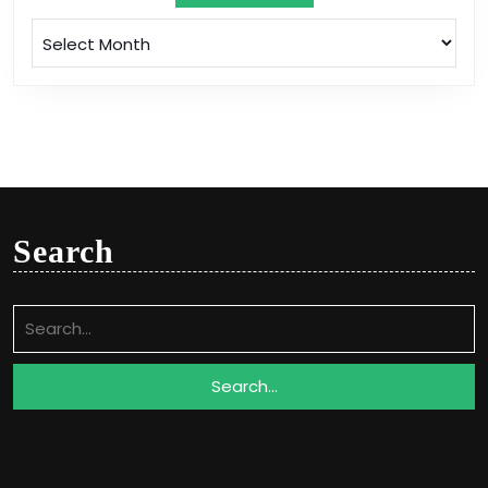
Archives
Search
Search
for: