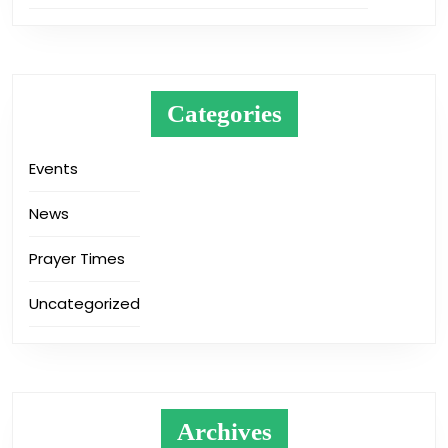
Categories
Events
News
Prayer Times
Uncategorized
Archives