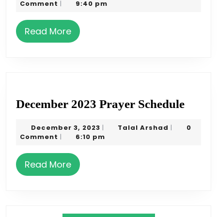
31,
Arshad
Comment
9:40 pm
|
Sched
2023
Read
Read More
More
Decem
December 2023 Prayer Schedule
2023
December
Talal
December 3, 2023
Talal Arshad
0
|
|
Praye
3,
Arshad
Comment
6:10 pm
|
Sched
2023
Read
Read More
More