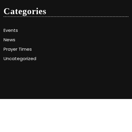
Categories
Events
News
Prayer Times
Uncategorized