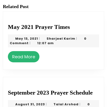
Previous
Next
post:
post:
Related Post
May
May 2021 Prayer Times
2021
May
Sharjeel
May 13, 2021
Sharjeel Karim
0
|
|
Prayer
13,
Karim
Comment
12:07 am
|
Times
2021
Read
Read More
More
Sept
September 2023 Prayer Schedule
2023
August
Talal
August 31, 2023
Talal Arshad
0
|
|
Pray