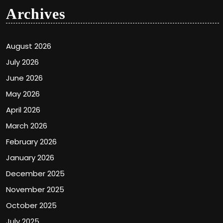
Archives
August 2026
July 2026
June 2026
May 2026
April 2026
March 2026
February 2026
January 2026
December 2025
November 2025
October 2025
July 2025