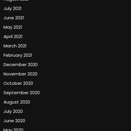
July 2021
June 2021
May 2021
April 2021
March 2021
February 2021
December 2020
November 2020
October 2020
September 2020
August 2020
July 2020
June 2020
May 2020