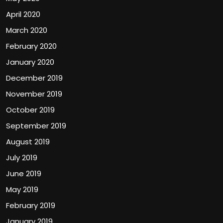
April 2020
March 2020
February 2020
January 2020
December 2019
November 2019
October 2019
September 2019
August 2019
July 2019
June 2019
May 2019
February 2019
January 2019