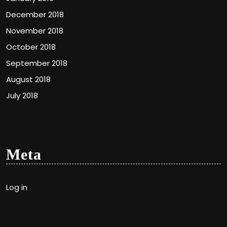
December 2018
November 2018
October 2018
September 2018
August 2018
July 2018
Meta
Log in