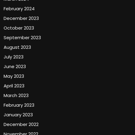
February 2024
December 2023
October 2023
September 2023
August 2023
July 2023
June 2023
May 2023
April 2023
March 2023
February 2023
January 2023
December 2022
November 2022