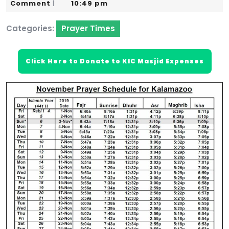
30,
Karim
Comment
10:49 pm
|
2019
Categories:
Prayer Times
Click Here to Donate to KIC Masjid Expenses