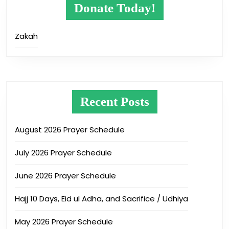
Donate Today!
Zakah
Recent Posts
August 2026 Prayer Schedule
July 2026 Prayer Schedule
June 2026 Prayer Schedule
Hajj 10 Days, Eid ul Adha, and Sacrifice / Udhiya
May 2026 Prayer Schedule