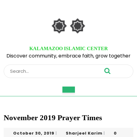
Skip
to
content
Skip
to
content
KALAMAZOO ISLAMIC CENTER
Discover community, embrace faith, grow together
Search
for:
Open
Button
November 2019 Prayer Times
October
Sharjeel
October 30, 2019
Sharjeel Karim
0
|
|