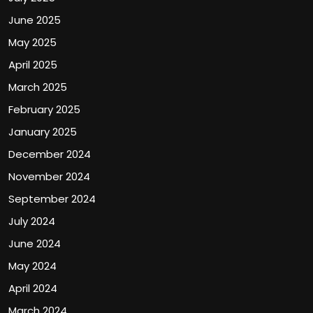
June 2025
May 2025
April 2025
March 2025
February 2025
January 2025
December 2024
November 2024
September 2024
July 2024
June 2024
May 2024
April 2024
March 2024