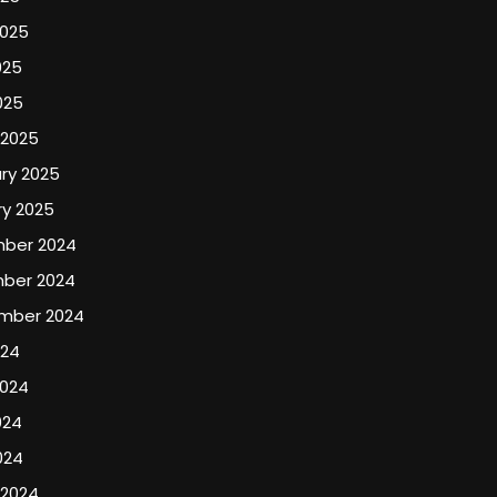
2025
025
025
 2025
ry 2025
y 2025
ber 2024
ber 2024
mber 2024
024
2024
024
024
 2024