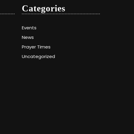
Categories
Events
News
Prayer Times
Uncategorized