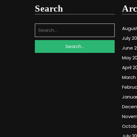
Search
Arc
Search
Augus
for:
July 2
June 
May 2
April 2
March
Februa
Januar
Decem
Novem
Octob
July 2