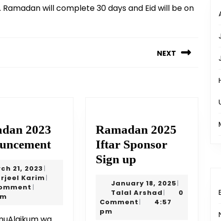
 Ramadan will complete 30 days and Eid will be on
NEXT
Next
post:
dan 2023
Ramadan 2025
Ramadan
uncement
Iftar Sponsor
2023
Ramadan
Sign up
March
ch 21, 2023
|
Announcement
2025
21,
Sharjeel
rjeel Karim
|
January
January 18, 2025
|
Iftar
2023
Karim
Comment
|
Talal
18,
Talal Arshad
0
|
pm
Sponsor
Arshad
2025
Comment
4:57
|
pm
Sign