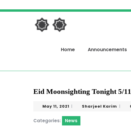
Skip
to
content
Skip
to
content
Home
Announcements
Eid Moonsighting Tonight 5/11
May
Sharj
May 11, 2021
Sharjeel Karim
|
|
11,
Karim
2021
Categories:
News