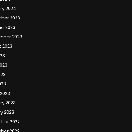
ry 2024
ber 2023
er 2023
mber 2023
t 2023
023
2023
023
023
 2023
ry 2023
y 2023
ber 2022
ber 2022