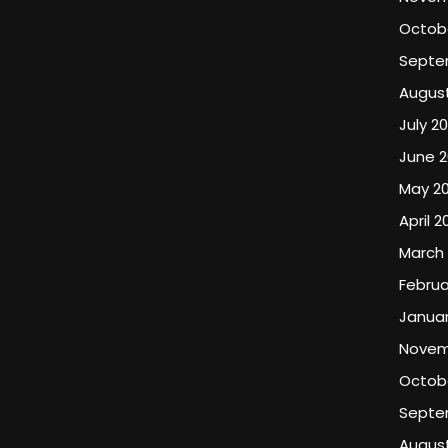
Octob
Septe
Augus
July 2
June 2
May 2
April 2
March
Februa
Januar
Novem
Octobe
Septe
August