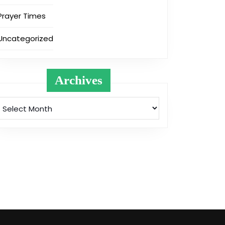
Prayer Times
Uncategorized
Archives
Archives