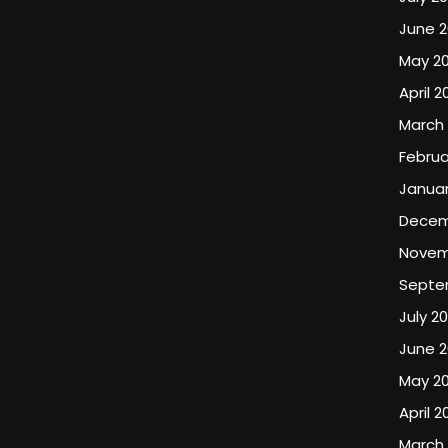
June 
May 2
April 2
March
Februa
Januar
Decem
Novem
Septe
July 2
June 
May 2
April 2
March