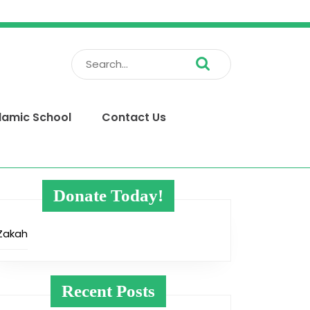
Search
for:
slamic School
Contact Us
Donate Today!
Zakah
Recent Posts