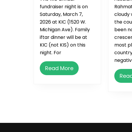
fundraiser night is on
Rahmat
Saturday, March 7,
cloudy 
2026 at KIC (1520 W.
the cou
Michigan Ave). Family
been no
iftar dinner will be at
crescen
KIC (not KIS) on this
most pl
night. For
country
negativ
Read
Read More
More
Rea