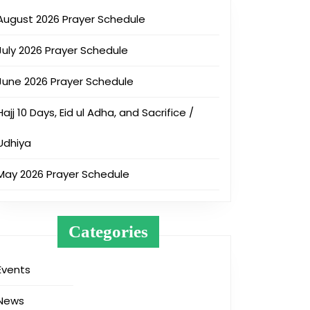
August 2026 Prayer Schedule
July 2026 Prayer Schedule
June 2026 Prayer Schedule
Hajj 10 Days, Eid ul Adha, and Sacrifice /
Udhiya
May 2026 Prayer Schedule
Categories
Events
News