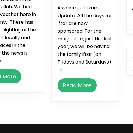
up
ullah, We had
Assalamoalaikum,
weather here in
Update: All the days for
nty. There has
iftar are now
 sighting of the
sponsored. For the
t locally and
masjid iftar, just like last
aces in the
year, we will be having
 the news is
the family iftar (on
e.
Fridays and Saturdays)
at
Read
d More
More
Read
Read More
More