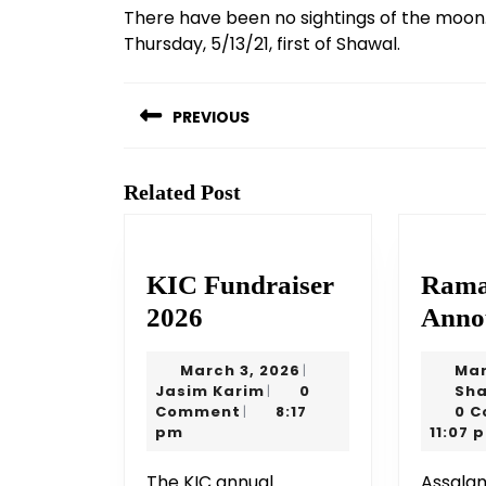
There have been no sightings of the moon.
Thursday, 5/13/21, first of Shawal.
Post
navigation
PREVIOUS
Previous
post:
Related Post
KIC Fundraiser
Rama
KIC
2026
Anno
Fundraiser
March
March 3, 2026
Mar
|
2026
Jasim
3,
Jasim Karim
0
Sha
|
Karim
2026
Comment
8:17
0 
|
pm
11:07 
The KIC annual
AssalamuAlaikum wa