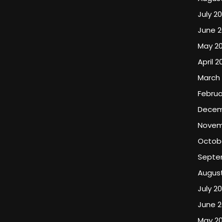
July 20
June 2
May 20
April 2
March 
Februa
Decem
Novem
Octob
Septe
Augus
July 2
June 
May 2