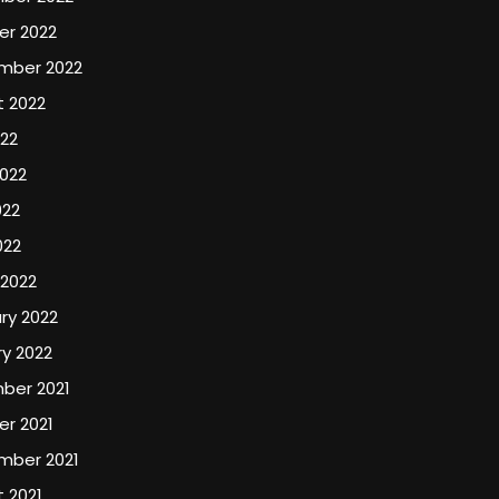
er 2022
mber 2022
t 2022
022
022
022
022
 2022
ry 2022
y 2022
ber 2021
r 2021
mber 2021
 2021