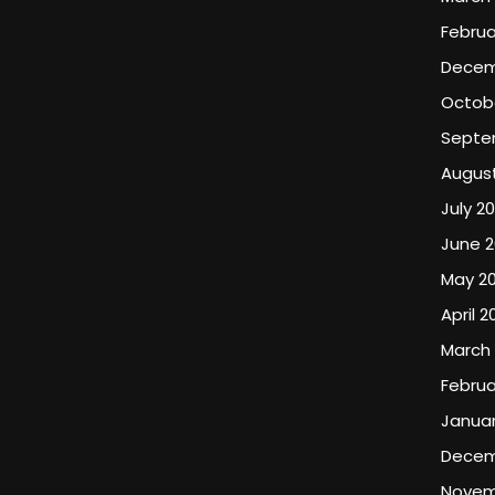
Februa
Decem
Octob
Septe
Augus
July 2
June 
May 2
April 2
March
Februa
Januar
Decem
Novem