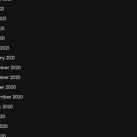
21
021
21
021
2021
ry 2021
ber 2020
ber 2020
er 2020
mber 2020
t 2020
020
2020
020