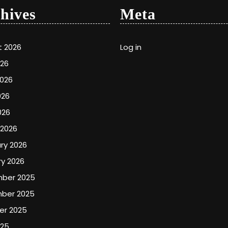
hives
Meta
t 2026
Log in
026
2026
026
026
 2026
ry 2026
y 2026
ber 2025
ber 2025
er 2025
025