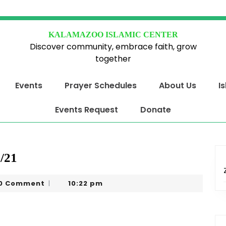
KALAMAZOO ISLAMIC CENTER
Discover community, embrace faith, grow
together
Events
Prayer Schedules
About Us
I
Events Request
Donate
/21
eel
0 Comment
10:22 pm
|