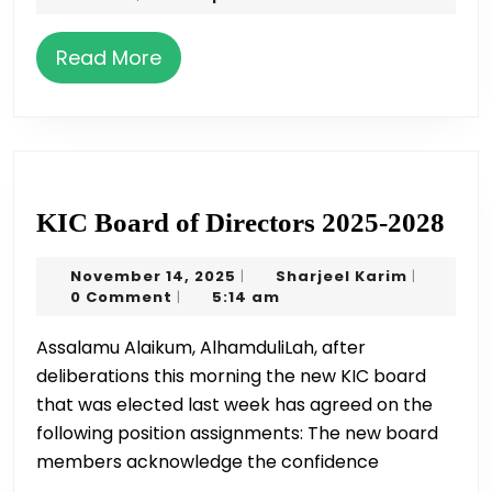
Celebration
2021
by
Read
Read More
SSA
More
on
May
22
KI
KIC Board of Directors 2025-2028
Boa
November
Sharjeel
November 14, 2025
Sharjeel Karim
|
|
of
14,
Karim
0 Comment
5:14 am
|
Dir
2025
Assalamu Alaikum, AlhamduliLah, after
202
deliberations this morning the new KIC board
202
that was elected last week has agreed on the
following position assignments: The new board
members acknowledge the confidence