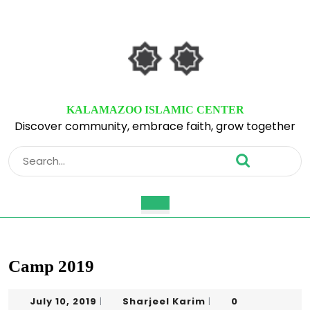
Skip
to
content
Skip
to
content
KALAMAZOO ISLAMIC CENTER
Discover community, embrace faith, grow together
Search
for:
Open
Button
Camp 2019
July
Sharjeel
July 10, 2019
Sharjeel Karim
0
|
|