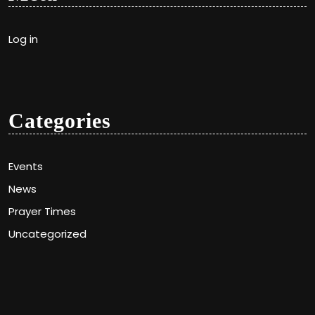
Log in
Categories
Events
News
Prayer Times
Uncategorized