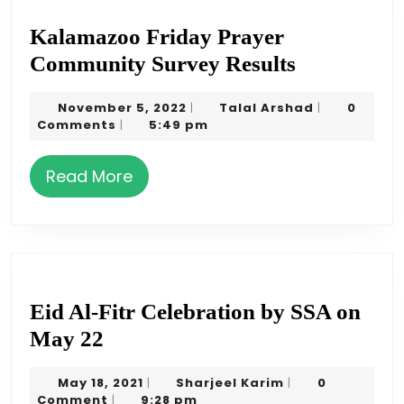
Kalamazoo Friday Prayer
Kalamazo
Community Survey Results
Friday
November
Talal
November 5, 2022
Talal Arshad
0
|
|
Prayer
5,
Arshad
Comments
5:49 pm
|
Communit
2022
Survey
Read
Read More
Results
More
Eid Al-Fitr Celebration by SSA on
Eid
May 22
Al-
May
Sharjeel
May 18, 2021
Sharjeel Karim
0
|
|
Fitr
18,
Karim
Comment
9:28 pm
|