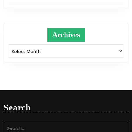
Archives
Archives
Search
Search
for: