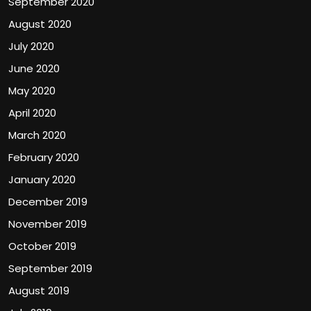
September 2020
August 2020
July 2020
June 2020
May 2020
April 2020
March 2020
February 2020
January 2020
December 2019
November 2019
October 2019
September 2019
August 2019