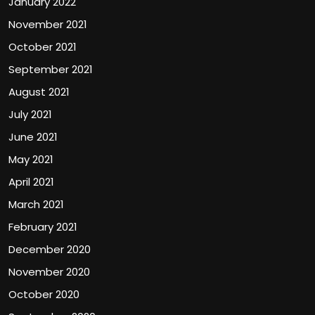
January 2022
November 2021
October 2021
September 2021
August 2021
July 2021
June 2021
May 2021
April 2021
March 2021
February 2021
December 2020
November 2020
October 2020