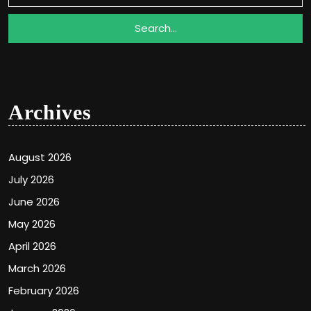
Archives
August 2026
July 2026
June 2026
May 2026
April 2026
March 2026
February 2026