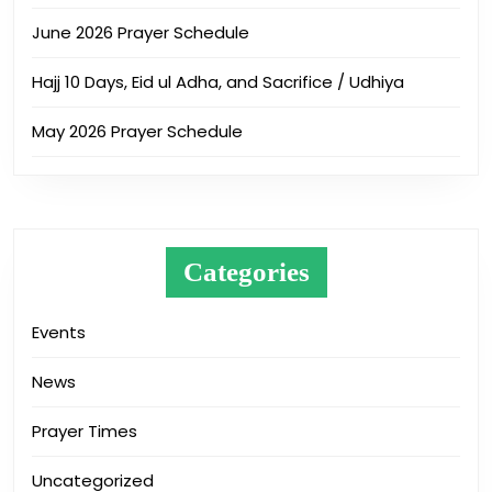
June 2026 Prayer Schedule
Hajj 10 Days, Eid ul Adha, and Sacrifice / Udhiya
May 2026 Prayer Schedule
Categories
Events
News
Prayer Times
Uncategorized