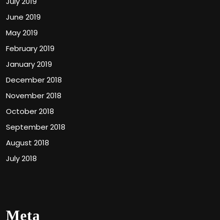
July 2019
June 2019
May 2019
February 2019
January 2019
December 2018
November 2018
October 2018
September 2018
August 2018
July 2018
Meta