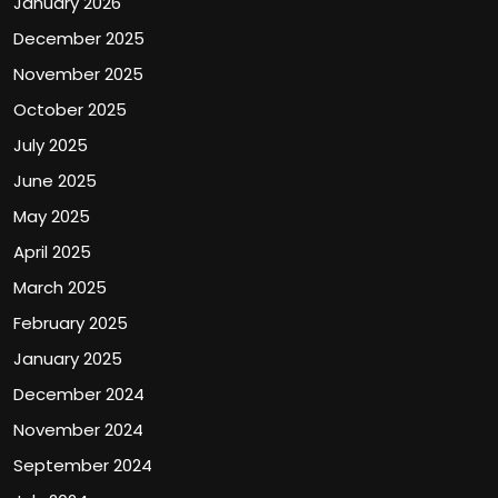
January 2026
December 2025
November 2025
October 2025
July 2025
June 2025
May 2025
April 2025
March 2025
February 2025
January 2025
December 2024
November 2024
September 2024