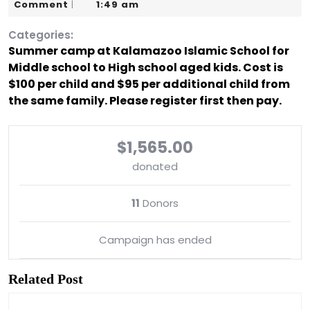
10,
Karim
Comment
1:49 am
|
2019
Categories:
Summer camp at Kalamazoo Islamic School for
Middle school to High school aged kids. Cost is
$100 per child and $95 per additional child from
the same family. Please register first then pay.
$1,565.00
donated
11
Donors
Campaign has ended
Related Post