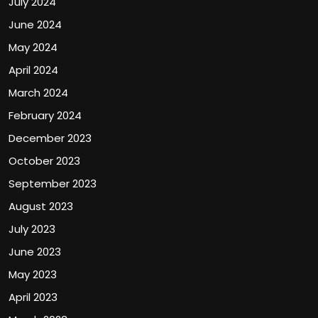
July 2024
June 2024
May 2024
April 2024
March 2024
February 2024
December 2023
October 2023
September 2023
August 2023
July 2023
June 2023
May 2023
April 2023