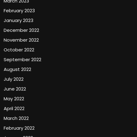
March 2023
February 2023
January 2023
December 2022
November 2022
October 2022
September 2022
August 2022
July 2022
June 2022
May 2022
April 2022
March 2022
February 2022