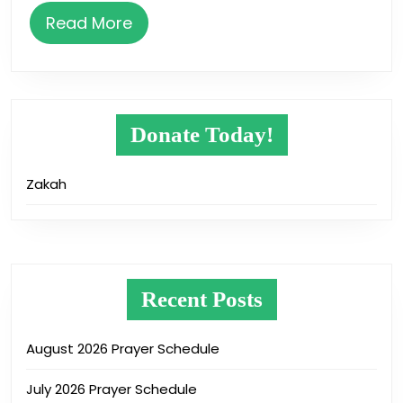
Read
Read More
More
Donate Today!
Zakah
Recent Posts
August 2026 Prayer Schedule
July 2026 Prayer Schedule