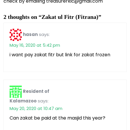
check by emailing treasurerkic@gmail.com
2 thoughts on “Zakat ul Fitr (Fitrana)”
hasan
says:
May 16, 2020 at 5:42 pm
i want pay zakat fitr but link for zakat frozen
Resident of
Kalamazoo
says:
May 20, 2020 at 10:47 am
Can zakat be paid at the masjid this year?