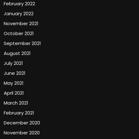
February 2022
January 2022
November 2021
October 2021
September 2021
August 2021
July 2021
June 2021
May 2021
April 2021
March 2021
February 2021
December 2020
November 2020