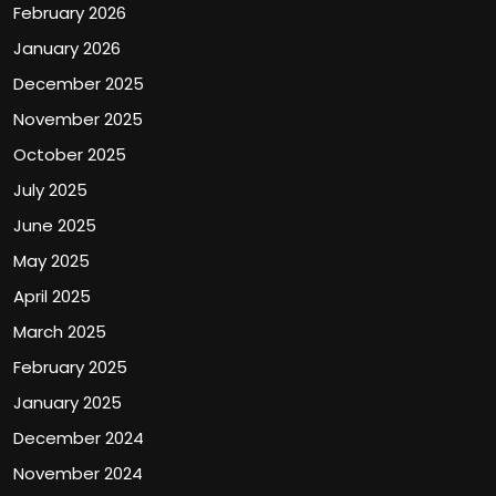
February 2026
January 2026
December 2025
November 2025
October 2025
July 2025
June 2025
May 2025
April 2025
March 2025
February 2025
January 2025
December 2024
November 2024