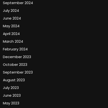
September 2024
July 2024
June 2024
May 2024
April 2024
March 2024
February 2024
December 2023
October 2023
September 2023
August 2023
July 2023
June 2023
May 2023