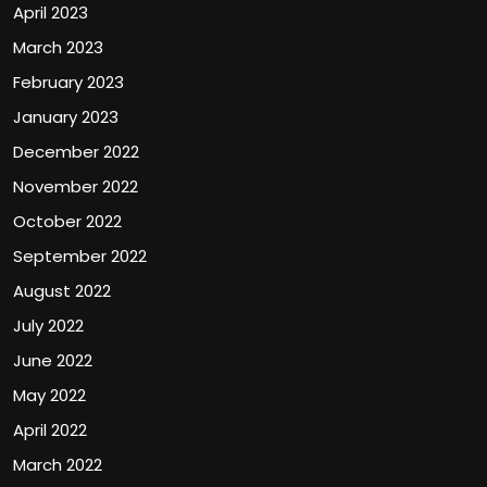
April 2023
March 2023
February 2023
January 2023
December 2022
November 2022
October 2022
September 2022
August 2022
July 2022
June 2022
May 2022
April 2022
March 2022