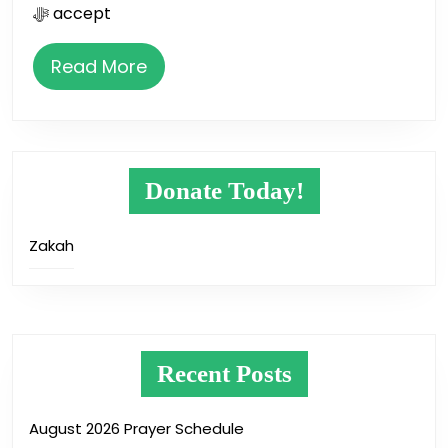
ﷻ accept
Read
Read More
More
Donate Today!
Zakah
Recent Posts
August 2026 Prayer Schedule