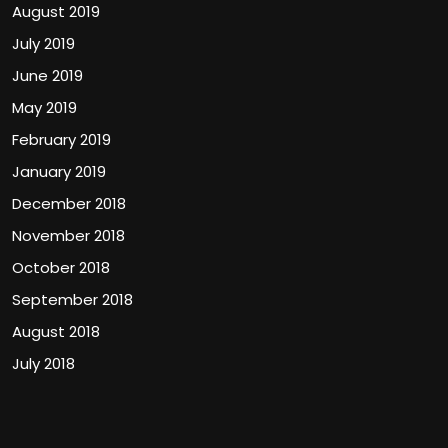
August 2019
July 2019
June 2019
May 2019
February 2019
January 2019
December 2018
November 2018
October 2018
September 2018
August 2018
July 2018