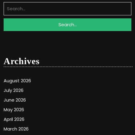
Search
for:
Archives
August 2026
July 2026
June 2026
May 2026
April 2026
March 2026