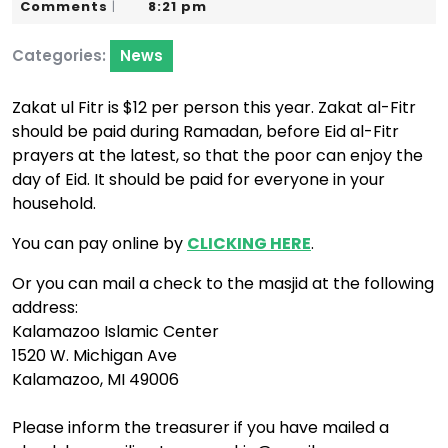
3,
Karim
Comments
8:21 pm
|
2020
Categories:
News
Zakat ul Fitr is $12 per person this year. Zakat al-Fitr
should be paid during Ramadan, before Eid al-Fitr
prayers at the latest, so that the poor can enjoy the
day of Eid. It should be paid for everyone in your
household.
You can pay online by
CLICKING HERE
.
Or you can mail a check to the masjid at the following
address:
Kalamazoo Islamic Center
1520 W. Michigan Ave
Kalamazoo, MI 49006
Please inform the treasurer if you have mailed a