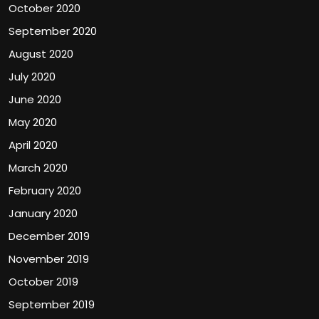
October 2020
September 2020
August 2020
July 2020
June 2020
May 2020
April 2020
March 2020
February 2020
January 2020
December 2019
November 2019
October 2019
September 2019