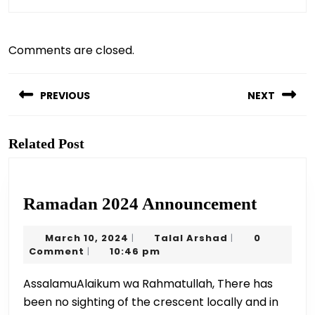
Comments are closed.
Post
navigation
PREVIOUS
NEXT
Previous
Next
post:
post:
Related Post
Ramad
Ramadan 2024 Announcement
2024
March
Talal
March 10, 2024
Talal Arshad
0
|
|
Announ
10,
Arshad
Comment
10:46 pm
|
2024
AssalamuAlaikum wa Rahmatullah, There has
been no sighting of the crescent locally and in