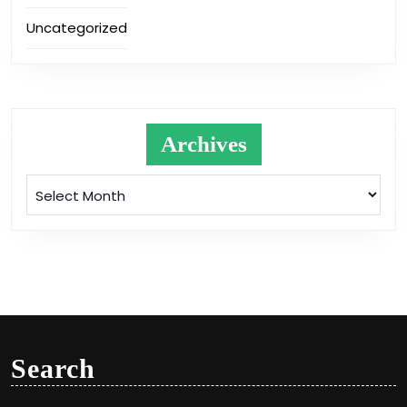
Uncategorized
Archives
Archives
Search