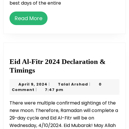
best days of the entire
Sacrifice
/
Read
Read More
Udhiya
More
Eid Al-Fitr 2024 Declaration &
Eid
Timings
Al-
April
Talal
April 9, 2024
Talal Arshad
0
|
|
Fitr
9,
Arshad
Comment
7:47 pm
|
2024
2024
There were multiple confirmed sightings of the
Declaration
new moon. Therefore, Ramadan will complete a
&
29-day cycle and Eid Al-Fitr will be on
Timings
Wednesday, 4/10/2024. Eid Mubarak! May Allah