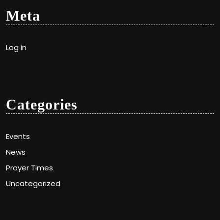
Meta
Log in
Categories
Events
News
Prayer Times
Uncategorized