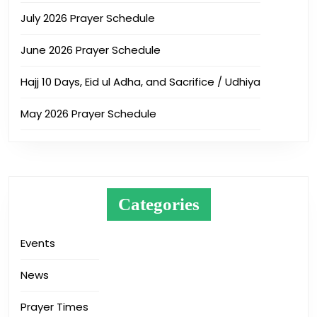
July 2026 Prayer Schedule
June 2026 Prayer Schedule
Hajj 10 Days, Eid ul Adha, and Sacrifice / Udhiya
May 2026 Prayer Schedule
Categories
Events
News
Prayer Times