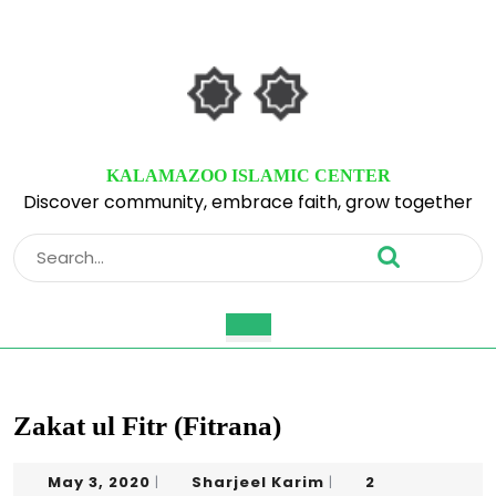
Skip
to
content
Skip
to
content
KALAMAZOO ISLAMIC CENTER
Discover community, embrace faith, grow together
Search
for:
Open
Button
Zakat ul Fitr (Fitrana)
May
Sharjeel
May 3, 2020
Sharjeel Karim
2
|
|