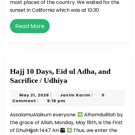
most places of the country. We waited for the
sunset in California which was at 10:30
Read
Read More
More
Hajj 10 Days, Eid ul Adha, and
Hajj
Sacrifice / Udhiya
10
May
Jasim
May 21, 2026
Jasim Karim
0
|
|
Days,
21,
Karim
Comment
9:16 pm
|
Eid
2026
AssalamuAlaikum everyone:
Alhamdulillah by
ul
the grace of Allah, Monday, May 18th, is the First
Adha,
of DhulHijjah 1447 AH
Thus, we enter the
and