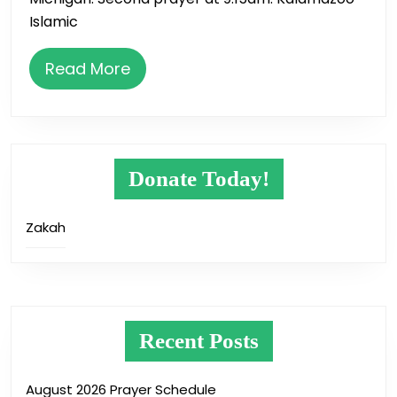
Islamic
Read
Read More
More
Donate Today!
Zakah
Recent Posts
August 2026 Prayer Schedule