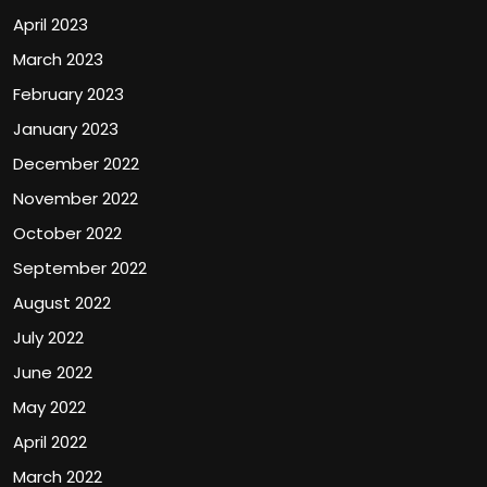
April 2023
March 2023
February 2023
January 2023
December 2022
November 2022
October 2022
September 2022
August 2022
July 2022
June 2022
May 2022
April 2022
March 2022