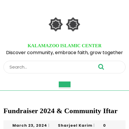
Skip
to
content
Skip
to
content
KALAMAZOO ISLAMIC CENTER
Discover community, embrace faith, grow together
Search
for:
Open
Button
Fundraiser 2024 & Community Iftar
March
Sharjeel
March 23, 2024
Sharjeel Karim
0
|
|