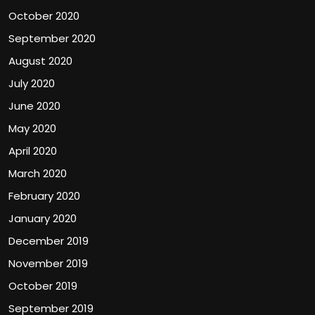
October 2020
September 2020
August 2020
July 2020
June 2020
May 2020
April 2020
March 2020
February 2020
January 2020
December 2019
November 2019
October 2019
September 2019