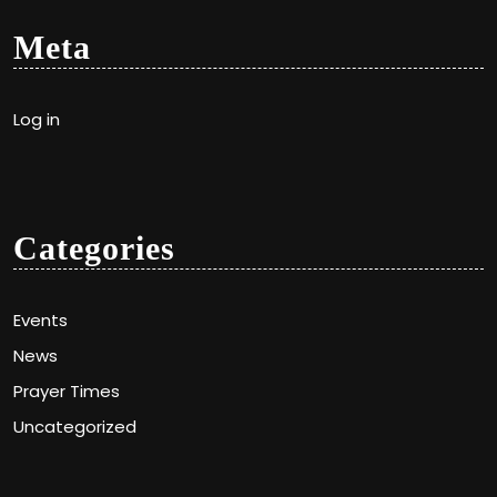
Meta
Log in
Categories
Events
News
Prayer Times
Uncategorized