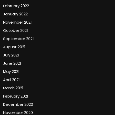
February 2022
January 2022
November 2021
October 2021
September 2021
August 2021
July 2021
June 2021
May 2021
April 2021
March 2021
February 2021
December 2020
November 2020