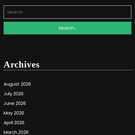
Search
for:
Archives
August 2026
July 2026
June 2026
May 2026
April 2026
March 2026