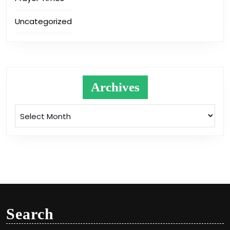
Uncategorized
Archives
Archives
Search