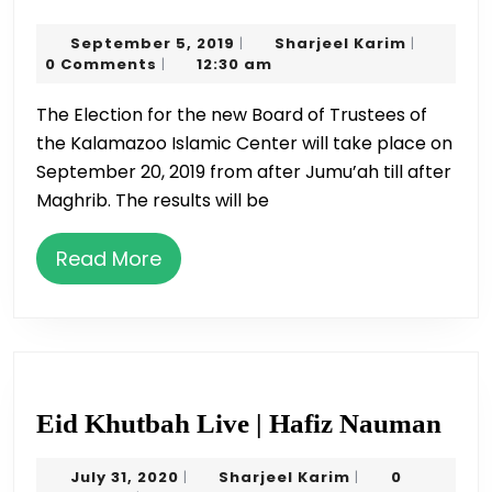
Board
September
Sharjeel
September 5, 2019
Sharjeel Karim
|
|
Election
5,
Karim
0 Comments
12:30 am
|
Rules
2019
The Election for the new Board of Trustees of
the Kalamazoo Islamic Center will take place on
September 20, 2019 from after Jumu’ah till after
Maghrib. The results will be
Read
Read More
More
Eid
Eid Khutbah Live | Hafiz Nauman
Khu
July
Sharjeel
July 31, 2020
Sharjeel Karim
0
|
|
Liv