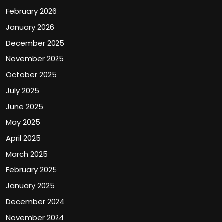
February 2026
January 2026
December 2025
November 2025
October 2025
July 2025
June 2025
May 2025
April 2025
March 2025
February 2025
January 2025
December 2024
November 2024