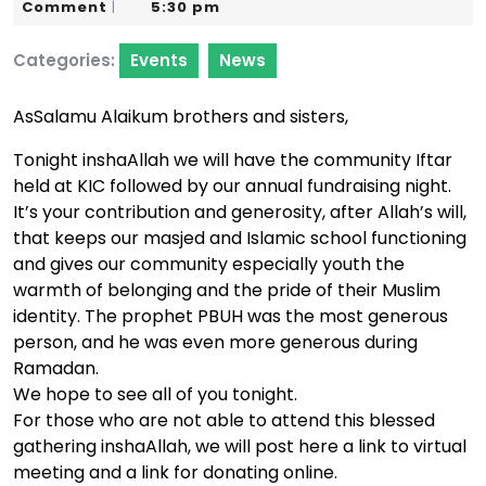
23,
Karim
Comment
5:30 pm
|
2024
Categories:
Events
News
AsSalamu Alaikum brothers and sisters,
Tonight inshaAllah we will have the community Iftar
held at KIC followed by our annual fundraising night.
It’s your contribution and generosity, after Allah’s will,
that keeps our masjed and Islamic school functioning
and gives our community especially youth the
warmth of belonging and the pride of their Muslim
identity. The prophet PBUH was the most generous
person, and he was even more generous during
Ramadan.
We hope to see all of you tonight.
For those who are not able to attend this blessed
gathering inshaAllah, we will post here a link to virtual
meeting and a link for donating online.