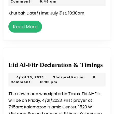
31,
Karim
Comment
9:46 am
|
|
2020
Khutbah Date/Time: July 31st, 10:30am
Hafi
Nau
Read
Read More
More
Eid
Eid Al-Fitr Declaration & Timings
Al-
April
Sharjeel
April 20, 2023
Sharjeel Karim
0
|
|
Fitr
20,
Karim
Comment
10:33 pm
|
Dec
2023
The new moon was sighted in Texas. Eid Al-Fitr
&
will be on Friday, 4/21/2023. First prayer at
Tim
7:15am: Kalamazoo Islamic Center, 1520 W
Michigan. Second prayer at 9:15am: Kalamazoo