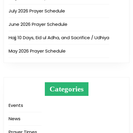
July 2026 Prayer Schedule
June 2026 Prayer Schedule
Hajj 10 Days, Eid ul Adha, and Sacrifice / Udhiya
May 2026 Prayer Schedule
Categories
Events
News
Prayer Times