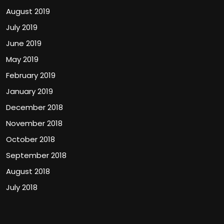
August 2019
July 2019
June 2019
May 2019
February 2019
January 2019
December 2018
November 2018
October 2018
September 2018
August 2018
July 2018