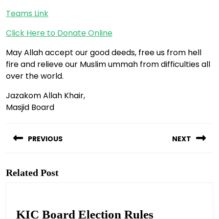
Teams Link
Click Here to Donate Online
May Allah accept our good deeds, free us from hell
fire and relieve our Muslim ummah from difficulties all
over the world.
Jazakom Allah Khair,
Masjid Board
Post
navigation
PREVIOUS
NEXT
Previous
Next
post:
post:
Related Post
KIC
KIC Board Election Rules