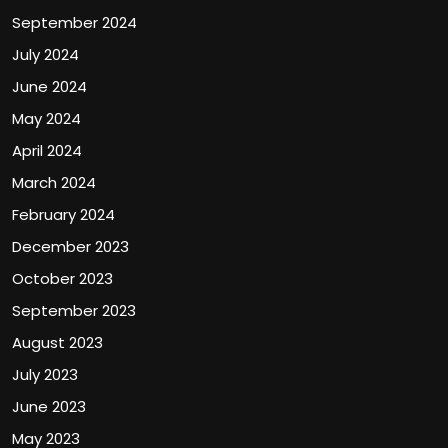
September 2024
July 2024
June 2024
May 2024
April 2024
March 2024
February 2024
December 2023
October 2023
September 2023
August 2023
July 2023
June 2023
May 2023